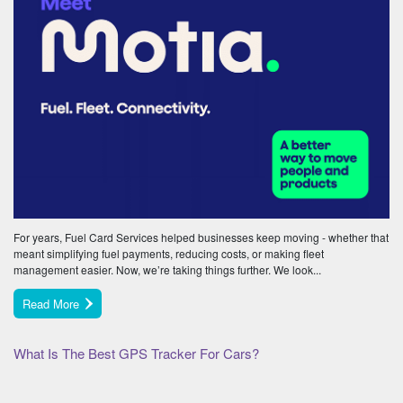
For years, Fuel Card Services helped businesses keep moving - whether that
meant simplifying fuel payments, reducing costs, or making fleet
management easier. Now, we’re taking things further. We look...
Read More
What Is The Best GPS Tracker For Cars?