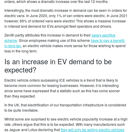
orders, which shows a dramatic increase over the last 12 months.
Interestingly, the most dramatic increase in demand can be seen in orders for
electric vans. In June 2020, only 1% of van orders were electric. In June 2021
however, 69% of ordered vans were electric! This shows a massive increase
in interest and demand for EVs amongst fleet operators and drivers.
Zenith partly attributes this increase in demand to their
salary sacrifice
scheme
. Since employees making use of this scheme
have to pay a benefit-
in-kind tax
, an electric vehicle makes more sense for those wishing to spend
less in the long term.
Is an increase in EV demand to be
expected?
Electric vehicle orders surpassing ICE vehicles is a trend that is likely to
become more common for leasing businesses. However, it is interesting
since some have expressed that a statistic such as this has come sooner
than they expected.
In the UK, that electrification of our transportation infrastructure is considered
to be quite inevitable.
Whilst some are surprised to see electric vehicle popularity increase at a high
rate, others argue that this is to be expected. With many manufacturers such
as Jaguar and Lotus declaring that
they will only be selling electric vehicles