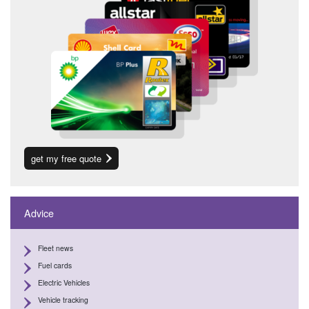
get my free quote
Advice
Fleet news
Fuel cards
Electric Vehicles
Vehicle tracking