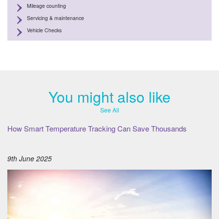
Mileage counting
Servicing & maintenance
Vehicle Checks
You might also like
See All
How Smart Temperature Tracking Can Save Thousands
9th June 2025