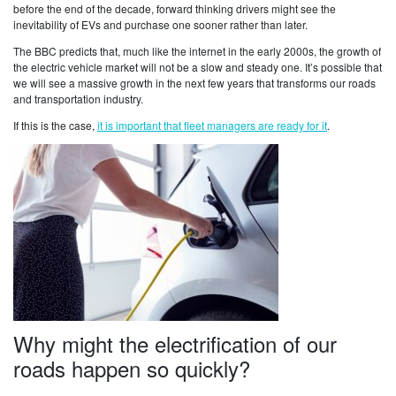
before the end of the decade, forward thinking drivers might see the
inevitability of EVs and purchase one sooner rather than later.
The BBC predicts that, much like the internet in the early 2000s, the growth of
the electric vehicle market will not be a slow and steady one. It’s possible that
we will see a massive growth in the next few years that transforms our roads
and transportation industry.
If this is the case,
it is important that fleet managers are ready for it
.
Why might the electrification of our
roads happen so quickly?