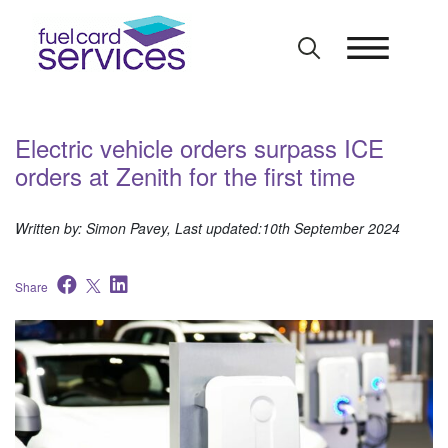
Skip
to
content
Electric vehicle orders surpass ICE
orders at Zenith for the first time
Written by: Simon Pavey, Last updated:10th September 2024
Share