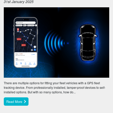
31st January 2025
There are multiple options for fitting your fleet vehicles with a GPS fleet
tracking device. From professionally installed, tamper-proof devices to self-
installed options. But with so many options, how do...
Read More