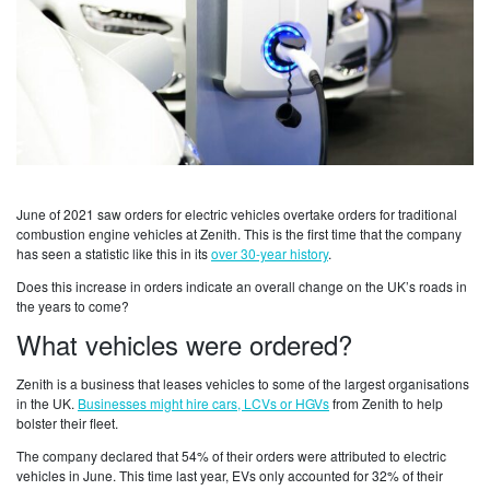
June of 2021 saw orders for electric vehicles overtake orders for traditional
combustion engine vehicles at Zenith. This is the first time that the company
has seen a statistic like this in its
over 30-year history
.
Does this increase in orders indicate an overall change on the UK’s roads in
the years to come?
What vehicles were ordered?
Zenith is a business that leases vehicles to some of the largest organisations
in the UK.
Businesses might hire cars, LCVs or HGVs
from Zenith to help
bolster their fleet.
The company declared that 54% of their orders were attributed to electric
vehicles in June. This time last year, EVs only accounted for 32% of their