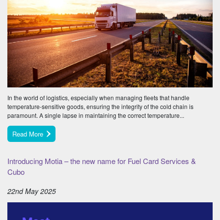
In the world of logistics, especially when managing fleets that handle
temperature-sensitive goods, ensuring the integrity of the cold chain is
paramount. A single lapse in maintaining the correct temperature...
Read More
Introducing Motia – the new name for Fuel Card Services &
Cubo
22nd May 2025