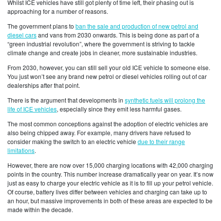
Whilst ICE vehicles have still got plenty of time left, their phasing out is
approaching for a number of reasons.
The government plans to
ban the sale and production of new petrol and
diesel cars
and vans from 2030 onwards. This is being done as part of a
“green industrial revolution”, where the government is striving to tackle
climate change and create jobs in cleaner, more sustainable industries.
From 2030, however, you can still sell your old ICE vehicle to someone else.
You just won’t see any brand new petrol or diesel vehicles rolling out of car
dealerships after that point.
There is the argument that developments in
synthetic fuels will prolong the
life of ICE vehicles
, especially since they emit less harmful gases.
The most common conceptions against the adoption of electric vehicles are
also being chipped away. For example, many drivers have refused to
consider making the switch to an electric vehicle
due to their range
limitations
.
However, there are now over 15,000 charging locations with 42,000 charging
points in the country. This number increase dramatically year on year. It’s now
just as easy to charge your electric vehicle as it is to fill up your petrol vehicle.
Of course, battery lives differ between vehicles and charging can take up to
an hour, but massive improvements in both of these areas are expected to be
made within the decade.