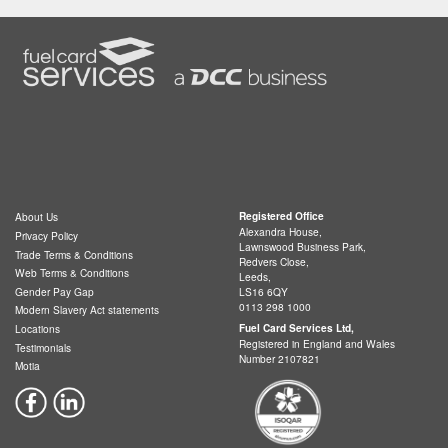
Registered Office
About Us
Alexandra House,
Privacy Policy
Lawnswood Business Park,
Trade Terms & Conditions
Redvers Close,
Web Terms & Conditions
Leeds,
LS16 6QY
Gender Pay Gap
0113 298 1000
Modern Slavery Act statements
Fuel Card Services Ltd,
Locations
Registered in England and Wales
Testimonials
Number 2107821
Motia