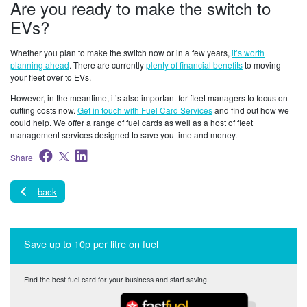
Are you ready to make the switch to
EVs?
Whether you plan to make the switch now or in a few years,
it’s worth
planning ahead
. There are currently
plenty of financial benefits
to moving
your fleet over to EVs.
However, in the meantime, it’s also important for fleet managers to focus on
cutting costs now.
Get in touch with Fuel Card Services
and find out how we
could help. We offer a range of fuel cards as well as a host of fleet
management services designed to save you time and money.
Share
back
Save up to 10p per litre on fuel
Find the best fuel card for your business and start saving.