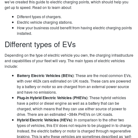
we’ve created this guide to electric charging points, which should help you
get up to speed. Read on to learn about:
Different types of chargers.
Electric vehicle charging stations.
How your business could benefit from having electric charging points
installed.
Different types of EVs
Depending on the type of electric vehicle you own, the charging infrastructure
and capabilities of your fleet will vary. The main types of electric vehicles
include:
Battery Electric Vehicles (BEVs)
: These are the most common EVs,
with over 462k cars estimated on UK roads. These cars are powered
by a battery or motor so are charged from an external power source
and have no emissions.
Plug-in Hybrid Electric Vehicles (PHEVs)
: These hybrid vehicles
have a petrol or diesel engine as well as a battery that can be
charged, which means that they can use either source of power to
drive. There are an estimated ~384k PHEVs on UK roads.
Hybrid Electric Vehicles (HEVs)
: In comparison to the other two
types of vehicles, this EV does not require to be plugged in to charge.
Instead, the electric battery or motor is charged through regenerative
braking. This is why these vehicles are sometimes described as ‘self-