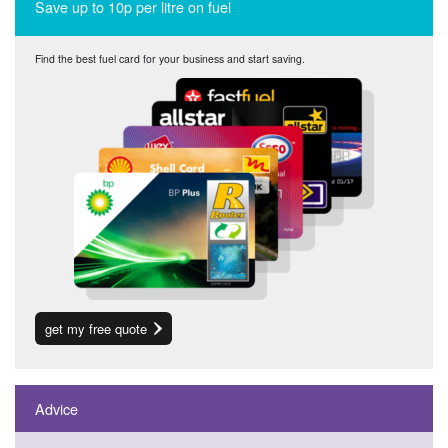
Save up to 10p per litre on fuel
Find the best fuel card for your business and start saving.
get my free quote
Advice