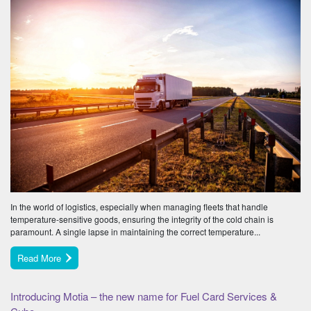
In the world of logistics, especially when managing fleets that handle
temperature-sensitive goods, ensuring the integrity of the cold chain is
paramount. A single lapse in maintaining the correct temperature...
Read More
Introducing Motia – the new name for Fuel Card Services &