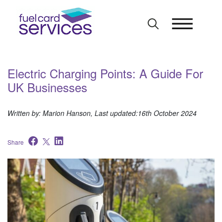
Skip
to
content
Electric Charging Points: A Guide For
UK Businesses
Written by: Marion Hanson, Last updated:16th October 2024
Share