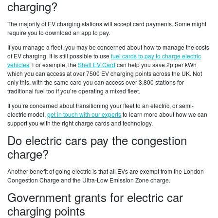
charging?
The majority of EV charging stations will accept card payments. Some might
require you to download an app to pay.
If you manage a fleet, you may be concerned about how to manage the costs
of EV charging. It is still possible to use
fuel cards to pay to charge electric
vehicles
. For example, the
Shell EV Card
can help you save 2p per kWh
which you can access at over 7500 EV charging points across the UK. Not
only this, with the same card you can access over 3,800 stations for
traditional fuel too if you’re operating a mixed fleet.
If you’re concerned about transitioning your fleet to an electric, or semi-
electric model,
get in touch with our experts
to learn more about how we can
support you with the right charge cards and technology.
Do electric cars pay the congestion
charge?
Another benefit of going electric is that all EVs are exempt from the London
Congestion Charge and the Ultra-Low Emission Zone charge.
Government grants for electric car
charging points