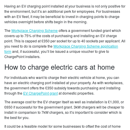
Having an EV charging point installed at your business is not only positive for
the environment, but it’s an additional perk for employees. For businesses
with an EV fleet, it may be beneficial to invest in charging points to charge
vehicles overnight before shifts begin in the morning.
The
Workplace Charging Scheme
offers a government funded grant which
covers up to 75% of the costs of purchasing and installing an EV charge
point. This is capped at £350 per socket for up to 40 sockets per applicant. All
you need to do is complete the
Workplace Charging Scheme application
form
and, if successful, you’ll be issued a unique voucher to give to
ChargePoint installers.
How to charge electric cars at home
For individuals who want to charge their electric vehicle at home, you can
have an electric charging port installed at your property. As with workplaces,
the government offers the £350 subsidy towards purchasing and installing
through the
EV ChargePoint grant
at domestic properties.
The average cost for the EV charger itself as well as installation is £1,000, or
£650 if successful for the government grant. 3kW chargers will be cheaper to
install in comparison to 7kW chargers, so it’s important to consider which is
the best for you.
It could be a feasible model for some businesses to offset the cost of home