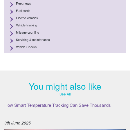
Fleet news
Fuel cards
Electric Vehicles
Vehicle tracking
Mileage counting
Servicing & maintenance
Vehicle Checks
You might also like
See All
How Smart Temperature Tracking Can Save Thousands
9th June 2025