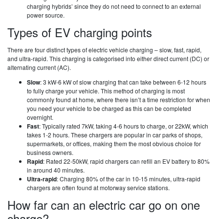
charging hybrids’ since they do not need to connect to an external
power source.
Types of EV charging points
There are four distinct types of electric vehicle charging – slow, fast, rapid,
and ultra-rapid. This charging is categorised into either direct current (DC) or
alternating current (AC).
Slow
: 3 kW-6 kW of slow charging that can take between 6-12 hours
to fully charge your vehicle. This method of charging is most
commonly found at home, where there isn’t a time restriction for when
you need your vehicle to be charged as this can be completed
overnight.
Fast
: Typically rated 7kW, taking 4-6 hours to charge, or 22kW, which
takes 1-2 hours. These chargers are popular in car parks of shops,
supermarkets, or offices, making them the most obvious choice for
business owners.
Rapid
: Rated 22-50kW, rapid chargers can refill an EV battery to 80%
in around 40 minutes.
Ultra-rapid
: Charging 80% of the car in 10-15 minutes, ultra-rapid
chargers are often found at motorway service stations.
How far can an electric car go on one
charge?