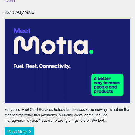
Cubo
22nd May 2025
For years, Fuel Card Services helped businesses keep moving - whether that
meant simplifying fuel payments, reducing costs, or making fleet
management easier. Now, we’re taking things further. We look...
Read More