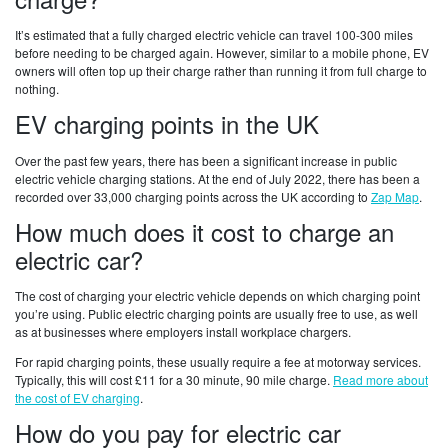
It’s estimated that a fully charged electric vehicle can travel 100-300 miles
before needing to be charged again. However, similar to a mobile phone, EV
owners will often top up their charge rather than running it from full charge to
nothing.
EV charging points in the UK
Over the past few years, there has been a significant increase in public
electric vehicle charging stations. At the end of July 2022, there has been a
recorded over 33,000 charging points across the UK according to
Zap Map
.
How much does it cost to charge an
electric car?
The cost of charging your electric vehicle depends on which charging point
you’re using. Public electric charging points are usually free to use, as well
as at businesses where employers install workplace chargers.
For rapid charging points, these usually require a fee at motorway services.
Typically, this will cost £11 for a 30 minute, 90 mile charge.
Read more about
the cost of EV charging
.
How do you pay for electric car