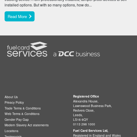
installed options. But with so many options, how do...
Read More
Registered Office
About Us
Alexandra House,
Privacy Policy
Lawnswood Business Park,
Trade Terms & Conditions
Redvers Close,
Web Terms & Conditions
Leeds,
LS16 6QY
Gender Pay Gap
0113 298 1000
Modern Slavery Act statements
Fuel Card Services Ltd,
Locations
Registered in England and Wales
Testimonials