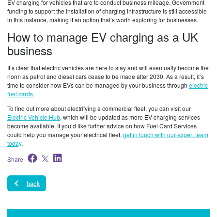
EV charging for vehicles that are to conduct business mileage. Government
funding to support the installation of charging infrastructure is still accessible
in this instance, making it an option that’s worth exploring for businesses.
How to manage EV charging as a UK
business
It’s clear that electric vehicles are here to stay and will eventually become the
norm as petrol and diesel cars cease to be made after 2030. As a result, it’s
time to consider how EVs can be managed by your business through
electric
fuel cards
.
To find out more about electrifying a commercial fleet, you can visit our
Electric Vehicle Hub
, which will be updated as more EV charging services
become available. If you’d like further advice on how Fuel Card Services
could help you manage your electrical fleet,
get in touch with our expert team
today
.
Share
back