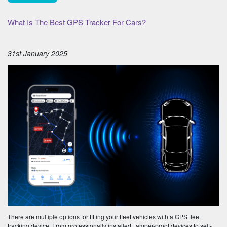
What Is The Best GPS Tracker For Cars?
31st January 2025
There are multiple options for fitting your fleet vehicles with a GPS fleet
tracking device. From professionally installed, tamper-proof devices to self-