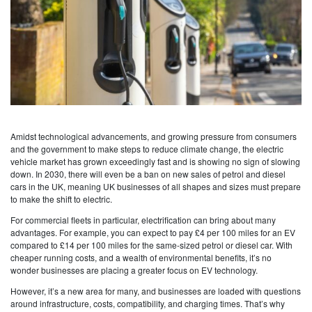
Amidst technological advancements, and growing pressure from consumers
and the government to make steps to reduce climate change, the electric
vehicle market has grown exceedingly fast and is showing no sign of slowing
down. In 2030, there will even be a ban on new sales of petrol and diesel
cars in the UK, meaning UK businesses of all shapes and sizes must prepare
to make the shift to electric.
For commercial fleets in particular, electrification can bring about many
advantages. For example, you can expect to pay £4 per 100 miles for an EV
compared to £14 per 100 miles for the same-sized petrol or diesel car. With
cheaper running costs, and a wealth of environmental benefits, it’s no
wonder businesses are placing a greater focus on EV technology.
However, it’s a new area for many, and businesses are loaded with questions
around infrastructure, costs, compatibility, and charging times. That’s why