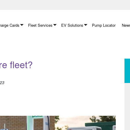
arge Cards
Fleet Services
EV Solutions
Pump Locator
News
re fleet?
023