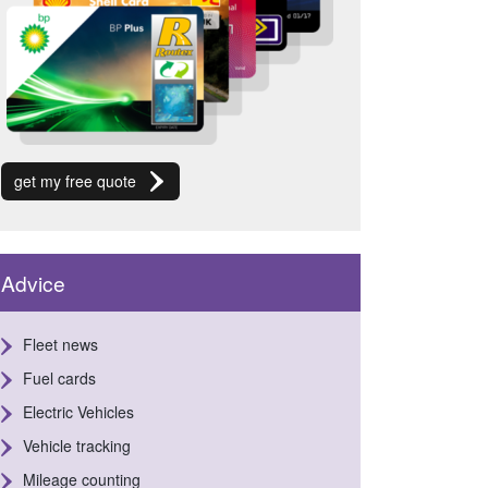
get my free quote
Advice
Fleet news
Fuel cards
Electric Vehicles
Vehicle tracking
Mileage counting