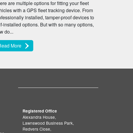
ere are multiple options for fitting your fleet
hicles with a GPS fleet tracking device. From
ofessionally installed, tamper-proof devices to
lf-installed options. But with so many options,
w do...
Read More
Registered Office
Alexandra House,
Lawnswood Business Park,
Redvers Close,