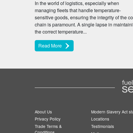
In the world of logistics, especially when
managing fleets that handle temperature-
sensitive goods, ensuring the integrity of the co
chain is paramount. A single lapse in maintain
the correct temperature...
Read More
About Us
Modern Slavery Act s
Privacy Policy
Locations
Trade Terms &
Testimonials
Conditions