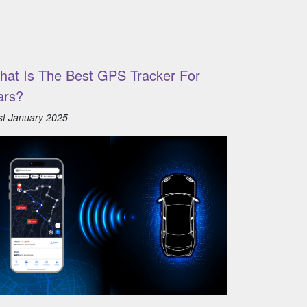
hat Is The Best GPS Tracker For
ars?
st January 2025