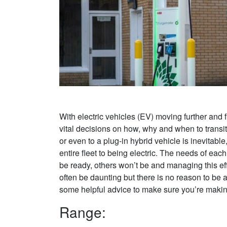
With electric vehicles (EV) moving further and 
vital decisions on how, why and when to transi
or even to a plug-in hybrid vehicle is inevitab
entire fleet to being electric. The needs of eac
be ready, others won’t be and managing this effe
often be daunting but there is no reason to be 
some helpful advice to make sure you’re making 
Range: