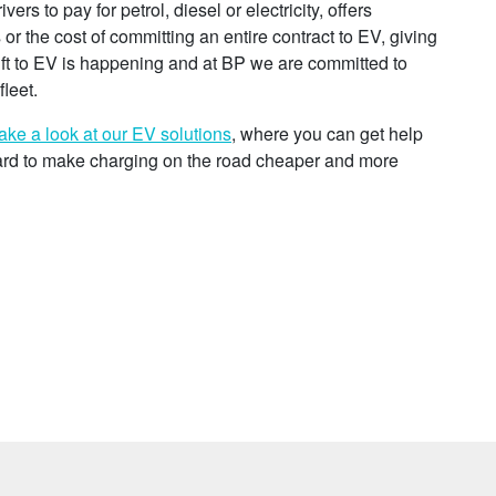
rs to pay for petrol, diesel or electricity, offers
ts or the cost of committing an entire contract to EV, giving
hift to EV is happening and at BP we are committed to
leet.
ake a look at our EV solutions
, where you can get help
ard to make charging on the road cheaper and more