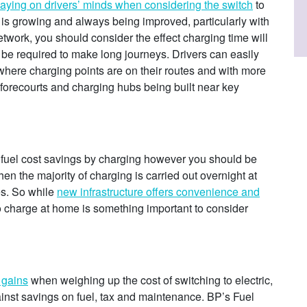
laying on drivers’ minds when considering the switch
to
 is growing and always being improved, particularly with
etwork, you should consider the effect charging time will
ll be required to make long journeys. Drivers can easily
here charging points are on their routes and with more
 forecourts and charging hubs being built near key
 fuel cost savings by charging however you should be
en the majority of charging is carried out overnight at
es. So while
new infrastructure offers convenience and
to charge at home is something important to consider
 gains
when weighing up the cost of switching to electric,
ainst savings on fuel, tax and maintenance. BP’s Fuel