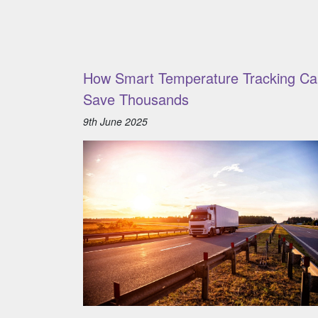
How Smart Temperature Tracking Ca
Save Thousands
9th June 2025