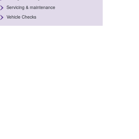
Servicing & maintenance
Vehicle Checks