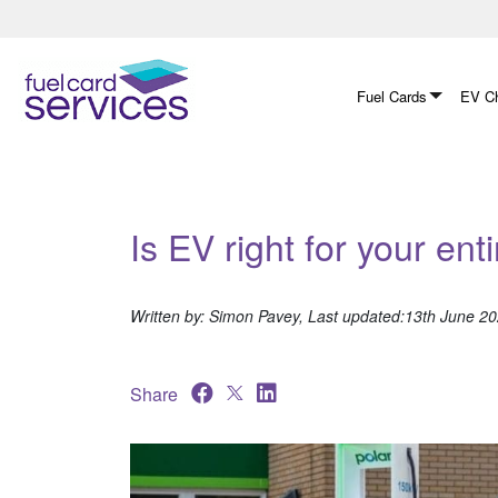
Skip
to
content
Fuel Cards
EV Ch
Is EV right for your enti
Written by: Simon Pavey, Last updated:13th June 2
Share