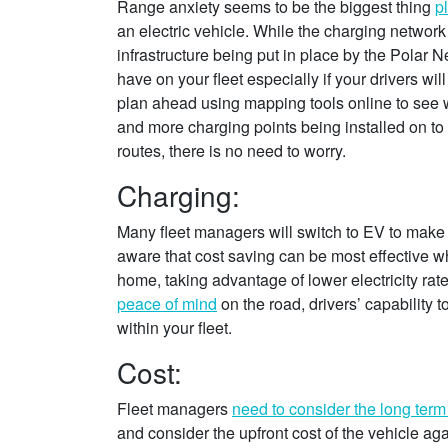
Range anxiety seems to be the biggest thing
p
an electric vehicle. While the charging network
infrastructure being put in place by the Polar N
have on your fleet especially if your drivers wi
plan ahead using mapping tools online to see w
and more charging points being installed on to
routes, there is no need to worry.
Charging:
Many fleet managers will switch to EV to make
aware that cost saving can be most effective wh
home, taking advantage of lower electricity rat
peace of mind
on the road, drivers’ capability 
within your fleet.
Cost:
Fleet managers
need to consider the long term
and consider the upfront cost of the vehicle ag