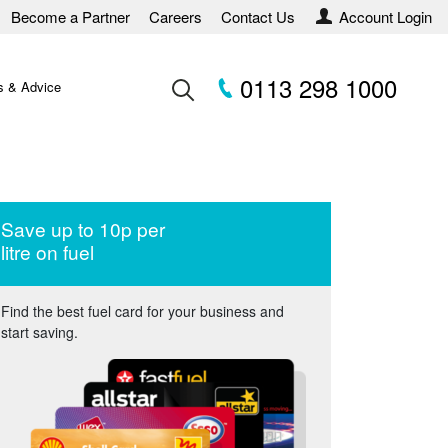
Become a Partner
Careers
Contact Us
Account Login
0113 298 1000
 & Advice
Save up to 10p per
litre on fuel
Find the best fuel card for your business and
start saving.