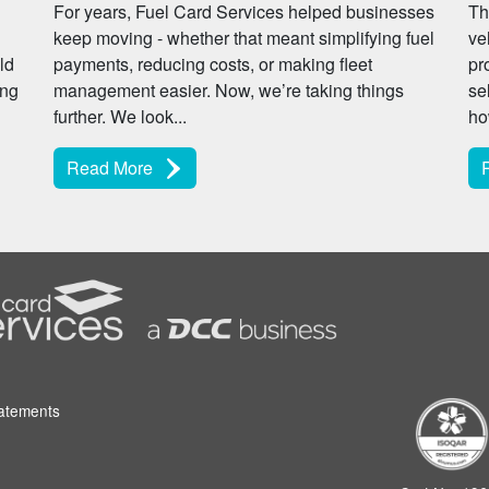
For years, Fuel Card Services helped businesses
Th
keep moving - whether that meant simplifying fuel
ve
ld
payments, reducing costs, or making fleet
pr
ing
management easier. Now, we’re taking things
se
further. We look...
ho
Read More
tatements