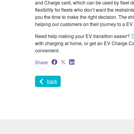
and Charge card, which can be used by fleet drive
flexibility for fleets who don’t want the restrain
you the time to make the right decision. The s
helping our customers on their journey to a EV f
Need help making your EV transition easier?
T
with charging at home, or get an EV Charge C
convenient.
Share
back