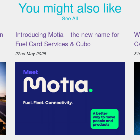
You might also like
See All
n
Introducing Motia – the new name for
W
Fuel Card Services & Cubo
C
22nd May 2025
31