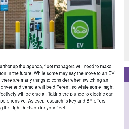
further up the agenda, fleet managers will need to make
tion in the future. While some may say the move to an EV
le, there are many things to consider when switching an
h driver and vehicle will be different, so while some might
ctively will be crucial. Taking the plunge to electric can
apprehensive. As ever, research is key and BP offers
the right decision for your fleet.