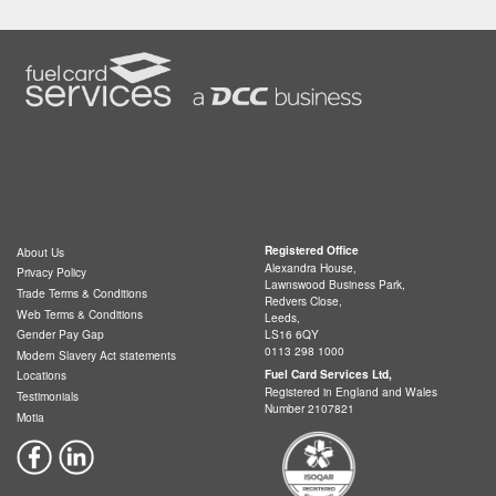
Registered Office
About Us
Alexandra House,
Privacy Policy
Lawnswood Business Park,
Trade Terms & Conditions
Redvers Close,
Web Terms & Conditions
Leeds,
LS16 6QY
Gender Pay Gap
0113 298 1000
Modern Slavery Act statements
Fuel Card Services Ltd,
Locations
Registered in England and Wales
Testimonials
Number 2107821
Motia