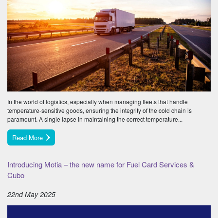
In the world of logistics, especially when managing fleets that handle
temperature-sensitive goods, ensuring the integrity of the cold chain is
paramount. A single lapse in maintaining the correct temperature...
Read More
Introducing Motia – the new name for Fuel Card Services &
Cubo
22nd May 2025