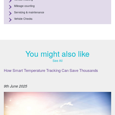
Mileage counting
Servicing & maintenance
Vehicle Checks
You might also like
See All
How Smart Temperature Tracking Can Save Thousands
9th June 2025