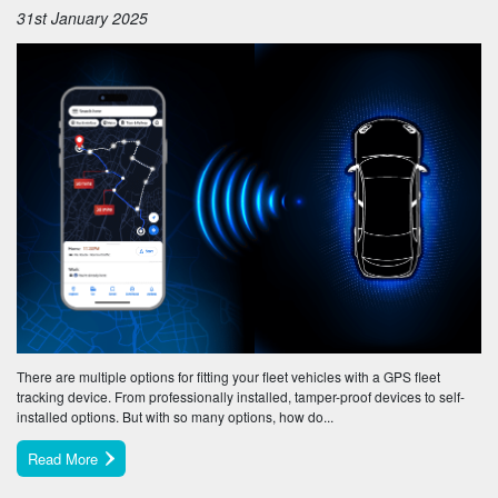
31st January 2025
There are multiple options for fitting your fleet vehicles with a GPS fleet
tracking device. From professionally installed, tamper-proof devices to self-
installed options. But with so many options, how do...
Read More