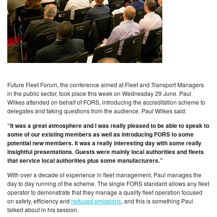
Future Fleet Forum, the conference aimed at Fleet and Transport Managers
in the public sector, took place this week on Wednesday 29 June. Paul
Wilkes attended on behalf of FORS, introducing the accreditation scheme to
delegates and taking questions from the audience. Paul Wilkes said:
“It was a great atmosphere and I was really pleased to be able to speak to
some of our existing members as well as introducing FORS to some
potential new members. It was a really interesting day with some really
insightful presentations. Guests were mainly local authorities and fleets
that service local authorities plus some manufacturers.”
With over a decade of experience in fleet management, Paul manages the
day to day running of the scheme. The single FORS standard allows any fleet
operator to demonstrate that they manage a quality fleet operation focused
on safety, efficiency and
reduced emissions
, and this is something Paul
talked about in his session.