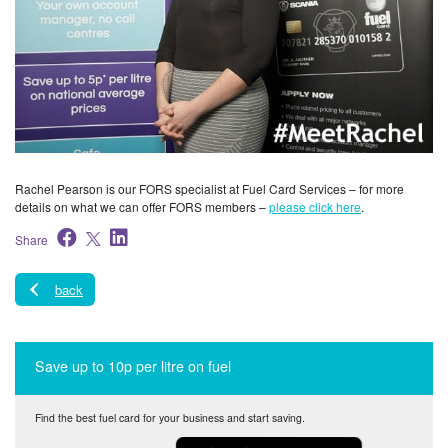
Rachel Pearson is our FORS specialist at Fuel Card Services – for more
details on what we can offer FORS members –
please click here
.
Share
back
Save up to 10p per litre on fuel
Find the best fuel card for your business and start saving.