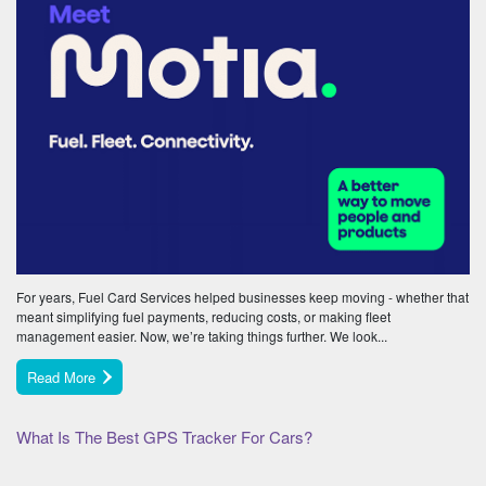
For years, Fuel Card Services helped businesses keep moving - whether that
meant simplifying fuel payments, reducing costs, or making fleet
management easier. Now, we’re taking things further. We look...
Read More
What Is The Best GPS Tracker For Cars?