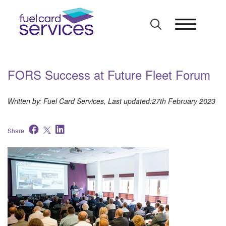
Skip
to
content
FORS Success at Future Fleet Forum
Written by: Fuel Card Services, Last updated:27th February 2023
Share