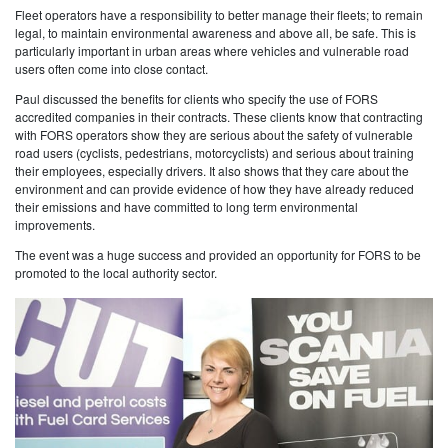
Fleet operators have a responsibility to better manage their fleets; to remain
legal, to maintain environmental awareness and above all, be safe. This is
particularly important in urban areas where vehicles and vulnerable road
users often come into close contact.
Paul discussed the benefits for clients who specify the use of FORS
accredited companies in their contracts. These clients know that contracting
with FORS operators show they are serious about the safety of vulnerable
road users (cyclists, pedestrians, motorcyclists) and serious about training
their employees, especially drivers. It also shows that they care about the
environment and can provide evidence of how they have already reduced
their emissions and have committed to long term environmental
improvements.
The event was a huge success and provided an opportunity for FORS to be
promoted to the local authority sector.