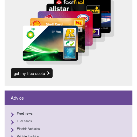
get my free quote
Advice
Fleet news
Fuel cards
Electric Vehicles
Vehicle tracking