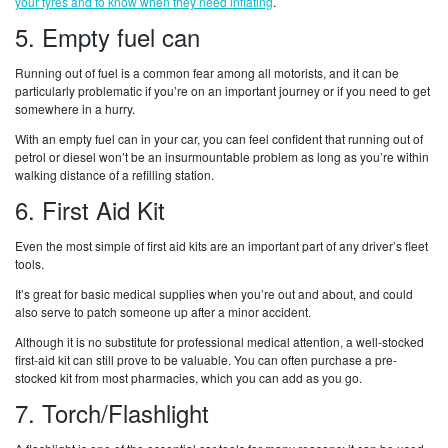
your tyres and to know when they need inflating
.
5. Empty fuel can
Running out of fuel is a common fear among all motorists, and it can be
particularly problematic if you’re on an important journey or if you need to get
somewhere in a hurry.
With an empty fuel can in your car, you can feel confident that running out of
petrol or diesel won’t be an insurmountable problem as long as you’re within
walking distance of a refilling station.
6. First Aid Kit
Even the most simple of first aid kits are an important part of any driver’s fleet
tools.
It’s great for basic medical supplies when you’re out and about, and could
also serve to patch someone up after a minor accident.
Although it is no substitute for professional medical attention, a well-stocked
first-aid kit can still prove to be valuable. You can often purchase a pre-
stocked kit from most pharmacies, which you can add as you go.
7. Torch/Flashlight