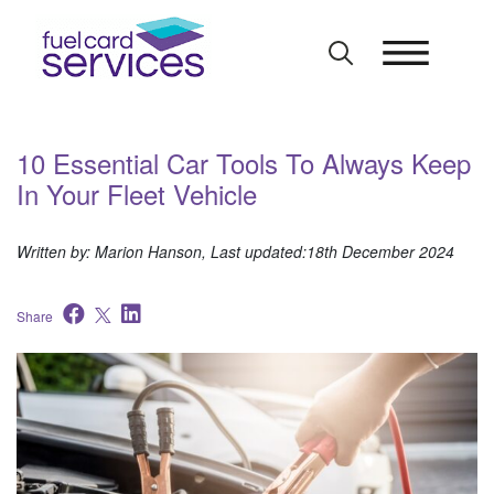
Skip
to
content
10 Essential Car Tools To Always Keep
In Your Fleet Vehicle
Written by: Marion Hanson, Last updated:18th December 2024
Share