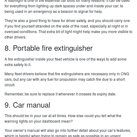
A flashlight is one of the essential car tools for many reasons: it can be used
for everything from lighting up dark spaces under and inside your car; to
being used in an emergency as a beacon to signal for help.
They’re also a good thing to have for driver safety, and you should carry one
if you find yourself stranded on the side of the road, especially at night or in
overcast conditions. That extra bit of light might help make you more visible to
other drivers.
8. Portable fire extinguisher
A fire extinguisher inside your fleet vehicle is one of the ways to add some
extra safety to it.
Many fleet drivers believe that fire extinguishers are necessary only in CNG
cars, but any car with any fuel for propulsion may catch fire due to a short
circuit.
Remember, be sure to replace it whenever it crosses its expiry date.
9. Car manual
This should be in your car at all times. How else could you tell what the
warning lights on your dashboard mean?
Your owner’s manual will also go into further detail about your car’s features,
which is helpful when trying to remain as safe as possible in an urgent