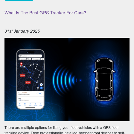
What Is The Best GPS Tracker For Cars?
31st January 2025
There are multiple options for fitting your fleet vehicles with a GPS fleet
tracking device. From professionally installed, tamper-proof devices to self-