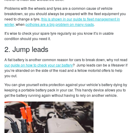
Problems with the wheels and tyres are a common cause of vehicle
breakdown, so you should always be prepared with the fleet equipment you
need to change a tyre,
this is shown in our guide to fleet management in
winter,
when
potholes are a big problem on many roads
.
It’s wise to check your spare tyre regularly so you know it’s in usable
condition should you need it.
2. Jump leads
A flat battery is another common reason for cars to break down, why not read
our guide on how to check your car battery
? Jump leads can be a lifesaver if
you’re stranded on the side of the road and a fellow motorist offers to help
you out.
You can give yourself extra protection against your vehicle’s battery dying by
keeping a portable battery pack in your car. This handy device allows you to
get the battery running again without having to rely on another vehicle.