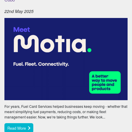
22nd May 2025
For years, Fuel Card Services helped businesses keep moving - whether that
meant simplifying fuel payments, reducing costs, or making fleet
management easier. Now, we’re taking things further. We look...
Read More