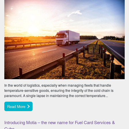
In the world of logistics, especially when managing fleets that handle
temperature-sensitive goods, ensuring the integrity of the cold chain is
paramount. A single lapse in maintaining the correct temperature...
Read More
Introducing Motia – the new name for Fuel Card Services &
Cubo