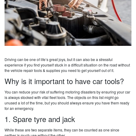
Driving can be one of life’s great joys, but it can also be a stressful
experience if you find yourself stuck in a difficult situation on the road without
the vehicle repair tools & supplies you need to get yourself out of it.
Why is it important to have car tools?
You can reduce your risk of suffering motoring disasters by ensuring your car
is always stocked with vital fleet tools. The objects on this list might go
unused a lot of the time, but you should always ensure you have them ready
for an emergency.
1. Spare tyre and jack
While these are two separate items, they can be counted as one since
neither is much use without the other.