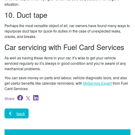
situation.
10. Duct tape
Perhaps the most versatile object of all, car owners have found many ways to
repurpose duct tape for quick-fix duties in the case of unexpected leaks,
cracks, and breaks.
Car servicing with Fuel Card Services
As well as having these items in your car, it’s wise to get your vehicle
serviced regularly so it’s always in good condition and you’re aware of any
mechanical problems.
You can save money on parts and labour, vehicle diagnostic tools, and also
get useful benefits like calendar reminders, with
MyService.Expert
from Fuel
Card Services.
Share
back