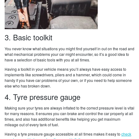
3. Basic toolkit
You never know what situations you might find yourself in out on the road and
what mechanical problems your car might encounter, so it’s a good idea to
have a selection of basic tools with you at all times.
Having a toolkit in your vehicle means you’ll always have easy access to
implements like screwdrivers, pliers and a hammer, which could come in
handy if you have car problems of your own, or if you need to help someone
else who has broken down.
4. Tyre pressure gauge
Making sure your tyres are always inflated to the correct pressure level is vital
for many reasons. It ensures you can brake and control the car properly at all
times, and also has additional benefits like helping you get maximum
mileage out of every tank of fuel.
Having a tyre pressure gauge accessible at all times makes it easy to
check