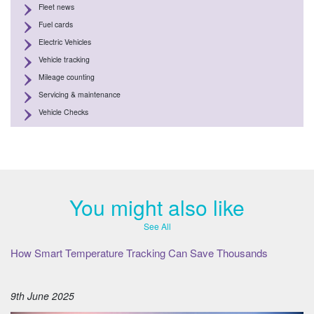
Fleet news
Fuel cards
Electric Vehicles
Vehicle tracking
Mileage counting
Servicing & maintenance
Vehicle Checks
You might also like
See All
How Smart Temperature Tracking Can Save Thousands
9th June 2025