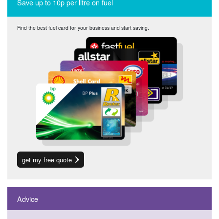
Save up to 10p per litre on fuel
Find the best fuel card for your business and start saving.
get my free quote
Advice