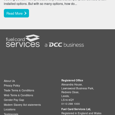
installed options. But with so many options, how do...
Read More
Registered Office
About Us
Alexandra House,
Privacy Policy
Lawnswood Business Park,
Trade Terms & Conditions
Redvers Close,
Web Terms & Conditions
Leeds,
LS16 6QY
Gender Pay Gap
0113 298 1000
Modern Slavery Act statements
Fuel Card Services Ltd,
Locations
Registered in England and Wales
Testimonials