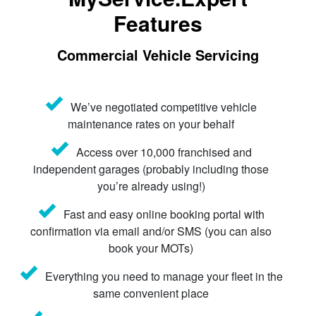
Features
Commercial Vehicle Servicing
We’ve negotiated competitive vehicle
maintenance rates on your behalf
Access over 10,000 franchised and
independent garages (probably including those
you’re already using!)
Fast and easy online booking portal with
confirmation via email and/or SMS (you can also
book your MOTs)
Everything you need to manage your fleet in the
same convenient place