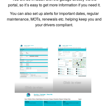
portal, so it’s easy to get more information if you need it.
You can also set up alerts for important dates, regular
maintenance, MOTs, renewals etc. helping keep you and
your drivers compliant.
Click to view
Click to view