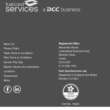
Registered Office
About Us
Alexandra House,
Privacy Policy
Lawnswood Business Park,
Trade Terms & Conditions
Redvers Close,
Web Terms & Conditions
Leeds,
LS16 6QY
Gender Pay Gap
0113 298 1000
Modern Slavery Act statements
Fuel Card Services Ltd,
Locations
Registered in England and Wales
Testimonials
Number 2107821
Motia
Cert No. 19633
ISO 9001