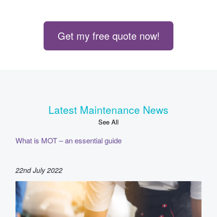
Get my free quote now!
Latest Maintenance News
See All
What is MOT – an essential guide
22nd July 2022