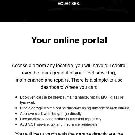
expenses.
Your online portal
Accessible from any location, you will have full control
over the management of your fleet servicing,
maintenance and repairs. There is a simple-to-use
dashboard where you can:
Book vehicles in for service, maintenance, repair, MOT, glass or
tyre work
Find a garage via the online directory using different search criteria
Approve work with the garage directly
Record/view service history in a central repository
Add MOT, service, tax and insurance reminders
You will be in touch with the garage directly via the