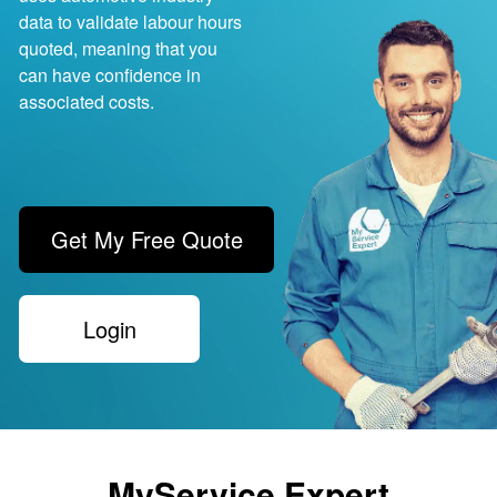
data to validate labour hours
quoted, meaning that you
can have confidence in
associated costs.
Get My Free Quote
Login
MyService.Expert