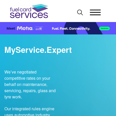
Skip
to
content
MyService.Expert
We’ve negotiated
competitive rates on your
behalf on maintenance,
servicing, repairs, glass and
tyre work.
Our integrated rules engine
uses automotive industry