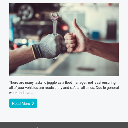
There are many tasks to juggle as a fleet manager, not least ensuring
all of your vehicles are roadworthy and safe at all times. Due to general
wear and tear...
Read More