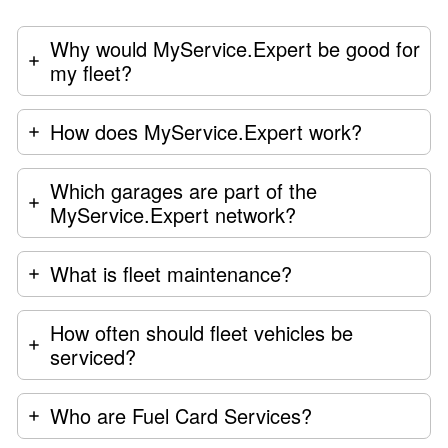
Why would MyService.Expert be good for
my fleet?
How does MyService.Expert work?
Which garages are part of the
MyService.Expert network?
What is fleet maintenance?
How often should fleet vehicles be
serviced?
Who are Fuel Card Services?