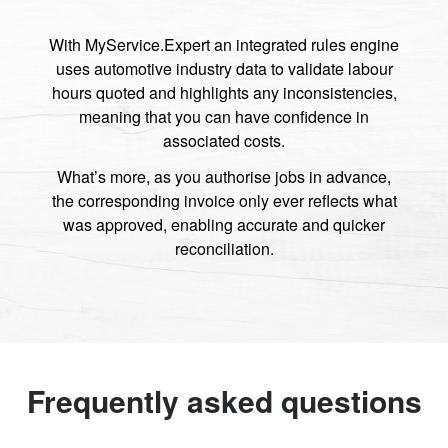
With MyService.Expert an integrated rules engine
uses automotive industry data to validate labour
hours quoted and highlights any inconsistencies,
meaning that you can have confidence in
associated costs.
What’s more, as you authorise jobs in advance,
the corresponding invoice only ever reflects what
was approved, enabling accurate and quicker
reconciliation.
Frequently asked questions