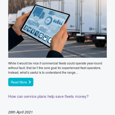
While it would be nice if commercial fleets could operate year-round
without fault, that isn’t the core goal for experienced fleet operators.
Instead, what’s useful is to understand the range...
Read More
How can service plans help save fleets money?
28th April 2021