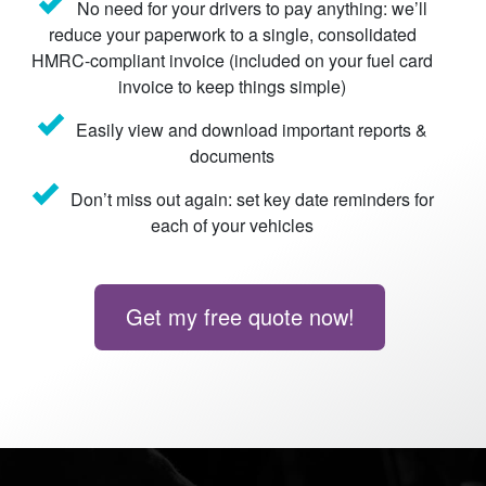
No need for your drivers to pay anything: we’ll
reduce your paperwork to a single, consolidated
HMRC-compliant invoice (included on your fuel card
invoice to keep things simple)
Easily view and download important reports &
documents
Don’t miss out again: set key date reminders for
each of your vehicles
Get my free quote now!