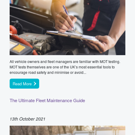
All vehicle owners and fleet managers are familiar with MOT testing.
MOT tests themselves are one of the UK’s most essential tools to
encourage road safety and minimise or avoid...
Read More
The Ultimate Fleet Maintenance Guide
13th October 2021