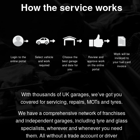
How the service works
Work will be
Login to the
Select vehicle
Choose the
Review and
invoiced to
online portal
and work
best garage
approve work
your fuel card
required
and date for
on the online
invoice
you
portal
With thousands of UK garages, we’ve got you
covered for servicing, repairs, MOTs and tyres.
We have a comprehensive network of franchises
and independent garages, including tyre and glass
specialists, wherever and whenever you need
them. All without a trade account or driver