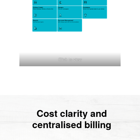
Click to view
Cost clarity and
centralised billing