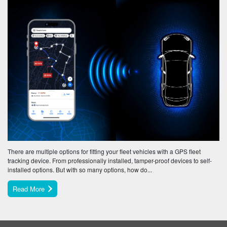
There are multiple options for fitting your fleet vehicles with a GPS fleet
tracking device. From professionally installed, tamper-proof devices to self-
installed options. But with so many options, how do...
Read More