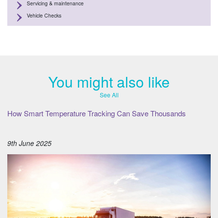
Servicing & maintenance
Vehicle Checks
You might also like
See All
How Smart Temperature Tracking Can Save Thousands
9th June 2025