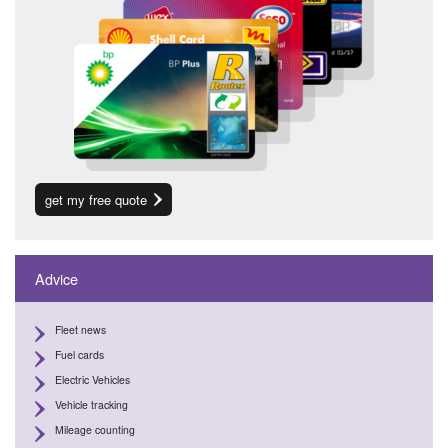
get my free quote
Advice
Fleet news
Fuel cards
Electric Vehicles
Vehicle tracking
Mileage counting