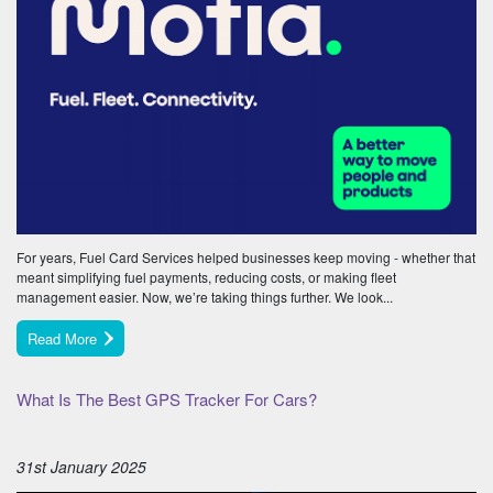
For years, Fuel Card Services helped businesses keep moving - whether that
meant simplifying fuel payments, reducing costs, or making fleet
management easier. Now, we’re taking things further. We look...
Read More
What Is The Best GPS Tracker For Cars?
31st January 2025