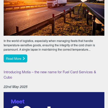
In the world of logistics, especially when managing fleets that handle
temperature-sensitive goods, ensuring the integrity of the cold chain is
paramount. A single lapse in maintaining the correct temperature...
Read More
Introducing Motia – the new name for Fuel Card Services &
Cubo
22nd May 2025