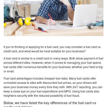
If you’re thinking of applying for a fuel card, you may consider a fuel card vs
credit card, and what would be most suitable for your business?
A fuel card is similar to a credit card in many ways. Both allow payment of fuel
across different sites. However, when it comes to managing your fuel spend,
fuel cards offer numerous benefits for your business; whether your fleet is big
or small.
Fuel card advantages includes cheaper fuel rates. Many fuel cards offer
unrivalled access to sites with discounted fuel prices, so your drivers will
save your business money every time they refill. With 24/7 reporting, you can
keep a close eye on your fuel expenditure and MPG. Using fuel cards also
heightens security with the reduced possibility of fuel fraud.
Below, we have listed the key differences of the fuel card vs
credit card debate: