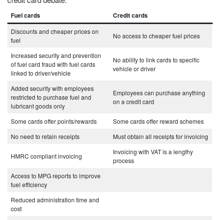
Fuel cards
Credit cards
Discounts and cheaper prices on
No access to cheaper fuel prices
fuel
Increased security and prevention
No ability to link cards to specific
of fuel card fraud with fuel cards
vehicle or driver
linked to driver/vehicle
Added security with employees
Employees can purchase anything
restricted to purchase fuel and
on a credit card
lubricant goods only
Some cards offer points/rewards
Some cards offer reward schemes
No need to retain receipts
Must obtain all receipts for invoicing
Invoicing with VAT is a lengthy
HMRC compliant invoicing
process
Access to MPG reports to improve
fuel efficiency
Reduced administration time and
cost