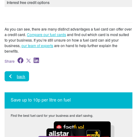
Interest free credit options
As you can see, there are many distinct advantages a fuel card can offer over
a credit card.
Compare our fuel cards
and find out which card is most suited
to your business. If you’re still unsure on how a fuel card can aid your
business,
our team of experts
are on hand to help further explain the
benefits.
Share
back
Save up to 10p per litre on fuel
Find the best fuel card for your business and start saving.