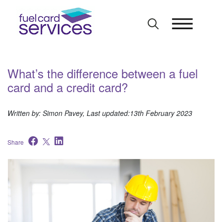
Skip
to
content
What’s the difference between a fuel
card and a credit card?
Written by: Simon Pavey, Last updated:13th February 2023
Share