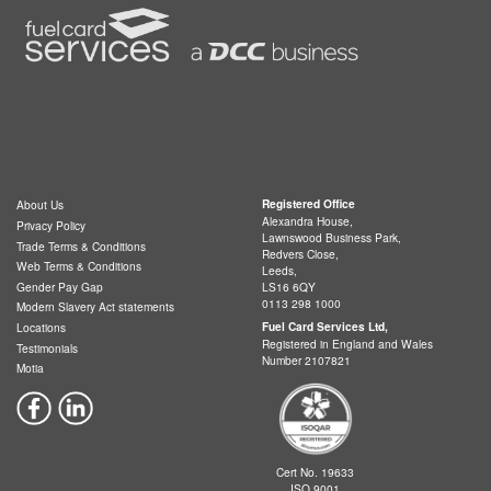
Registered Office
About Us
Alexandra House,
Privacy Policy
Lawnswood Business Park,
Trade Terms & Conditions
Redvers Close,
Web Terms & Conditions
Leeds,
LS16 6QY
Gender Pay Gap
0113 298 1000
Modern Slavery Act statements
Fuel Card Services Ltd,
Locations
Registered in England and Wales
Testimonials
Number 2107821
Motia
Cert No. 19633
ISO 9001