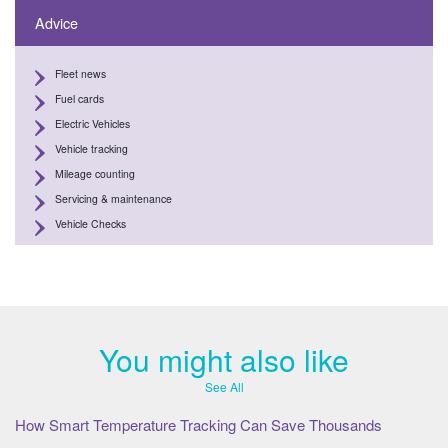
Advice
Fleet news
Fuel cards
Electric Vehicles
Vehicle tracking
Mileage counting
Servicing & maintenance
Vehicle Checks
You might also like
See All
How Smart Temperature Tracking Can Save Thousands