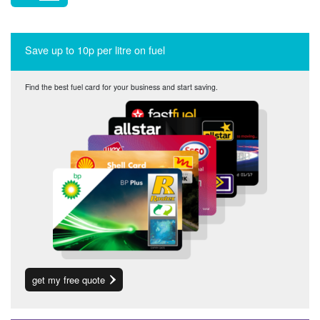
Save up to 10p per litre on fuel
Find the best fuel card for your business and start saving.
get my free quote