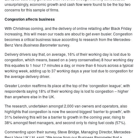
unsurprisingly, economic growth and cash flow were found to be the top two
concerns for this sample of firms.
Congestion affects business
With Christmas coming, and the delivery of online retailing after Black Friday
increasing, this will mean our roads are about to get even busier. Congestion
becomes a critical business issue according to research from the Mercedes-
Benz Vans
Business Barometer
survey.
Delivery drivers say that, on average, 16% of their working day is lost due to
congestion, which means, based on a (very conservative) 8 hour working day
this equates to 1 hour 17 minutes a day, or more than 6 hours across a typical
working week, adding up to 37 working days a year lost due to congestion for
the average delivery driver.
Greater London reaffirms its place at the top of the ‘congestion league’, with
respondents saying 18% of their working day is lost to congestion – higher
than anywhere else in the UK.
The research, undertaken amongst 2,000 van owners and operators, also
highlights that congestion is now the second biggest ‘barrier to growth’, with
31% believing this will be a barrier to growth in the coming year, rising to
38% amongst fleet managers, and second only to rising fuel costs (57%).
Commenting upon their survey, Steve Bridge, Managing Director, Mercedes-
Benz Vans UK Ltd, said: “We know from our Business Barometer that a