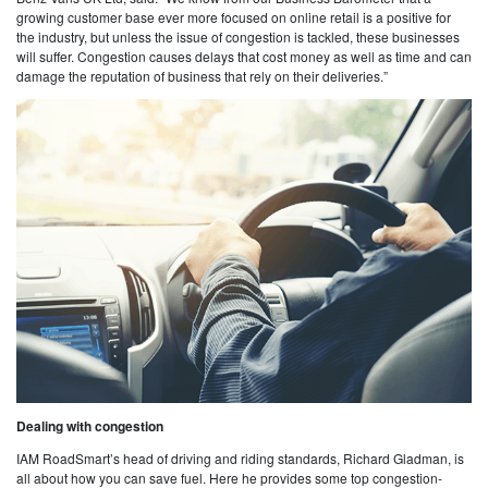
growing customer base ever more focused on online retail is a positive for
the industry, but unless the issue of congestion is tackled, these businesses
will suffer. Congestion causes delays that cost money as well as time and can
damage the reputation of business that rely on their deliveries.”
Dealing with congestion
IAM RoadSmart’s head of driving and riding standards, Richard Gladman, is
all about how you can save fuel. Here he provides some top congestion-