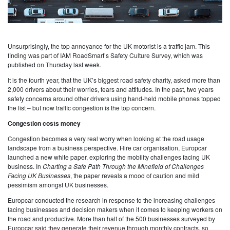
Unsurprisingly, the top annoyance for the UK motorist is a traffic jam. This
finding was part of IAM RoadSmart’s Safety Culture Survey, which was
published on Thursday last week.
It is the fourth year, that the UK’s biggest road safety charity, asked more than
2,000 drivers about their worries, fears and attitudes. In the past, two years
safety concerns around other drivers using hand-held mobile phones topped
the list – but now traffic congestion is the top concern.
Congestion costs money
Congestion becomes a very real worry when looking at the road usage
landscape from a business perspective. Hire car organisation, Europcar
launched a new white paper, exploring the mobility challenges facing UK
business. In
Charting a Safe Path Through the Minefield of Challenges
Facing UK Businesses
, the paper reveals a mood of caution and mild
pessimism amongst UK businesses.
Europcar conducted the research in response to the increasing challenges
facing businesses and decision makers when it comes to keeping workers on
the road and productive. More than half of the 500 businesses surveyed by
Europcar said they generate their revenue through monthly contracts, so