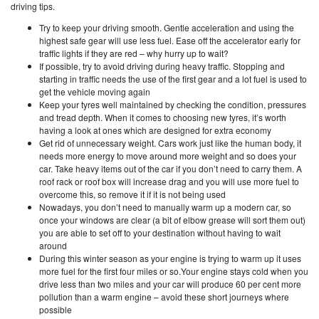
driving tips.
Try to keep your driving smooth. Gentle acceleration and using the
highest safe gear will use less fuel. Ease off the accelerator early for
traffic lights if they are red – why hurry up to wait?
If possible, try to avoid driving during heavy traffic. Stopping and
starting in traffic needs the use of the first gear and a lot fuel is used to
get the vehicle moving again
Keep your tyres well maintained by checking the condition, pressures
and tread depth. When it comes to choosing new tyres, it’s worth
having a look at ones which are designed for extra economy
Get rid of unnecessary weight. Cars work just like the human body, it
needs more energy to move around more weight and so does your
car. Take heavy items out of the car if you don’t need to carry them. A
roof rack or roof box will increase drag and you will use more fuel to
overcome this, so remove it if it is not being used
Nowadays, you don’t need to manually warm up a modern car, so
once your windows are clear (a bit of elbow grease will sort them out)
you are able to set off to your destination without having to wait
around
During this winter season as your engine is trying to warm up it uses
more fuel for the first four miles or so.Your engine stays cold when you
drive less than two miles and your car will produce 60 per cent more
pollution than a warm engine – avoid these short journeys where
possible