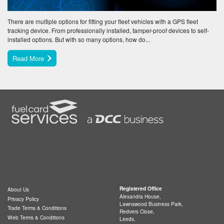
There are multiple options for fitting your fleet vehicles with a GPS fleet
tracking device. From professionally installed, tamper-proof devices to self-
installed options. But with so many options, how do...
Read More
Registered Office
About Us
Alexandra House,
Privacy Policy
Lawnswood Business Park,
Trade Terms & Conditions
Redvers Close,
Web Terms & Conditions
Leeds,