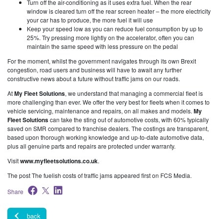
Turn off the air-conditioning as it uses extra fuel. When the rear
window is cleared turn off the rear screen heater – the more electricity
your car has to produce, the more fuel it will use
Keep your speed low as you can reduce fuel consumption by up to
25%. Try pressing more lightly on the accelerator, often you can
maintain the same speed with less pressure on the pedal
For the moment, whilst the government navigates through its own Brexit
congestion, road users and business will have to await any further
constructive news about a future without traffic jams on our roads.
At
My Fleet Solutions
, we understand that managing a commercial fleet is
more challenging than ever. We offer the very best for fleets when it comes to
vehicle servicing, maintenance and repairs, on all makes and models.
My
Fleet Solutions
can take the sting out of automotive costs, with 60% typically
saved on SMR compared to franchise dealers. The costings are transparent,
based upon thorough working knowledge and up-to-date automotive data,
plus all genuine parts and repairs are protected under warranty.
Visit
www.myfleetsolutions.co.uk
.
The post The fuelish costs of traffic jams appeared first on FCS Media.
Share
back