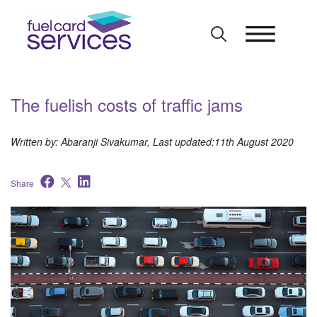
Skip
to
content
The fuelish costs of traffic jams
Written by: Abaranji Sivakumar, Last updated:11th August 2020
Share