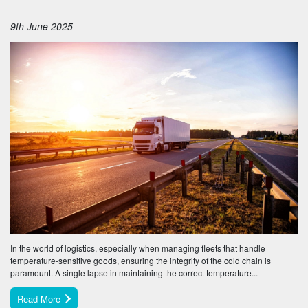
9th June 2025
In the world of logistics, especially when managing fleets that handle
temperature-sensitive goods, ensuring the integrity of the cold chain is
paramount. A single lapse in maintaining the correct temperature...
Read More