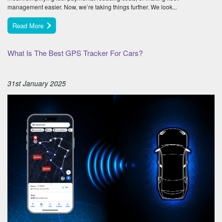
management easier. Now, we’re taking things further. We look...
Read More
What Is The Best GPS Tracker For Cars?
31st January 2025