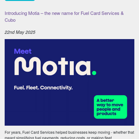
Introducing Motia – the new name for Fuel Card Services &
Cubo
22nd May 2025
For years, Fuel Card Services helped businesses keep moving - whether that
meant simplifying fuel payments, reducing costs, or making fleet