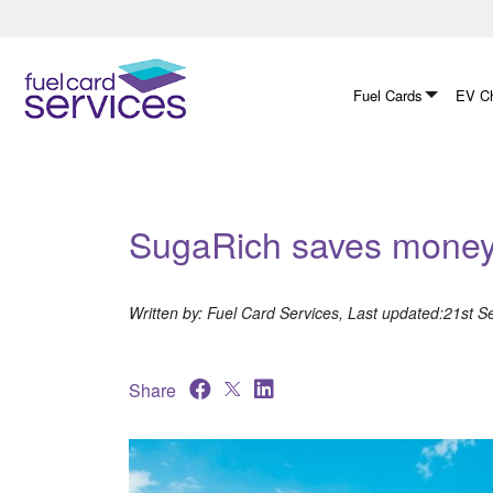
Skip
to
content
Fuel Cards
EV Ch
SugaRich saves money 
Written by: Fuel Card Services, Last updated:21st 
Share