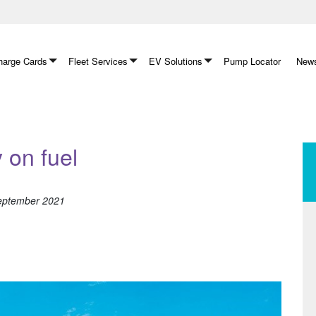
arge Cards
Fleet Services
EV Solutions
Pump Locator
News
on fuel
September 2021