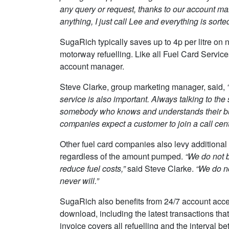
any query or request, thanks to our account ma
anything, I just call Lee and everything is sorted
SugaRich typically saves up to 4p per litre on 
motorway refuelling. Like all Fuel Card Service
account manager.
Steve Clarke, group marketing manager, said,
“
service is also important. Always talking to t
somebody who knows and understands their bu
companies expect a customer to join a call cent
Other fuel card companies also levy additional 
regardless of the amount pumped.
“We do not b
reduce fuel costs,”
said Steve Clarke.
“We do n
never will.”
SugaRich also benefits from 24/7 account acces
download, including the latest transactions tha
invoice covers all refuelling and the interval 