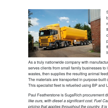
b
c
t
l
As a truly nationwide company with manufacturi
serves clients from small family businesses to i
wastes, then supplies the resulting animal fee
The materials are transported in purpose-built c
This specialist fleet is refuelled using BP and
Paul Featherstone is SugaRich procurement di
like ours, with diesel a significant cost.
Fuel Car
pricing that applies throughout the country. It is