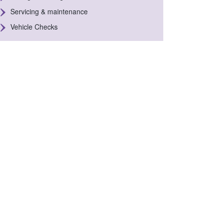
Servicing & maintenance
Vehicle Checks