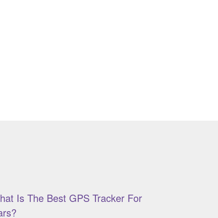
hat Is The Best GPS Tracker For
ars?