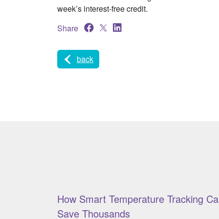
week’s interest-free credit.
Share
back
How Smart Temperature Tracking Ca
Save Thousands