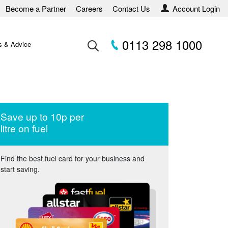
Become a Partner
Careers
Contact Us
Account Login
0113 298 1000
 & Advice
Save up to 10p per
litre on fuel
Find the best fuel card for your business and
start saving.