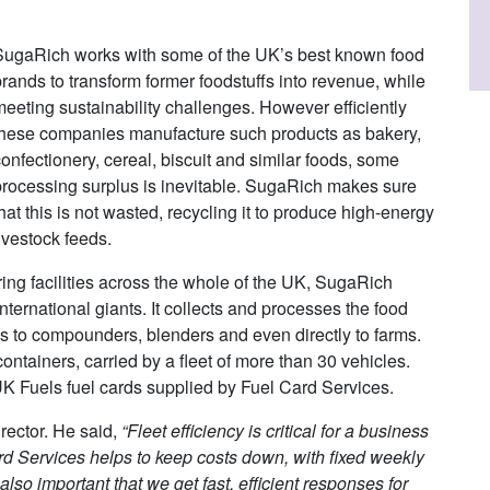
SugaRich works with some of the UK’s best known food
rands to transform former foodstuffs into revenue, while
meeting sustainability challenges. However efficiently
these companies manufacture such products as bakery,
onfectionery, cereal, biscuit and similar foods, some
processing surplus is inevitable. SugaRich makes sure
hat this is not wasted, recycling it to produce high-energy
ivestock feeds.
ng facilities across the whole of the UK, SugaRich
nternational giants. It collects and processes the food
ds to compounders, blenders and even directly to farms.
ontainers, carried by a fleet of more than 30 vehicles.
 UK Fuels fuel cards supplied by Fuel Card Services.
rector. He said,
“Fleet efficiency is critical for a business
d Services helps to keep costs down, with fixed weekly
 also important that we get fast, efficient responses for