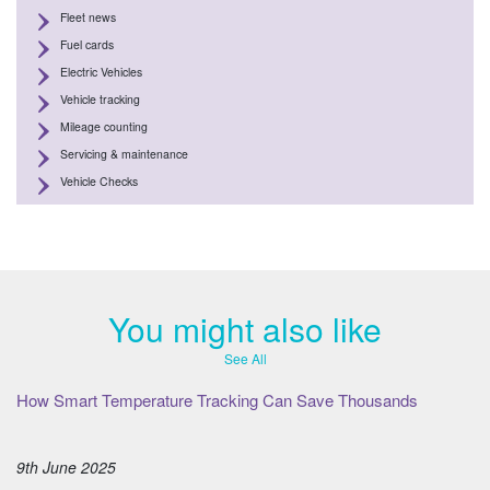
Fleet news
Fuel cards
Electric Vehicles
Vehicle tracking
Mileage counting
Servicing & maintenance
Vehicle Checks
You might also like
See All
How Smart Temperature Tracking Can Save Thousands
9th June 2025