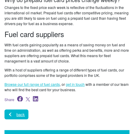
Changes to the fixed price each week is reflective of the fluctuations in the
international oil market. Prepaid fuel cards offer competitive pricing, meaning
you are still likely to save on fuel using a prepaid fuel card than having fleet
drivers pay for fuel as a business expense.
Fuel card suppliers
With fuel cards gaining popularity as a means of saving money on fuel and
time on administration, as well as offering perks and benefits, more and more
suppliers are offering prepaid fuel cards. What this means for fleet
management is a vast amount of choice.
With a host of suppliers offering a range of different types of fuel cards, our
portfolio comprises some of the largest providers in the UK.
Browse our full range of fuel cards
, or
get in touch
with a member of our team
who will find the best card for your business.
Share
back