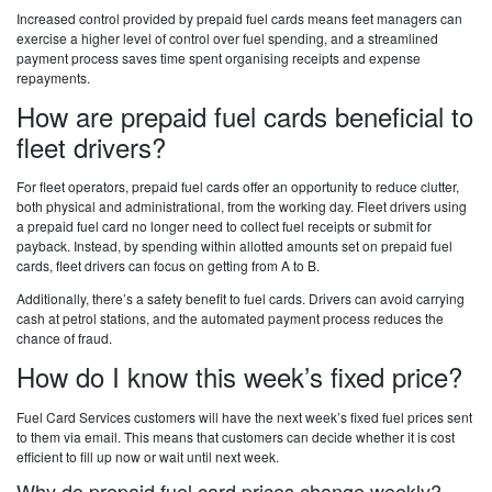
Increased control provided by prepaid fuel cards means feet managers can
exercise a higher level of control over fuel spending, and a streamlined
payment process saves time spent organising receipts and expense
repayments.
How are prepaid fuel cards beneficial to
fleet drivers?
For fleet operators, prepaid fuel cards offer an opportunity to reduce clutter,
both physical and administrational, from the working day. Fleet drivers using
a prepaid fuel card no longer need to collect fuel receipts or submit for
payback. Instead, by spending within allotted amounts set on prepaid fuel
cards, fleet drivers can focus on getting from A to B.
Additionally, there’s a safety benefit to fuel cards. Drivers can avoid carrying
cash at petrol stations, and the automated payment process reduces the
chance of fraud.
How do I know this week’s fixed price?
Fuel Card Services customers will have the next week’s fixed fuel prices sent
to them via email. This means that customers can decide whether it is cost
efficient to fill up now or wait until next week.
Why do prepaid fuel card prices change weekly?