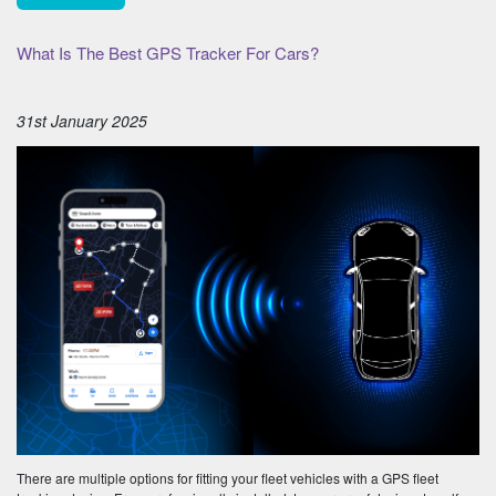
What Is The Best GPS Tracker For Cars?
31st January 2025
There are multiple options for fitting your fleet vehicles with a GPS fleet