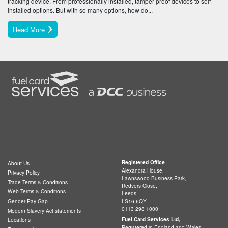
tracking device. From professionally installed, tamper-proof devices to self-
installed options. But with so many options, how do...
Read More
Registered Office
About Us
Alexandra House,
Privacy Policy
Lawnswood Business Park,
Trade Terms & Conditions
Redvers Close,
Web Terms & Conditions
Leeds,
LS16 6QY
Gender Pay Gap
0113 298 1000
Modern Slavery Act statements
Fuel Card Services Ltd,
Locations
Registered in England and Wales