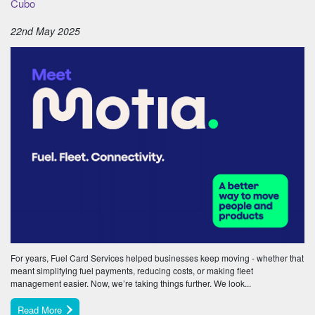
Cubo
22nd May 2025
For years, Fuel Card Services helped businesses keep moving - whether that
meant simplifying fuel payments, reducing costs, or making fleet
management easier. Now, we’re taking things further. We look...
Read More