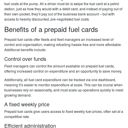
fuel costs at the pump. All a driver must do is swipe the fuel card at a petrol
station, just as how they would with a debit card, and instead of paying out of
their own pocket, they’ll pay out of the business bank account – but with
access to heavily discounted, pre-negotiated fuel costs.
Benefits of a prepaid fuel cards
Prepaid fuel cards offer fleets and fleet managers an increased level of
control and organisation, making refuelling hassle free and more affordable.
Additional benefits include:
Control over funds
Fleet managers can control the amount available on prepaid fuel cards,
offering increased control on expenditure and an opportunity to save money.
Additionally, all fuel card expenditure can be tracked via one dashboard,
meaning it’s easier to monitor expenditure at scale. This can be crucial when
businesses rely on seasonality, and must scale up operations quickly to meet
growing demand.
A fixed weekly price
Prepaid fuel cards give users access to fixed weekly fuel prices, often set at a
competitive rate.
Efficient administration