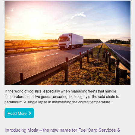
In the world of logistics, especially when managing fleets that handle
temperature-sensitive goods, ensuring the integrity of the cold chain is
paramount. A single lapse in maintaining the correct temperature...
Read More
Introducing Motia – the new name for Fuel Card Services &