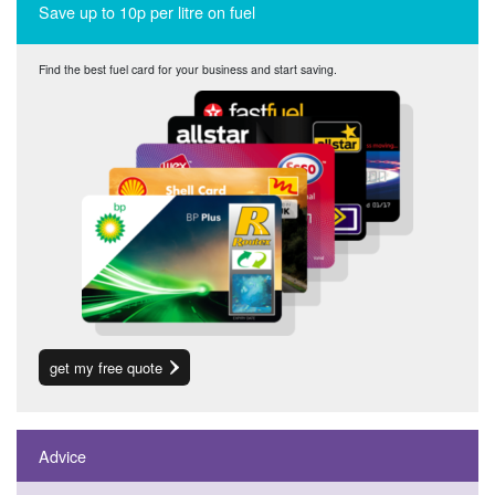
Save up to 10p per litre on fuel
Find the best fuel card for your business and start saving.
get my free quote
Advice