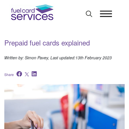
Skip
to
content
Prepaid fuel cards explained
Written by: Simon Pavey, Last updated:13th February 2023
Share