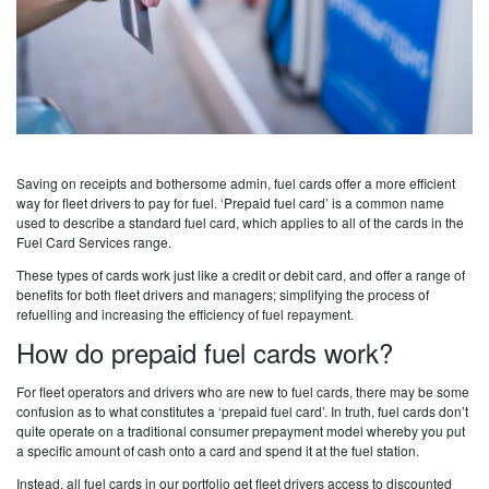
Saving on receipts and bothersome admin, fuel cards offer a more efficient
way for fleet drivers to pay for fuel. ‘Prepaid fuel card’ is a common name
used to describe a standard fuel card, which applies to all of the cards in the
Fuel Card Services range.
These types of cards work just like a credit or debit card, and offer a range of
benefits for both fleet drivers and managers; simplifying the process of
refuelling and increasing the efficiency of fuel repayment.
How do prepaid fuel cards work?
For fleet operators and drivers who are new to fuel cards, there may be some
confusion as to what constitutes a ‘prepaid fuel card’. In truth, fuel cards don’t
quite operate on a traditional consumer prepayment model whereby you put
a specific amount of cash onto a card and spend it at the fuel station.
Instead, all fuel cards in our portfolio get fleet drivers access to discounted