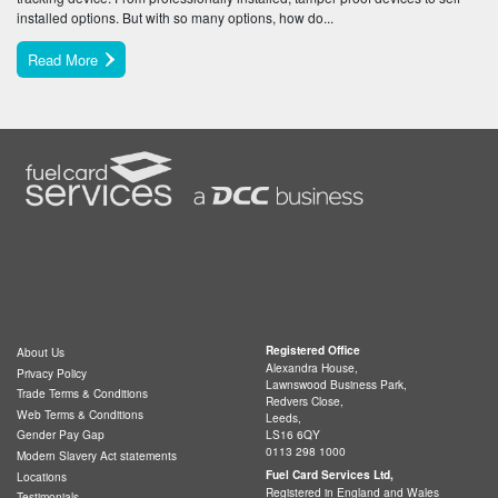
installed options. But with so many options, how do...
Read More
Registered Office
About Us
Alexandra House,
Privacy Policy
Lawnswood Business Park,
Trade Terms & Conditions
Redvers Close,
Web Terms & Conditions
Leeds,
LS16 6QY
Gender Pay Gap
0113 298 1000
Modern Slavery Act statements
Fuel Card Services Ltd,
Locations
Registered in England and Wales
Testimonials