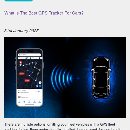
What Is The Best GPS Tracker For Cars?
31st January 2025
There are multiple options for fitting your fleet vehicles with a GPS fleet
tracking device. From professionally installed, tamper-proof devices to self-