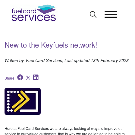
Skip
to
content
New to the Keyfuels network!
Written by: Fuel Card Services, Last updated:13th February 2023
Share
Here at Fuel Card Services we are always looking at ways to improve our
service to our valued customers, that is why we are delighted to be able to