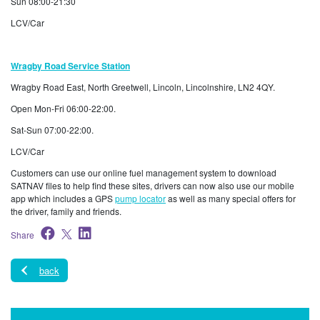
Sun 08:00-21:30
LCV/Car
Wragby Road Service Station
Wragby Road East, North Greetwell, Lincoln, Lincolnshire, LN2 4QY.
Open Mon-Fri 06:00-22:00.
Sat-Sun 07:00-22:00.
LCV/Car
Customers can use our online fuel management system to download
SATNAV files to help find these sites, drivers can now also use our mobile
app which includes a GPS
pump locator
as well as many special offers for
the driver, family and friends.
Share
back