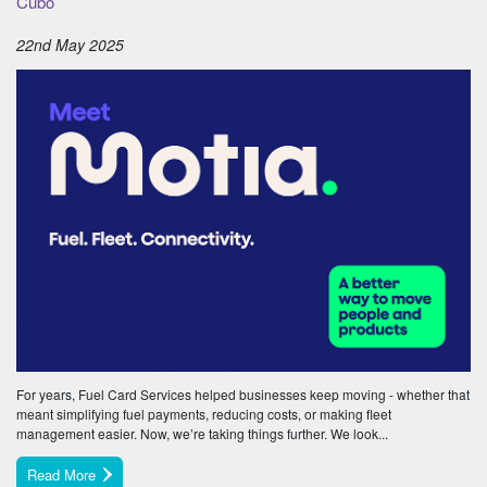
Cubo
22nd May 2025
For years, Fuel Card Services helped businesses keep moving - whether that
meant simplifying fuel payments, reducing costs, or making fleet
management easier. Now, we’re taking things further. We look...
Read More