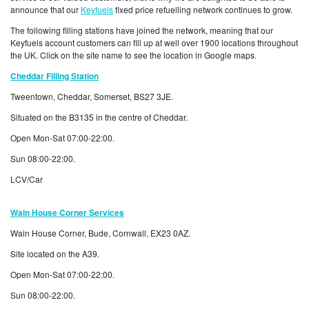
announce that our
Keyfuels
fixed price refuelling network continues to grow.
The following filling stations have joined the network, meaning that our
Keyfuels account customers can fill up at well over 1900 locations throughout
the UK. Click on the site name to see the location in Google maps.
Cheddar Filling Station
Tweentown, Cheddar, Somerset, BS27 3JE.
Situated on the B3135 in the centre of Cheddar.
Open Mon-Sat 07:00-22:00.
Sun 08:00-22:00.
LCV/Car
Wain
House Corner Services
Wain House Corner, Bude, Cornwall, EX23 0AZ.
Site located on the A39.
Open Mon-Sat 07:00-22:00.
Sun 08:00-22:00.