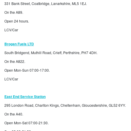
331 Bank Street, Coatbridge, Lanarkshire, ML5 1EJ.
On the A89.
Open 24 hours.
LCV/Car
Brogan Fuels LTD
South Bridgend, Muthill Road, Crieff, Perthshire, PH7 4DH.
On the A822.
Open Mon-Sun 07:00-17:00.
LCV/Car
East End Service Station
295 London Road, Charlton Kings, Cheltenham, Gloucestershire, GL52 6YY.
On the A40.
Open Mon-Sat 07:00-21:30.