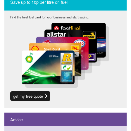
Save up to 10p per litre on fuel
Find the best fuel card for your business and start saving.
get my free quote
Advice