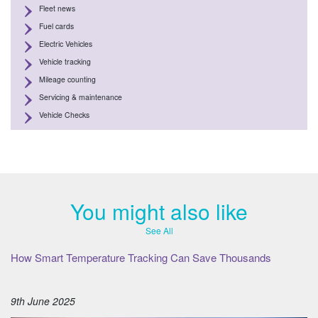
Fleet news
Fuel cards
Electric Vehicles
Vehicle tracking
Mileage counting
Servicing & maintenance
Vehicle Checks
You might also like
See All
How Smart Temperature Tracking Can Save Thousands
9th June 2025