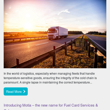
In the world of logistics, especially when managing fleets that handle
temperature-sensitive goods, ensuring the integrity of the cold chain is
paramount. A single lapse in maintaining the correct temperature...
Read More
Introducing Motia – the new name for Fuel Card Services &