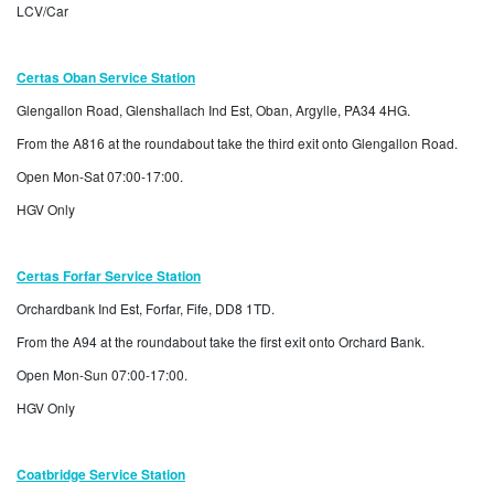
LCV/Car
Certas Oban Service Station
Glengallon Road, Glenshallach Ind Est, Oban, Argylle, PA34 4HG.
From the A816 at the roundabout take the third exit onto Glengallon Road.
Open Mon-Sat 07:00-17:00.
HGV Only
Certas Forfar Service Station
Orchardbank Ind Est, Forfar, Fife, DD8 1TD.
From the A94 at the roundabout take the first exit onto Orchard Bank.
Open Mon-Sun 07:00-17:00.
HGV Only
Coatbridge Service Station