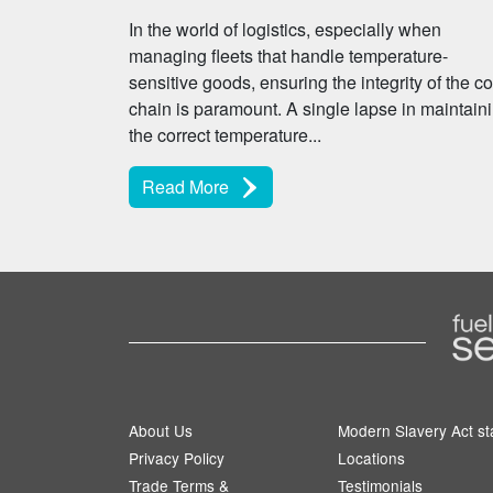
In the world of logistics, especially when
managing fleets that handle temperature-
sensitive goods, ensuring the integrity of the co
chain is paramount. A single lapse in maintain
the correct temperature...
Read More
About Us
Modern Slavery Act s
Privacy Policy
Locations
Trade Terms &
Testimonials