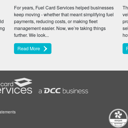
For years, Fuel Card Services helped businesses
Th
keep moving - whether that meant simplifying fuel
ve
ld
payments, reducing costs, or making fleet
pr
ing
management easier. Now, we’re taking things
se
further. We look...
ho
Read More
tatements