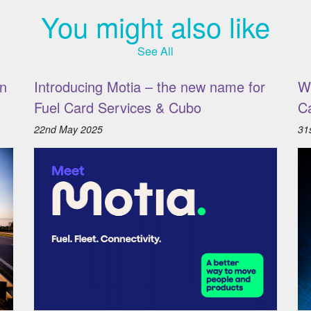
You might also like
See All
n
Introducing Motia – the new name for
W
Fuel Card Services & Cubo
C
22nd May 2025
31