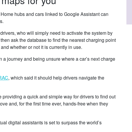
Home hubs and cars linked to Google Assistant can
s.
 drivers, who will simply need to activate the system by
then ask the database to find the nearest charging point
 and whether or not it is currently in use.
 on a journey and being unsure where a car’s next charge
RAC
, which said it should help drivers navigate the
.
roviding a quick and simple way for drivers to find out
ve and, for the first time ever, hands-free when they
al digital assistants is set to surpass the world’s