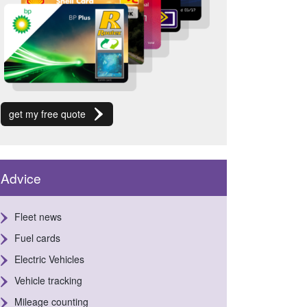
get my free quote
Advice
Fleet news
Fuel cards
Electric Vehicles
Vehicle tracking
Mileage counting