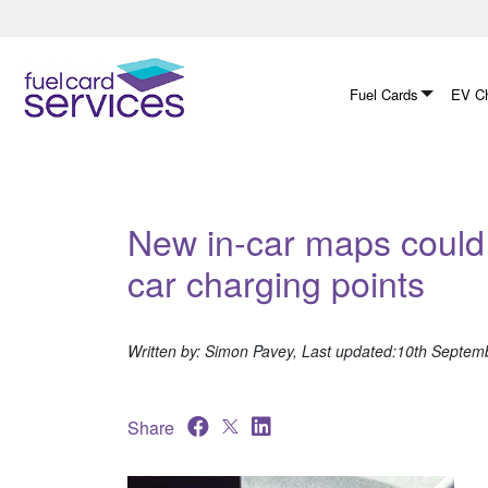
Skip
to
content
Fuel Cards
EV Ch
New in-car maps could 
car charging points
Written by: Simon Pavey, Last updated:10th Septem
Share