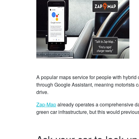
A popular maps service for people with hybrid o
through Google Assistant, meaning motorists ca
drive.
Zap-Map
already operates a comprehensive dat
green car infrastructure, but this would previo
Ask your car to look u