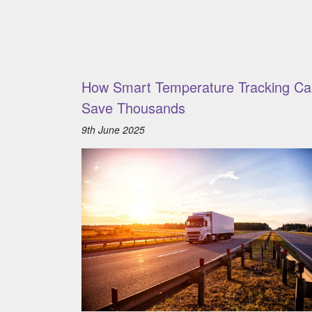
How Smart Temperature Tracking Ca
Save Thousands
9th June 2025