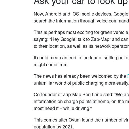
Now, Android and iOS mobile devices, Google 
search the information through voice command
This is perhaps most exciting for green vehicle
saying: “Hey Google, talk to Zap-Map” and can 
to their location, as well as its network operator
It could mean an end to the fear of setting out
might come from.
The news has already been welcomed by the
unfamiliar world of public charging more easily
Co-founder of Zap-Map Ben Lane said: “We are p
information on charge points at home, on the mo
most need it – while driving.”
This comes after Ovum found the number of virtu
population by 2021.