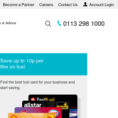
Become a Partner
Careers
Contact Us
Account Login
0113 298 1000
 & Advice
Save up to 10p per
litre on fuel
Find the best fuel card for your business and
start saving.