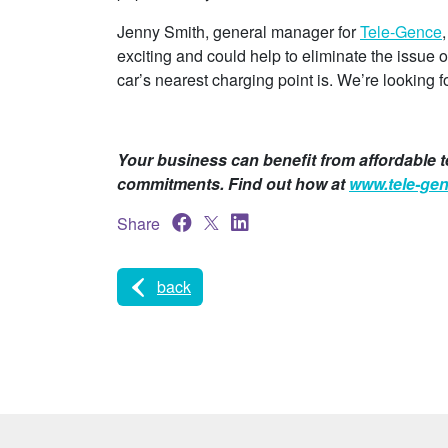
Jenny Smith, general manager for
Tele-Gence
exciting and could help to eliminate the issue
car’s nearest charging point is. We’re looking f
Your business can benefit from affordable t
commitments. Find out how at
www.tele-ge
Share
back