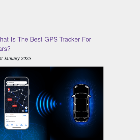
hat Is The Best GPS Tracker For
ars?
st January 2025