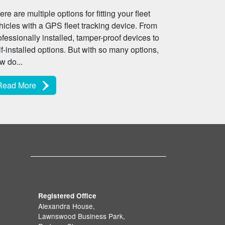
ere are multiple options for fitting your fleet
hicles with a GPS fleet tracking device. From
ofessionally installed, tamper-proof devices to
lf-installed options. But with so many options,
w do...
Read More
Registered Office
Alexandra House,
Lawnswood Business Park,