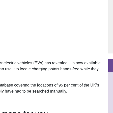
r electric vehicles (EVs) has revealed it is now available
n use it to locate charging points hands-free while they
abase covering the locations of 95 per cent of the UK’s
usly have had to be searched manually.
p maps for you