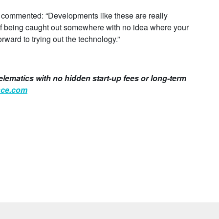
, commented: “Developments like these are really
 of being caught out somewhere with no idea where your
orward to trying out the technology.”
elematics with no hidden start-up fees or long-term
nce.com