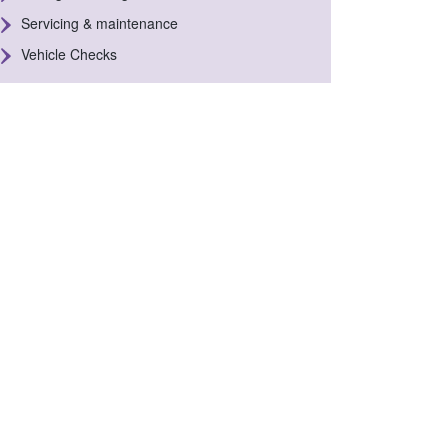
Servicing & maintenance
Vehicle Checks