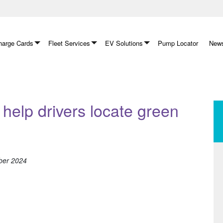
arge Cards
Fleet Services
EV Solutions
Pump Locator
News
help drivers locate green
ber 2024