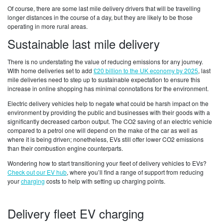
Of course, there are some last mile delivery drivers that will be travelling
longer distances in the course of a day, but they are likely to be those
operating in more rural areas.
Sustainable last mile delivery
There is no understating the value of reducing emissions for any journey.
With home deliveries set to add
£20 billion to the UK economy by 2025
, last
mile deliveries need to step up to sustainable expectation to ensure this
increase in online shopping has minimal connotations for the environment.
Electric delivery vehicles help to negate what could be harsh impact on the
environment by providing the public and businesses with their goods with a
significantly decreased carbon output. The CO2 saving of an electric vehicle
compared to a petrol one will depend on the make of the car as well as
where it is being driven; nonetheless, EVs still offer lower CO2 emissions
than their combustion engine counterparts.
Wondering how to start transitioning your fleet of delivery vehicles to EVs?
Check out our EV hub
, where you’ll find a range of support from reducing
your
charging
costs to help with setting up charging points.
Delivery fleet EV charging