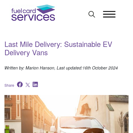
Skip
to
content
Last Mile Delivery: Sustainable EV
Delivery Vans
Written by: Marion Hanson, Last updated:16th October 2024
Share