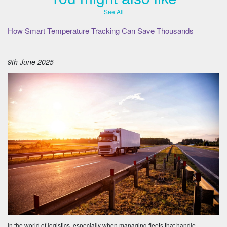
See All
How Smart Temperature Tracking Can Save Thousands
9th June 2025
In the world of logistics, especially when managing fleets that handle