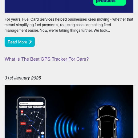
For years, Fuel Card Services helped businesses keep moving - whether that
meant simplifying fuel payments, reducing costs, or making fleet
management easier. Now, we’re taking things further. We look...
Read More
What Is The Best GPS Tracker For Cars?
31st January 2025