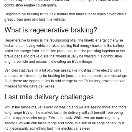
combustion engine counterparts.
Regenerative braking is the next feature that makes these types of vehicles a
great urban area and last mile vehicle.
What is regenerative braking?
Regenerative braking is the repurposing of all the kinetic energy otherwise
lost when a moving vehicle brakes, putting that energy back into the battery. It
takes the energy from the friction produced from the pressing together of the
brake pads and brake discs that would usually be wasted in a combustion
engine vehicle and reuses it, elevating an EVs mileage.
Vehicles that travel in a lot of urban areas, like most last mile electric vans
and cars, will frequently be braking for junctions, roundabouts, and crossings.
All of these are opportunities to add charge to the EV battery, providing extra
mileage for the day’s deliveries.
Last mile delivery challenges
Whilst the range of EVs is ever increasing and we are seeing more and more
long-range EVs on the market, last mile delivery will still benefit from being
able to apply shorter range EVs to the task. Whilst we are more regularly
seeing EVs with 200 miles range and more, this sort of mileage capability is
not necessarily something last mile electric vans need.