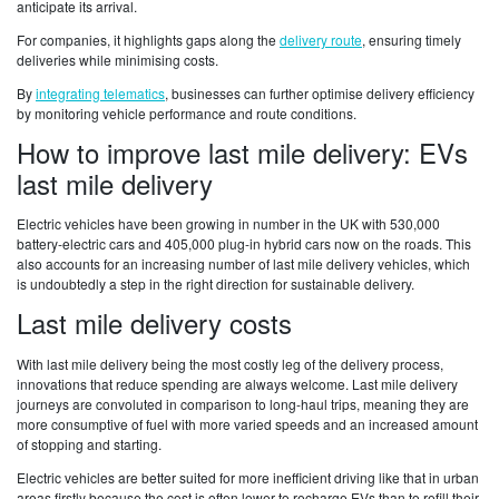
anticipate its arrival.
For companies, it highlights gaps along the
delivery route
, ensuring timely
deliveries while minimising costs.
By
integrating telematics
, businesses can further optimise delivery efficiency
by monitoring vehicle performance and route conditions.
How to improve last mile delivery: EVs
last mile delivery
Electric vehicles have been growing in number in the UK with 530,000
battery-electric cars and 405,000 plug-in hybrid cars now on the roads. This
also accounts for an increasing number of last mile delivery vehicles, which
is undoubtedly a step in the right direction for sustainable delivery.
Last mile delivery costs
With last mile delivery being the most costly leg of the delivery process,
innovations that reduce spending are always welcome. Last mile delivery
journeys are convoluted in comparison to long-haul trips, meaning they are
more consumptive of fuel with more varied speeds and an increased amount
of stopping and starting.
Electric vehicles are better suited for more inefficient driving like that in urban
areas firstly because the cost is often lower to recharge EVs than to refill their