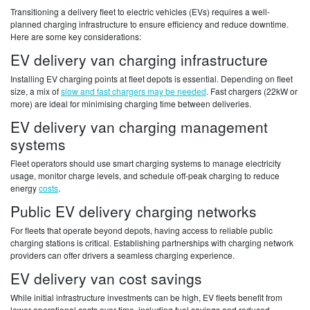
Transitioning a delivery fleet to electric vehicles (EVs) requires a well-
planned charging infrastructure to ensure efficiency and reduce downtime.
Here are some key considerations:
EV delivery van charging infrastructure
Installing EV charging points at fleet depots is essential. Depending on fleet
size, a mix of
slow and fast chargers may be needed
. Fast chargers (22kW or
more) are ideal for minimising charging time between deliveries.
EV delivery van charging management
systems
Fleet operators should use smart charging systems to manage electricity
usage, monitor charge levels, and schedule off-peak charging to reduce
energy
costs
.
Public EV delivery charging networks
For fleets that operate beyond depots, having access to reliable public
charging stations is critical. Establishing partnerships with charging network
providers can offer drivers a seamless charging experience.
EV delivery van cost savings
While initial infrastructure investments can be high, EV fleets benefit from
lower operational costs over time, including fuel savings and reduced