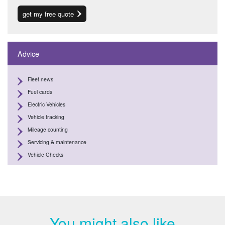
get my free quote
Advice
Fleet news
Fuel cards
Electric Vehicles
Vehicle tracking
Mileage counting
Servicing & maintenance
Vehicle Checks
You might also like