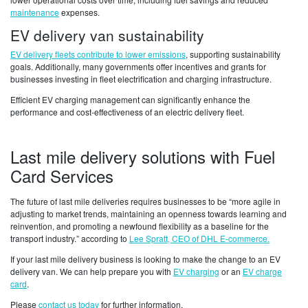
maintenance
expenses.
EV delivery van sustainability
EV delivery fleets contribute to lower emissions
, supporting sustainability
goals. Additionally, many governments offer incentives and grants for
businesses investing in fleet electrification and charging infrastructure.
Efficient EV charging management can significantly enhance the
performance and cost-effectiveness of an electric delivery fleet.
Last mile delivery solutions with Fuel
Card Services
The future of last mile deliveries requires businesses to be “more agile in
adjusting to market trends, maintaining an openness towards learning and
reinvention, and promoting a newfound flexibility as a baseline for the
transport industry.” according to
Lee Spratt, CEO of DHL E-commerce.
If your last mile delivery business is looking to make the change to an EV
delivery van. We can help prepare you with
EV charging
or an
EV charge
card
.
Please
contact us today
for further information.