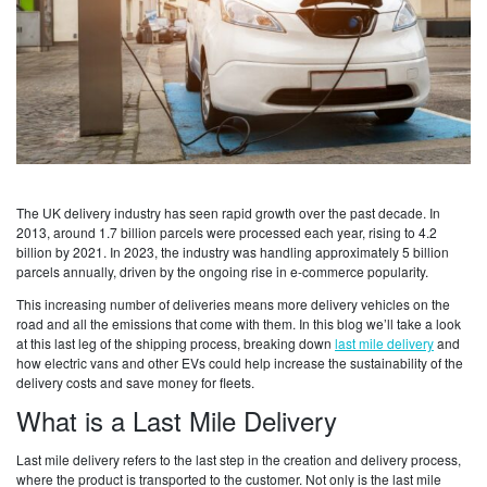
The UK delivery industry has seen rapid growth over the past decade. In
2013, around 1.7 billion parcels were processed each year, rising to 4.2
billion by 2021. In 2023, the industry was handling approximately 5 billion
parcels annually, driven by the ongoing rise in e-commerce popularity.
This increasing number of deliveries means more delivery vehicles on the
road and all the emissions that come with them. In this blog we’ll take a look
at this last leg of the shipping process, breaking down
last mile delivery
and
how electric vans and other EVs could help increase the sustainability of the
delivery costs and save money for fleets.
What is a Last Mile Delivery
Last mile delivery refers to the last step in the creation and delivery process,
where the product is transported to the customer. Not only is the last mile