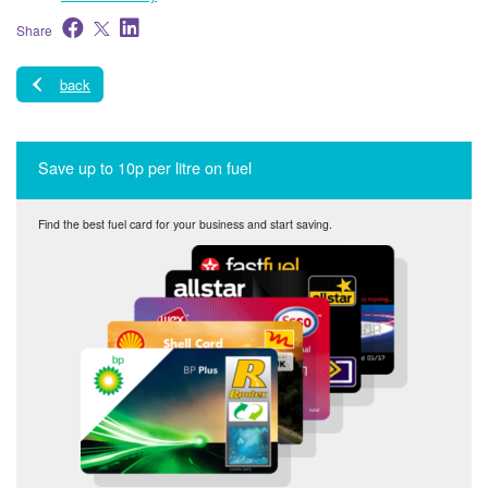
Share
back
Save up to 10p per litre on fuel
Find the best fuel card for your business and start saving.