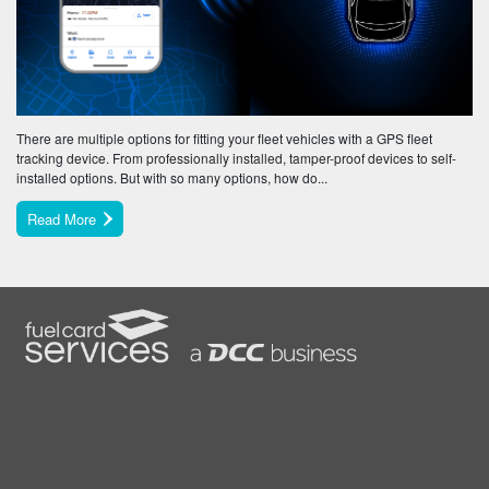
There are multiple options for fitting your fleet vehicles with a GPS fleet
tracking device. From professionally installed, tamper-proof devices to self-
installed options. But with so many options, how do...
Read More