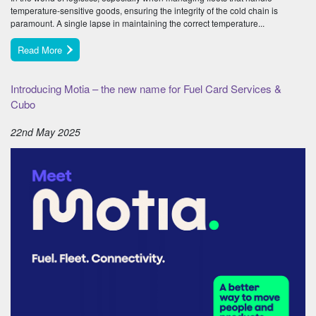
temperature-sensitive goods, ensuring the integrity of the cold chain is
paramount. A single lapse in maintaining the correct temperature...
Read More
Introducing Motia – the new name for Fuel Card Services &
Cubo
22nd May 2025