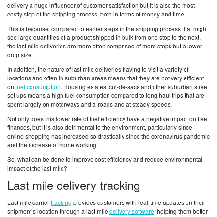
delivery a huge influencer of customer satisfaction but it is also the most
costly step of the shipping process, both in terms of money and time.
This is because, compared to earlier steps in the shipping process that might
see large quantities of a product shipped in bulk from one stop to the next,
the last mile deliveries are more often comprised of more stops but a lower
drop size.
In addition, the nature of last mile deliveries having to visit a variety of
locations and often in suburban areas means that they are not very efficient
on
fuel consumption
. Housing estates, cul-de-sacs and other suburban street
set ups means a high fuel consumption compared to long haul trips that are
spent largely on motorways and a-roads and at steady speeds.
Not only does this lower rate of fuel efficiency have a negative impact on fleet
finances, but it is also detrimental to the environment, particularly since
online shopping has increased so drastically since the coronavirus pandemic
and the increase of home working.
So, what can be done to improve cost efficiency and reduce environmental
impact of the last mile?
Last mile delivery tracking
Last mile carrier
tracking
provides customers with real-time updates on their
shipment’s location through a last mile
delivery software
, helping them better