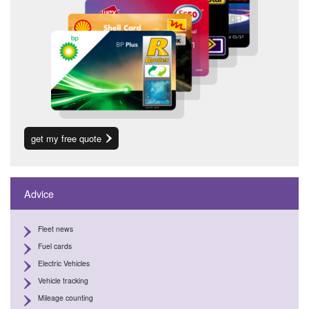
get my free quote
Advice
Fleet news
Fuel cards
Electric Vehicles
Vehicle tracking
Mileage counting