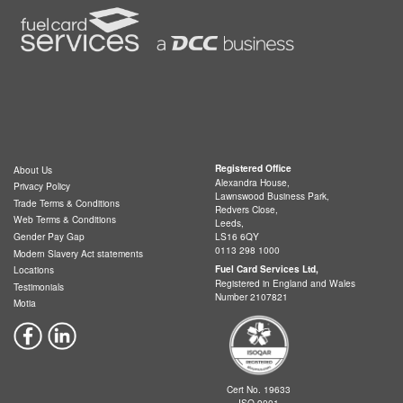
Registered Office
About Us
Alexandra House,
Privacy Policy
Lawnswood Business Park,
Trade Terms & Conditions
Redvers Close,
Web Terms & Conditions
Leeds,
LS16 6QY
Gender Pay Gap
0113 298 1000
Modern Slavery Act statements
Fuel Card Services Ltd,
Locations
Registered in England and Wales
Testimonials
Number 2107821
Motia
Cert No. 19633
ISO 9001