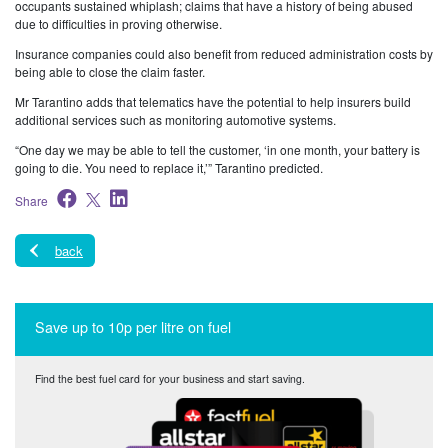
occupants sustained whiplash; claims that have a history of being abused
due to difficulties in proving otherwise.
Insurance companies could also benefit from reduced administration costs by
being able to close the claim faster.
Mr Tarantino adds that telematics have the potential to help insurers build
additional services such as monitoring automotive systems.
“One day we may be able to tell the customer, ‘in one month, your battery is
going to die. You need to replace it,’” Tarantino predicted.
Share
back
Save up to 10p per litre on fuel
Find the best fuel card for your business and start saving.