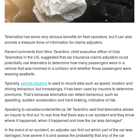
Telematics has some very obvious benefits for fleet operators, but it can also
provide a treasure trove of information for claims adjusters.
Recent comments from Nino Tarantino, chief executive officer of Octo
Telematics in the US, suggested that car insurance claims adjusters could
potentially use telematics to determine how many passengers were in a
vehicle that was involved in a collision and whether those passengers were
wearing seatbelts.
Typically,
vehicle tracking
is used to record data such as speed, location and
driving behaviour, but increasingly, it has been used by insurers to determine
premiums. That’s because telematics can detect behaviour, such as
speeding, sudden acceleration and hard braking, indicative of risk.
Speaking to canadianunderwriter.ca, Mr Tarantino said that telematics allows
an insurer to find out “in real time that there was a car accident and they know
where it happened, when it happened and how the car was damaged”.
In the event of an accident, an adjuster can find out which part of the car was
damaged, how severe it is and assess the probability that any of the car