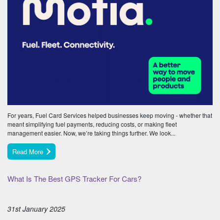
For years, Fuel Card Services helped businesses keep moving - whether that
meant simplifying fuel payments, reducing costs, or making fleet
management easier. Now, we’re taking things further. We look...
Read More
What Is The Best GPS Tracker For Cars?
31st January 2025