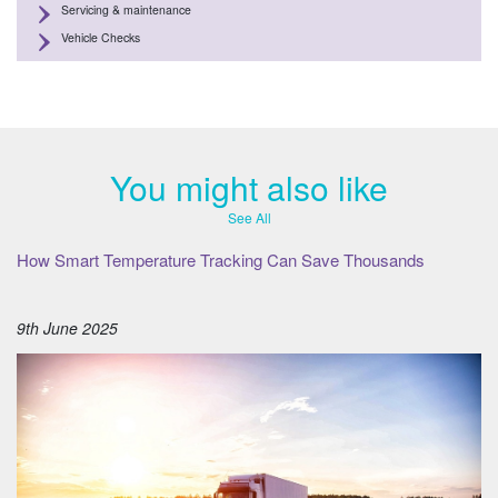
Servicing & maintenance
Vehicle Checks
You might also like
See All
How Smart Temperature Tracking Can Save Thousands
9th June 2025