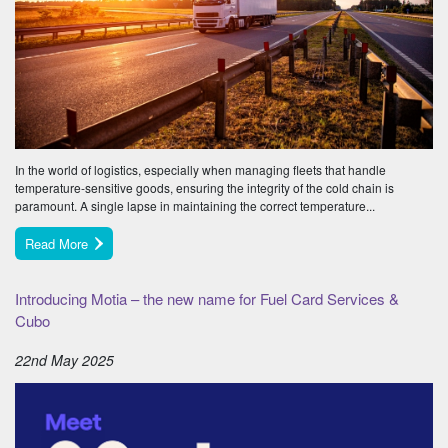
In the world of logistics, especially when managing fleets that handle
temperature-sensitive goods, ensuring the integrity of the cold chain is
paramount. A single lapse in maintaining the correct temperature...
Read More
Introducing Motia – the new name for Fuel Card Services &
Cubo
22nd May 2025