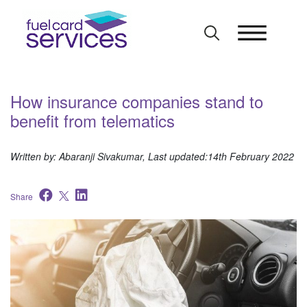
Skip
to
content
How insurance companies stand to
benefit from telematics
Written by: Abaranji Sivakumar, Last updated:14th February 2022
Share