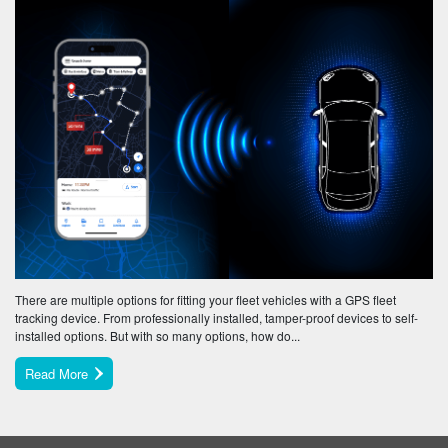
There are multiple options for fitting your fleet vehicles with a GPS fleet
tracking device. From professionally installed, tamper-proof devices to self-
installed options. But with so many options, how do...
Read More