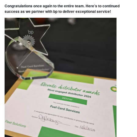
Congratulations once again to the entire team. Here’s to continued
success as we partner with bp to deliver exceptional service!