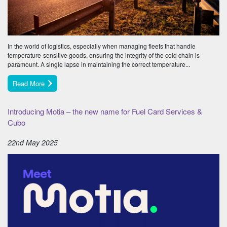
In the world of logistics, especially when managing fleets that handle
temperature-sensitive goods, ensuring the integrity of the cold chain is
paramount. A single lapse in maintaining the correct temperature...
Read More
Introducing Motia – the new name for Fuel Card Services &
Cubo
22nd May 2025