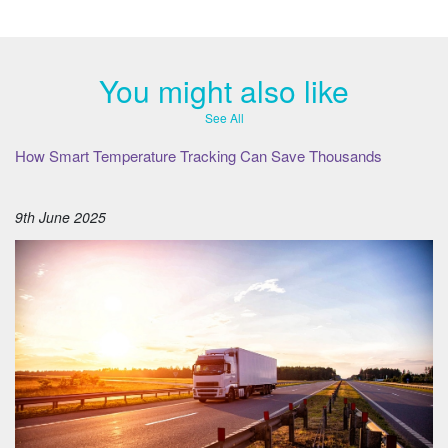
You might also like
See All
How Smart Temperature Tracking Can Save Thousands
9th June 2025