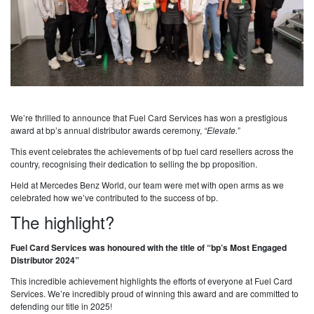
We’re thrilled to announce that Fuel Card Services has won a prestigious
award at bp’s annual distributor awards ceremony,
“Elevate.”
This event celebrates the achievements of bp fuel card resellers across the
country, recognising their dedication to selling the bp proposition.
Held at Mercedes Benz World, our team were met with open arms as we
celebrated how we’ve contributed to the success of bp.
The highlight?
Fuel Card Services was honoured with the title of “bp’s Most Engaged
Distributor 2024”
This incredible achievement highlights the efforts of everyone at Fuel Card
Services. We’re incredibly proud of winning this award and are committed to
defending our title in 2025!