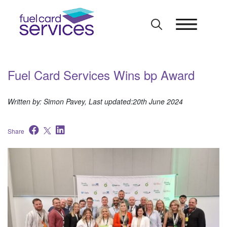
Skip
to
content
Fuel Card Services Wins bp Award
Written by: Simon Pavey, Last updated:20th June 2024
Share