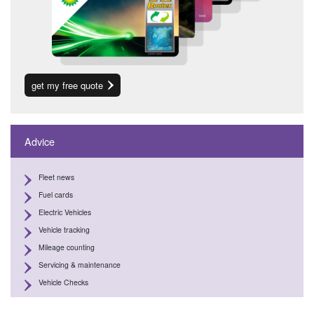
get my free quote
Advice
Fleet news
Fuel cards
Electric Vehicles
Vehicle tracking
Mileage counting
Servicing & maintenance
Vehicle Checks