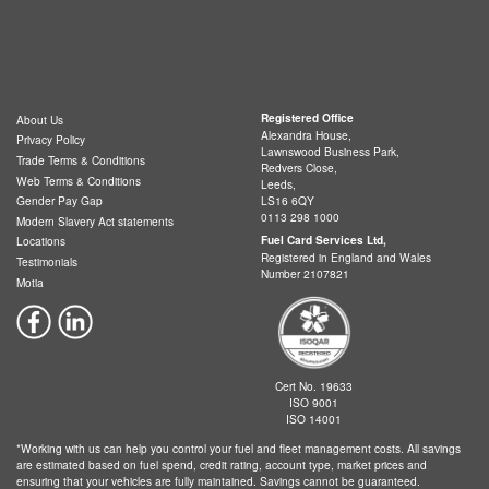
Registered Office
About Us
Alexandra House,
Privacy Policy
Lawnswood Business Park,
Trade Terms & Conditions
Redvers Close,
Web Terms & Conditions
Leeds,
LS16 6QY
Gender Pay Gap
0113 298 1000
Modern Slavery Act statements
Fuel Card Services Ltd,
Locations
Registered in England and Wales
Testimonials
Number 2107821
Motia
Cert No. 19633
ISO 9001
ISO 14001
*Working with us can help you control your fuel and fleet management costs. All savings
are estimated based on fuel spend, credit rating, account type, market prices and
ensuring that your vehicles are fully maintained. Savings cannot be guaranteed.