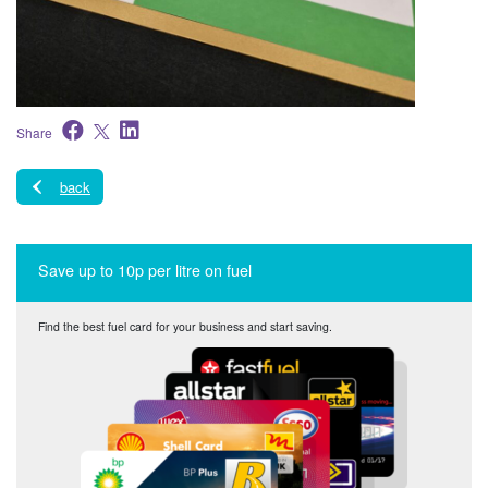
Share
back
Save up to 10p per litre on fuel
Find the best fuel card for your business and start saving.