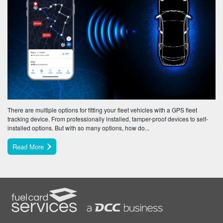
There are multiple options for fitting your fleet vehicles with a GPS fleet
tracking device. From professionally installed, tamper-proof devices to self-
installed options. But with so many options, how do...
Read More