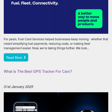
For years, Fuel Card Services helped businesses keep moving - whether that
meant simplifying fuel payments, reducing costs, or making fleet
management easier. Now, we’re taking things further. We look...
Read More
What Is The Best GPS Tracker For Cars?
31st January 2025