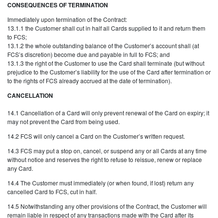
CONSEQUENCES OF TERMINATION
Immediately upon termination of the Contract:
13.1.1 the Customer shall cut in half all Cards supplied to it and return them
to FCS;
13.1.2 the whole outstanding balance of the Customer’s account shall (at
FCS’s discretion) become due and payable in full to FCS; and
13.1.3 the right of the Customer to use the Card shall terminate (but without
prejudice to the Customer’s liability for the use of the Card after termination or
to the rights of FCS already accrued at the date of termination).
CANCELLATION
14.1 Cancellation of a Card will only prevent renewal of the Card on expiry; it
may not prevent the Card from being used.
14.2 FCS will only cancel a Card on the Customer’s written request.
14.3 FCS may put a stop on, cancel, or suspend any or all Cards at any time
without notice and reserves the right to refuse to reissue, renew or replace
any Card.
14.4 The Customer must immediately (or when found, if lost) return any
cancelled Card to FCS, cut in half.
14.5 Notwithstanding any other provisions of the Contract, the Customer will
remain liable in respect of any transactions made with the Card after its