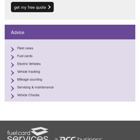
get my free quote
Advice
Fleet news
Fuel cards
Electric Vehicles
Vehicle tracking
Mileage counting
Servicing & maintenance
Vehicle Checks