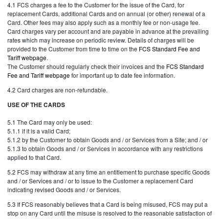
4.1 FCS charges a fee to the Customer for the issue of the Card, for
replacement Cards, additional Cards and on annual (or other) renewal of a
Card. Other fees may also apply such as a monthly fee or non-usage fee.
Card charges vary per account and are payable in advance at the prevailing
rates which may increase on periodic review. Details of charges will be
provided to the Customer from time to time on the
FCS Standard Fee and
Tariff webpage
.
The Customer should regularly check their invoices and the
FCS Standard
Fee and Tariff webpage
for important up to date fee information.
4.2 Card charges are non-refundable.
USE OF THE CARDS
5.1 The Card may only be used:
5.1.1 if it is a valid Card;
5.1.2 by the Customer to obtain Goods and / or Services from a Site; and / or
5.1.3 to obtain Goods and / or Services in accordance with any restrictions
applied to that Card.
5.2 FCS may withdraw at any time an entitlement to purchase specific Goods
and / or Services and / or to issue to the Customer a replacement Card
indicating revised Goods and / or Services.
5.3 If FCS reasonably believes that a Card is being misused, FCS may put a
stop on any Card until the misuse is resolved to the reasonable satisfaction of