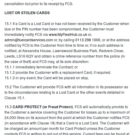
cancellation but prior to its receipt by FCS.
LOST OR STOLEN CARDS
15.1 If a Card is a Lost Card or has not been received by the Customer when
due or the PIN number has been compromised, the Customer must
immediately notify FCS via
www.MyFleetHub.co.uk
or,
admin@fuelcardservices.com
or, by calling
0113 298 1000
, or at the address
notified by FCS to the Customer from time to time or, if no such address is
notified, at Alexandra House, Lawnswood Business Park, Redvers Close,
Leeds, LS16 6QY and obtain a crime reference number from the police (in
the case of theft) and FCS may, at its sole discretion:
15.1.1 immediately terminate the Contract; or
15.1.2 provide the Customer with a replacement Card, if required.
15.1.3 in any event, the Card will be placed on stop.
15.2 The Customer will provide FCS with all information in its possession as
to the circumstances relating to a Lost Card or the other events detailed in
Clause 15.1.
15.3
CARD PROTECT (or Fraud Protect)
. FCS will automatically provide to
the Customer a service covering the Customer for losses up to a maximum of
24,000 litres on its account from the point at which the Customer notifies FCS
(in accordance with Clause 18) that a Card is a Lost Card. The Customer will
be charged an amount per month for Card Protect unless the Customer
contacts FCS in writing to opt out of this service. Current fees can be found at