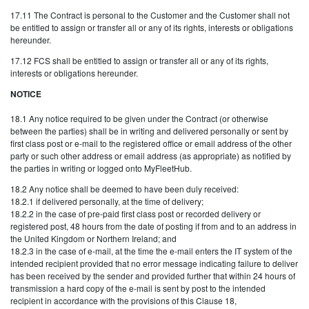
17.11 The Contract is personal to the Customer and the Customer shall not
be entitled to assign or transfer all or any of its rights, interests or obligations
hereunder.
17.12 FCS shall be entitled to assign or transfer all or any of its rights,
interests or obligations hereunder.
NOTICE
18.1 Any notice required to be given under the Contract (or otherwise
between the parties) shall be in writing and delivered personally or sent by
first class post or e-mail to the registered office or email address of the other
party or such other address or email address (as appropriate) as notified by
the parties in writing or logged onto MyFleetHub.
18.2 Any notice shall be deemed to have been duly received:
18.2.1 if delivered personally, at the time of delivery;
18.2.2 in the case of pre-paid first class post or recorded delivery or
registered post, 48 hours from the date of posting if from and to an address in
the United Kingdom or Northern Ireland; and
18.2.3 in the case of e-mail, at the time the e-mail enters the IT system of the
intended recipient provided that no error message indicating failure to deliver
has been received by the sender and provided further that within 24 hours of
transmission a hard copy of the e-mail is sent by post to the intended
recipient in accordance with the provisions of this Clause 18,