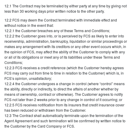
12.1 The Contract may be terminated by either party at any time by giving not
less than 30 working days prior written notice to the other party.
12.2 FCS may deem the Contract terminated with immediate effect and
without notice in the event that:
12.2.1 the Customer breaches any of these Terms and Conditions;
12.2.2 the Customer goes into, or is perceived by FCS as likely to enter into
receivership, administration, bankruptcy, liquidation or similar proceedings or
makes any arrangement with its creditors or any other event occurs which, in
the opinion of FCS, may affect the ability of the Customer to comply with any
or all of its obligations or meet any of its liabilities under these Terms and
Conditions;
12.2.3 FCS receives a credit reference (which the Customer hereby agrees
FCS may carry out from time to time in relation to the Customer) which is, in
FCS’s opinion, unsatisfactory;
12.2.4 the Customer undergoes a change in control (where “control” means
the ability, directly or indirectly, to direct the affairs of another whether by
means of ownership, contract or otherwise). The Customer agrees to notify
FCS not later than 2 weeks prior to any change in control of it occurring; or
12.2.5 FCS receives notification from its insurers that credit insurance cover
has been reduced or withdrawn from the Customer.
12.3 The Contract shall automatically terminate upon the termination of the
Agent Agreement and such termination will be confirmed by written notice to
the Customer by the Card Company or FCS.