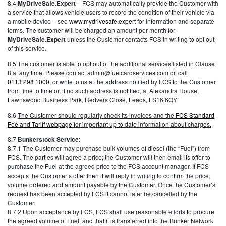
8.4
MyDriveSafe.Expert
– FCS may automatically provide the Customer with
a service that allows vehicle users to record the condition of their vehicle via
a mobile device – see
www.mydrivesafe.expert
for information and separate
terms. The customer will be charged an amount per month for
MyDriveSafe.Expert
unless the Customer contacts FCS in writing to opt out
of this service.
8.5 The customer is able to opt out of the additional services listed in Clause
8 at any time. Please contact admin@fuelcardservices.com or, call
0113 298 1000
, or write to us at the address notified by FCS to the Customer
from time to time or, if no such address is notified, at Alexandra House,
Lawnswood Business Park, Redvers Close, Leeds, LS16 6QY”
8.6
The Customer should regularly check its invoices and the
FCS Standard
Fee and Tariff webpage
for important up to date information about charges.
8.7
Bunkerstock Service
:
8.7.1 The Customer may purchase bulk volumes of diesel (the “Fuel”) from
FCS. The parties will agree a price; the Customer will then email its offer to
purchase the Fuel at the agreed price to the FCS account manager. If FCS
accepts the Customer’s offer then it will reply in writing to confirm the price,
volume ordered and amount payable by the Customer. Once the Customer’s
request has been accepted by FCS it cannot later be cancelled by the
Customer.
8.7.2 Upon acceptance by FCS, FCS shall use reasonable efforts to procure
the agreed volume of Fuel, and that it is transferred into the Bunker Network