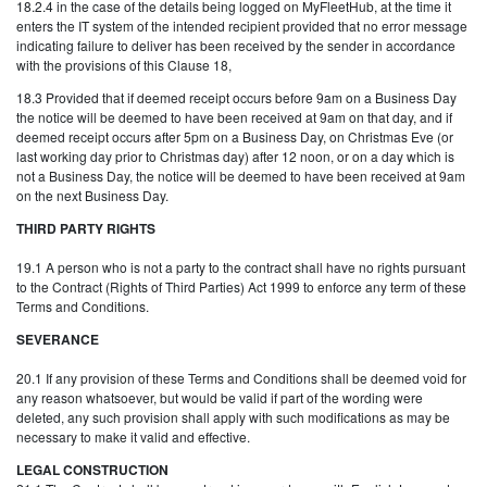
18.2.4 in the case of the details being logged on MyFleetHub, at the time it
enters the IT system of the intended recipient provided that no error message
indicating failure to deliver has been received by the sender in accordance
with the provisions of this Clause 18,
18.3 Provided that if deemed receipt occurs before 9am on a Business Day
the notice will be deemed to have been received at 9am on that day, and if
deemed receipt occurs after 5pm on a Business Day, on Christmas Eve (or
last working day prior to Christmas day) after 12 noon, or on a day which is
not a Business Day, the notice will be deemed to have been received at 9am
on the next Business Day.
THIRD PARTY RIGHTS
19.1 A person who is not a party to the contract shall have no rights pursuant
to the Contract (Rights of Third Parties) Act 1999 to enforce any term of these
Terms and Conditions.
SEVERANCE
20.1 If any provision of these Terms and Conditions shall be deemed void for
any reason whatsoever, but would be valid if part of the wording were
deleted, any such provision shall apply with such modifications as may be
necessary to make it valid and effective.
LEGAL CONSTRUCTION