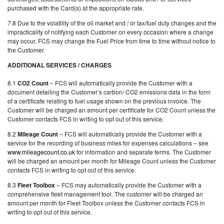
purchased with the Card(s) at the appropriate rate.
7.8 Due to the volatility of the oil market and / or tax/fuel duty changes and the
impracticality of notifying each Customer on every occasion where a change
may occur, FCS may change the Fuel Price from time to time without notice to
the Customer.
ADDITIONAL SERVICES / CHARGES
8.1
CO2 Count
– FCS will automatically provide the Customer with a
document detailing the Customer’s carbon/ CO2 emissions data in the form
of a certificate relating to fuel usage shown on the previous invoice. The
Customer will be charged an amount per certificate for CO2 Count unless the
Customer contacts FCS in writing to opt out of this service.
8.2
Mileage Count
– FCS will automatically provide the Customer with a
service for the recording of business miles for expenses calculations – see
www.mileagecount.co.uk
for information and separate terms. The Customer
will be charged an amount per month for Mileage Count unless the Customer
contacts FCS in writing to opt out of this service.
8.3
Fleet Toolbox
– FCS may automatically provide the Customer with a
comprehensive fleet management tool. The customer will be charged an
amount per month for Fleet Toolbox unless the Customer contacts FCS in
writing to opt out of this service.