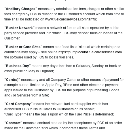
“Ancillary Charges”
means any administration fees, charges or other similar
fees charged by FCS in relation to the Customer’s account which from time to
time shall be indicated on
www.fuelcardservices.com/tariffs
;
“Bunker Network”
means a network of fuel retail sites operated by a third
party service provider and into which FCS may deposit fuels on behalf of the
Customer.
“Bunker or Core Sites”
means a defined list of sites at which certain price
conditions may apply – see online
https://pumplocator.fuelcardservices.com
the software used by FCS to locate fuel sites.
“Business Day”
means any day other than a Saturday, Sunday, or bank or
other public holiday in England;
“Card(s)”
means any and all Company Cards or other means of payment for
example but not limited to Apple Pay, BPme and other electronic payment
apps issued to the Customer by FCS for the purpose of purchasing Goods
and / or Services from a Site;
“Card Company”
means the relevant fuel card supplier which has
authorised FCS to issue Cards to Customers on its behalf;
“Card Type” means the basis upon which the Fuel Price is determined;
“Contract”
means a contract created by the acceptance by FCS of an order
made by the Customer (and which incorporates these Terms and