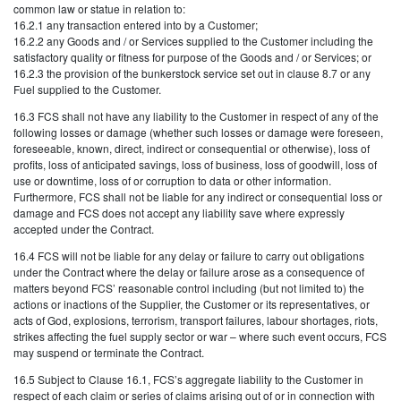
common law or statue in relation to:
16.2.1 any transaction entered into by a Customer;
16.2.2 any Goods and / or Services supplied to the Customer including the
satisfactory quality or fitness for purpose of the Goods and / or Services; or
16.2.3 the provision of the bunkerstock service set out in clause 8.7 or any
Fuel supplied to the Customer.
16.3 FCS shall not have any liability to the Customer in respect of any of the
following losses or damage (whether such losses or damage were foreseen,
foreseeable, known, direct, indirect or consequential or otherwise), loss of
profits, loss of anticipated savings, loss of business, loss of goodwill, loss of
use or downtime, loss of or corruption to data or other information.
Furthermore, FCS shall not be liable for any indirect or consequential loss or
damage and FCS does not accept any liability save where expressly
accepted under the Contract.
16.4 FCS will not be liable for any delay or failure to carry out obligations
under the Contract where the delay or failure arose as a consequence of
matters beyond FCS’ reasonable control including (but not limited to) the
actions or inactions of the Supplier, the Customer or its representatives, or
acts of God, explosions, terrorism, transport failures, labour shortages, riots,
strikes affecting the fuel supply sector or war – where such event occurs, FCS
may suspend or terminate the Contract.
16.5 Subject to Clause 16.1, FCS’s aggregate liability to the Customer in
respect of each claim or series of claims arising out of or in connection with