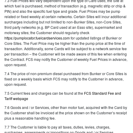
7.3 Fuel Prices will vary dependent upon the type of Card used, the Site at
which fuel is purchased, method of transaction (e.g. magnetic strip or chip &
PIN) and also the specific fuel type and grade. Fuel Prices may be pump
related or fixed weekly at certain networks. Certain Sites will incur additional
surcharges including but not limited to non-Bunker Sites, non-Core Sites,
third party networks (e.g. BP Card used at an Esso site), supermarket and
motorway sites; the Customer should regularly check
https://pumplocator.fuelcardservices.com
for updated listings of Bunker or
Core Sites. The Fuel Price may be higher than the pump price at the time of
transaction. Additionally, some Cards will be subject to a network service fee
per transaction – the Customer will be made aware of this fee when entering
the Contract. FCS may notify the Customer of weekly Fuel Prices in advance,
upon request.
7.4 The price of non-premium diesel purchased from Bunker or Core Sites is
fixed on a weekly basis which FCS may notify to the Customer in advance,
upon request.
7.5 Current fees and charges can be found at the
FCS Standard Fee and
Tariff webpage
7.6 Goods and / or Services, other than motor fuel, acquired with the Card by
the Customer shall be invoiced at the price shown on the Customer’s receipt
plus a reasonable handling fee.
7.7 The Customer is liable to pay all taxes, duties, levies, charges,
surcharges, assessments or impositions on Goods and / or Services