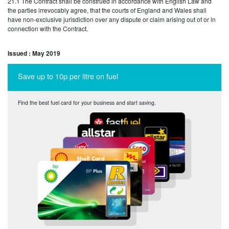
21.1 The Contract shall be construed in accordance with English Law and
the parties irrevocably agree, that the courts of England and Wales shall
have non-exclusive jurisdiction over any dispute or claim arising out of or in
connection with the Contract.
Issued : May 2019
Save up to 10p per litre on fuel
Find the best fuel card for your business and start saving.