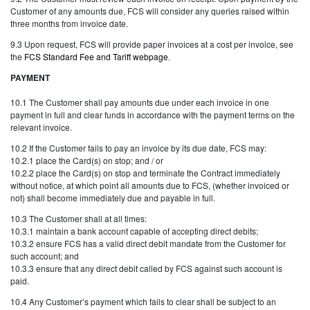
Customer of any amounts due, FCS will consider any queries raised within
three months from invoice date.
9.3 Upon request, FCS will provide paper invoices at a cost per invoice, see
the
FCS Standard Fee and Tariff webpage
.
PAYMENT
10.1 The Customer shall pay amounts due under each invoice in one
payment in full and clear funds in accordance with the payment terms on the
relevant invoice.
10.2 If the Customer fails to pay an invoice by its due date, FCS may:
10.2.1 place the Card(s) on stop; and / or
10.2.2 place the Card(s) on stop and terminate the Contract immediately
without notice, at which point all amounts due to FCS, (whether invoiced or
not) shall become immediately due and payable in full.
10.3 The Customer shall at all times:
10.3.1 maintain a bank account capable of accepting direct debits;
10.3.2 ensure FCS has a valid direct debit mandate from the Customer for
such account; and
10.3.3 ensure that any direct debit called by FCS against such account is
paid.
10.4 Any Customer’s payment which fails to clear shall be subject to an