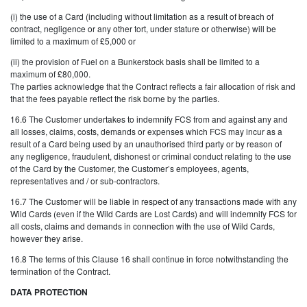
(i) the use of a Card (including without limitation as a result of breach of
contract, negligence or any other tort, under stature or otherwise) will be
limited to a maximum of £5,000 or
(ii) the provision of Fuel on a Bunkerstock basis shall be limited to a
maximum of £80,000.
The parties acknowledge that the Contract reflects a fair allocation of risk and
that the fees payable reflect the risk borne by the parties.
16.6 The Customer undertakes to indemnify FCS from and against any and
all losses, claims, costs, demands or expenses which FCS may incur as a
result of a Card being used by an unauthorised third party or by reason of
any negligence, fraudulent, dishonest or criminal conduct relating to the use
of the Card by the Customer, the Customer’s employees, agents,
representatives and / or sub-contractors.
16.7 The Customer will be liable in respect of any transactions made with any
Wild Cards (even if the Wild Cards are Lost Cards) and will indemnify FCS for
all costs, claims and demands in connection with the use of Wild Cards,
however they arise.
16.8 The terms of this Clause 16 shall continue in force notwithstanding the
termination of the Contract.
DATA PROTECTION