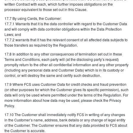
written Contract with each, which further imposes obligations on the
processor equivalent to those set out in this Clause.
17.7 By using Cards, the Customer:
17.7.1 Warrants that it is the data controller with regard to the Customer Data
and will comply with data controller obligations within the Data Protection
Laws; and
17.7.2 warrants that it has the relevant consent of all affected data subjects to
those transfers as required by the Regulation.
17.8 In addition to any other consequences of termination set out in these
Terms and Conditions, each party will (at the disclosing party’s request)
promptly return to the other all confidential information and any other property
(including any personal data and Customer Data) which is in its custody or
control, or will destroy the same and certify such destruction.
17.9 Where FCS uses Customer Data for credit checks and fraud prevention
(or other purposes for which the Customer gives its specific permission), such
data will only be used where permitted under the terms of the Regulation. For
more information about how data may be used, please check the Privacy
Policy.
17.10 The Customer shall immediately notify FCS in writing of any changes
in the Customer’s name, address, bank details or any change of legal entity
of the Customer. The Customer ensures that any data provided to FCS about
the Customer is accurate.