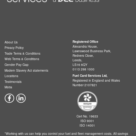
Registered Office
About Us
Alexandra House,
Privacy Policy
Lawnswood Business Park,
Trade Terms & Conditions
Redvers Close,
Web Terms & Conditions
Leeds,
LS16 6QY
Gender Pay Gap
0113 298 1000
Modern Slavery Act statements
Fuel Card Services Ltd,
Locations
Registered in England and Wales
Testimonials
Number 2107821
Motia
Cert No. 19633
ISO 9001
ISO 14001
*Working with us can help you control your fuel and fleet management costs. All savings