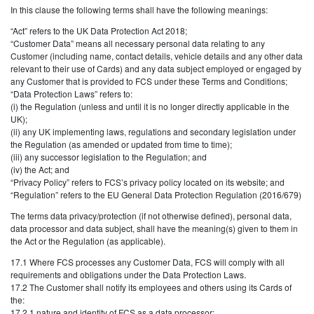
In this clause the following terms shall have the following meanings:
“Act” refers to the UK Data Protection Act 2018;
“Customer Data” means all necessary personal data relating to any
Customer (including name, contact details, vehicle details and any other data
relevant to their use of Cards) and any data subject employed or engaged by
any Customer that is provided to FCS under these Terms and Conditions;
“Data Protection Laws” refers to:
(i) the Regulation (unless and until it is no longer directly applicable in the
UK);
(ii) any UK implementing laws, regulations and secondary legislation under
the Regulation (as amended or updated from time to time);
(iii) any successor legislation to the Regulation; and
(iv) the Act; and
“Privacy Policy” refers to FCS’s privacy policy located on its website; and
“Regulation” refers to the EU General Data Protection Regulation (2016/679)
The terms data privacy/protection (if not otherwise defined), personal data,
data processor and data subject, shall have the meaning(s) given to them in
the Act or the Regulation (as applicable).
17.1 Where FCS processes any Customer Data, FCS will comply with all
requirements and obligations under the Data Protection Laws.
17.2 The Customer shall notify its employees and others using its Cards of
the:
17.2.1 nature and identity of FCS as a data processor;