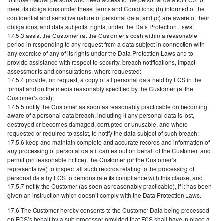
meet its obligations under these Terms and Conditions; (b) informed of the
confidential and sensitive nature of personal data; and (c) are aware of their
obligations, and data subjects’ rights, under the Data Protection Laws;
17.5.3 assist the Customer (at the Customer’s cost) within a reasonable
period in responding to any request from a data subject in connection with
any exercise of any of its rights under the Data Protection Laws and to
provide assistance with respect to security, breach notifications, impact
assessments and consultations, where requested;
17.5.4 provide, on request, a copy of all personal data held by FCS in the
format and on the media reasonably specified by the Customer (at the
Customer’s cost);
17.5.5 notify the Customer as soon as reasonably practicable on becoming
aware of a personal data breach, including if any personal data is lost,
destroyed or becomes damaged, corrupted or unusable, and where
requested or required to assist, to notify the data subject of such breach;
17.5.6 keep and maintain complete and accurate records and information of
any processing of personal data it carries out on behalf of the Customer, and
permit (on reasonable notice), the Customer (or the Customer’s
representative) to inspect all such records relating to the processing of
personal data by FCS to demonstrate its compliance with this clause; and
17.5.7 notify the Customer (as soon as reasonably practicable), if it has been
given an instruction which doesn’t comply with the Data Protection Laws.
17.6 The Customer hereby consents to the Customer Data being processed
on FCS’s behalf by a sub-processor provided that FCS shall have in place a