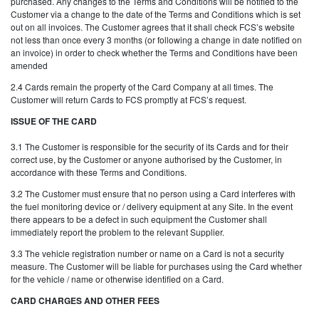
purchased. Any changes to the Terms and Conditions will be notified to the
Customer via a change to the date of the Terms and Conditions which is set
out on all invoices. The Customer agrees that it shall check FCS’s website
not less than once every 3 months (or following a change in date notified on
an invoice) in order to check whether the Terms and Conditions have been
amended
2.4 Cards remain the property of the Card Company at all times. The
Customer will return Cards to FCS promptly at FCS’s request.
ISSUE OF THE CARD
3.1 The Customer is responsible for the security of its Cards and for their
correct use, by the Customer or anyone authorised by the Customer, in
accordance with these Terms and Conditions.
3.2 The Customer must ensure that no person using a Card interferes with
the fuel monitoring device or / delivery equipment at any Site. In the event
there appears to be a defect in such equipment the Customer shall
immediately report the problem to the relevant Supplier.
3.3 The vehicle registration number or name on a Card is not a security
measure. The Customer will be liable for purchases using the Card whether
for the vehicle / name or otherwise identified on a Card.
CARD CHARGES AND OTHER FEES