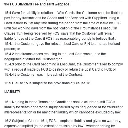
the
FCS Standard Fee and Tariff webpage
.
15.4 Save for liability in relation to Wild Cards, the Customer shall be liable to
pay for any transactions for Goods and / or Services with Suppliers using a
Card issued to it at any time during the period from the time of issue by FCS
until two working days from the notification of the circumstances set out in
Clause 15.1 being received by FCS, save that the Customer will remain
liable for use of the Card if FCS has reasonable grounds to believe that :
15.4.1 the Customer gave the relevant Lost Card or PIN to an unauthorised
person; or
15.4.2 the circumstances resulting in the Lost Card was due to the
negligence of either the Customer; or
15.4.3 prior to the Card becoming a Lost Card, the Customer failed to comply
with a request made by FCS to destroy or return the Lost Card to FCS; or
15.4.4 the Customer was in breach of the Contract.
15.5 Clause 15 is subject to the provisions of Clause 18.
LIABILITY
16.1 Nothing in these Terms and Conditions shall exclude or limit FCS’s
liability for death or personal injury caused by its negligence or for fraudulent
misrepresentation or for any other liability which cannot be excluded by law.
16.2 Subject to Clause 16.1, FCS accepts no liability and gives no warranty,
express or implied (to the extent permissible by law), whether arising by