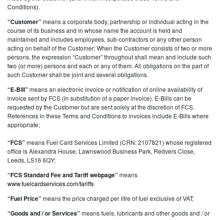
Conditions).
“Customer”
means a corporate body, partnership or individual acting in the
course of its business and in whose name the account is held and
maintained and includes employees, sub-contractors or any other person
acting on behalf of the Customer; When the Customer consists of two or more
persons, the expression “Customer” throughout shall mean and include such
two (or more) persons and each or any of them. All obligations on the part of
such Customer shall be joint and several obligations.
“E-Bill”
means an electronic invoice or notification of online availability of
invoice sent by FCS (in substitution of a paper invoice). E-Bills can be
requested by the Customer but are sent solely at the discretion of FCS.
References in these Terms and Conditions to invoices include E-Bills where
appropriate;
“FCS”
means Fuel Card Services Limited (CRN: 2107821) whose registered
office is Alexandra House, Lawnswood Business Park, Redvers Close,
Leeds, LS16 6QY;
“FCS Standard Fee and Tariff webpage”
means
www.fuelcardservices.com/tariffs
“Fuel Price”
means the price charged per litre of fuel exclusive of VAT;
“Goods and / or Services”
means fuels, lubricants and other goods and / or