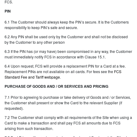
FCS.
PIN
6.1 The Customer should always keep the PIN’s secure. It is the Customers
responsibility to keep PIN’s safe and secure.
6.2 Any PIN shall be used only by the Customer and shall not be disclosed
by the Customer to any other person
6.3 If the PIN has (or may have) been compromised in any way, the Customer
must immediately notify FCS in accordance with Clause 15.1.
6.4 Upon request, FCS will provide a replacement PIN for a Card at a fee.
Replacement PINs are not available on all cards. For fees see the
FCS
Standard Fee and Tariff webpage
.
PURCHASE OF GOODS AND / OR SERVICES AND PRICING
7.1 Prior to agreeing to purchase or take delivery of Goods and / or Services,
the Customer shall present or show the Card to the relevant Supplier (if
requested).
7.2 The Customer shall comply with all requirements of the Site when using a
Card to make a transaction and shall pay FCS all amounts due to FCS
arising from such transaction.