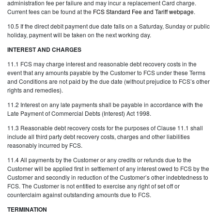
administration fee per failure and may incur a replacement Card charge.
Current fees can be found at the
FCS Standard Fee and Tariff webpage
.
10.5 If the direct debit payment due date falls on a Saturday, Sunday or public
holiday, payment will be taken on the next working day.
INTEREST AND CHARGES
11.1 FCS may charge interest and reasonable debt recovery costs in the
event that any amounts payable by the Customer to FCS under these Terms
and Conditions are not paid by the due date (without prejudice to FCS’s other
rights and remedies).
11.2 Interest on any late payments shall be payable in accordance with the
Late Payment of Commercial Debts (Interest) Act 1998.
11.3 Reasonable debt recovery costs for the purposes of Clause 11.1 shall
include all third party debt recovery costs, charges and other liabilities
reasonably incurred by FCS.
11.4 All payments by the Customer or any credits or refunds due to the
Customer will be applied first in settlement of any interest owed to FCS by the
Customer and secondly in reduction of the Customer’s other indebtedness to
FCS. The Customer is not entitled to exercise any right of set off or
counterclaim against outstanding amounts due to FCS.
TERMINATION