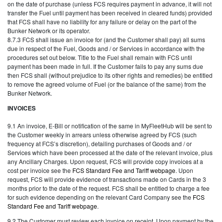
on the date of purchase (unless FCS requires payment in advance, it will not
transfer the Fuel until payment has been received in cleared funds) provided
that FCS shall have no liability for any failure or delay on the part of the
Bunker Network or its operator.
8.7.3 FCS shall issue an invoice for (and the Customer shall pay) all sums
due in respect of the Fuel, Goods and / or Services in accordance with the
procedures set out below. Title to the Fuel shall remain with FCS until
payment has been made in full. If the Customer fails to pay any sums due
then FCS shall (without prejudice to its other rights and remedies) be entitled
to remove the agreed volume of Fuel (or the balance of the same) from the
Bunker Network.
INVOICES
9.1 An invoice, E-Bill or notification of the same in MyFleetHub will be sent to
the Customer weekly in arrears unless otherwise agreed by FCS (such
frequency at FCS’s discretion), detailing purchases of Goods and / or
Services which have been processed at the date of the relevant invoice, plus
any Ancillary Charges. Upon request, FCS will provide copy invoices at a
cost per invoice see the
FCS Standard Fee and Tariff webpage
. Upon
request, FCS will provide evidence of transactions made on Cards in the 3
months prior to the date of the request. FCS shall be entitled to charge a fee
for such evidence depending on the relevant Card Company see the
FCS
Standard Fee and Tariff webpage
.
9.2 The Customer must review each invoice on receipt. Upon payment by the