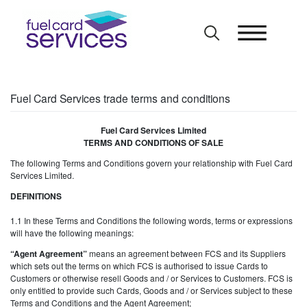
Skip
to
content
Fuel Card Services trade terms and conditions
Fuel Card Services Limited
TERMS AND CONDITIONS OF SALE
The following Terms and Conditions govern your relationship with Fuel Card
Services Limited.
DEFINITIONS
1.1 In these Terms and Conditions the following words, terms or expressions
will have the following meanings:
“Agent Agreement”
means an agreement between FCS and its Suppliers
which sets out the terms on which FCS is authorised to issue Cards to
Customers or otherwise resell Goods and / or Services to Customers. FCS is
only entitled to provide such Cards, Goods and / or Services subject to these
Terms and Conditions and the Agent Agreement;