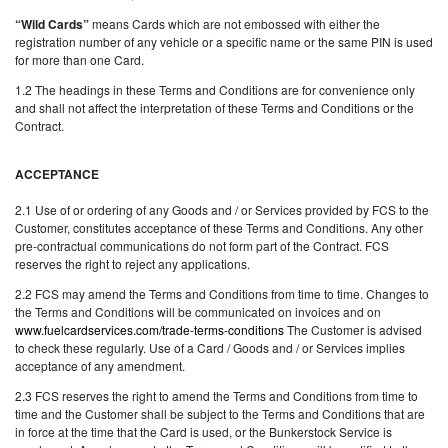
“Wild Cards”
means Cards which are not embossed with either the
registration number of any vehicle or a specific name or the same PIN is used
for more than one Card.
1.2 The headings in these Terms and Conditions are for convenience only
and shall not affect the interpretation of these Terms and Conditions or the
Contract.
ACCEPTANCE
2.1 Use of or ordering of any Goods and / or Services provided by FCS to the
Customer, constitutes acceptance of these Terms and Conditions. Any other
pre-contractual communications do not form part of the Contract. FCS
reserves the right to reject any applications.
2.2 FCS may amend the Terms and Conditions from time to time. Changes to
the Terms and Conditions will be communicated on invoices and on
www.fuelcardservices.com/trade-terms-conditions
The Customer is advised
to check these regularly. Use of a Card / Goods and / or Services implies
acceptance of any amendment.
2.3 FCS reserves the right to amend the Terms and Conditions from time to
time and the Customer shall be subject to the Terms and Conditions that are
in force at the time that the Card is used, or the Bunkerstock Service is