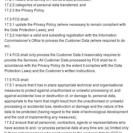
17.2.2 categories of personal data transferred; and
17.2.3 the Privacy Policy.
17.3 FCS shall:
17.3.1 update the Privacy Policy (where necessary to remain compliant with
the Data Protection Laws); and
17.3.2 maintain a valid and subsisting registration with the Information
Commissioner’s Office to process the Customer Data (where required to do
so).
17.4 FCS shall only process the Customer Data it reasonably requires to
provide the Services. All Customer Data processed by FCS shall be in
accordance with the Privacy Policy (to the extent it complies with the Data
Protection Laws) and the Customer’s written instructions.
17.5 FCS shall:
17.5.1 ensure that it has in place appropriate technical and organisational
measures to protect against unauthorised or unlawful processing of, and
against accidental loss or destruction of, or damage to, personal data,
appropriate to the harm that might result from the unauthorised or unlawful
processing or accidental loss, destruction or damage and the nature of the
data to be protected (having regard to the state of technological development
and the cost of implementing any measures);
17.5.2 ensure that all personnel, contractors, agents or representatives who
have access to and / or process personal data at any time are: (a) limited only
to those natural persons who need access to the personal data for FCS to