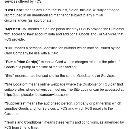
services offered by FCS;
“Lost Card”
means any Card that is lost, stolen, mislaid, wilfully damaged,
reproduced in an unauthorised manner or subject to any similar
circumstances (as appropriate);
“MyFleetHub”
means the online portal used by FCS to provide the Customer
with access to their account data and additional Goods and / or Services that
FCS provide.
“PIN”
means a personal identification number which may be issued by the
Card Company for use with a Card;
“Pump Price Card(s)”
means a Card whose charges relate to the price of
Goods at a pump at the time of the transaction;
“Site”
means an authorised site for the sale of Goods and / or Services;
“Site Locator”
means online webpage where the Customer or FCS can find
suitable sites where drivers can fuel up. The Site Locator can be accessed at
https://pumplocator.fuelcardservices.com
“Supplier(s)”
means the authorised person, company or partnership which
supplies Goods and / or Services to FCS and which FCS resells to the
Customer;
“Terms and Conditions”
means these terms and conditions, as amended by
FCS from time to time;