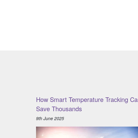
How Smart Temperature Tracking Ca
Save Thousands
9th June 2025