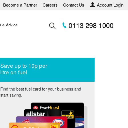
Become a Partner
Careers
Contact Us
Account Login
0113 298 1000
 & Advice
Save up to 10p per
litre on fuel
Find the best fuel card for your business and
start saving.