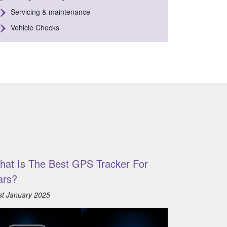
Servicing & maintenance
Vehicle Checks
hat Is The Best GPS Tracker For
ars?
st January 2025