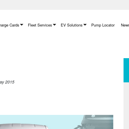
arge Cards
Fleet Services
EV Solutions
Pump Locator
News
May 2015