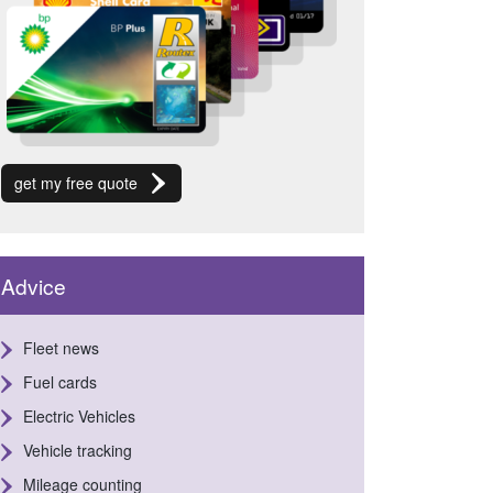
get my free quote
Advice
Fleet news
Fuel cards
Electric Vehicles
Vehicle tracking
Mileage counting