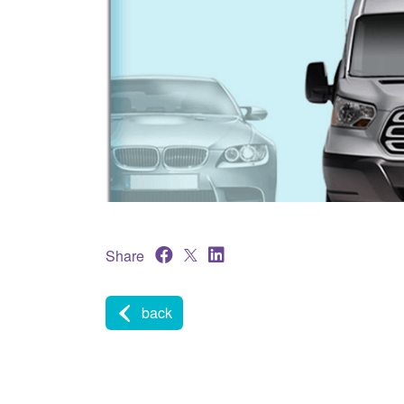
Share
back