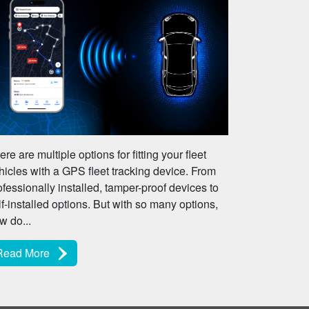
ere are multiple options for fitting your fleet
hicles with a GPS fleet tracking device. From
ofessionally installed, tamper-proof devices to
lf-installed options. But with so many options,
w do...
Read More