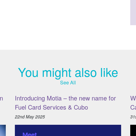
You might also like
See All
n
Introducing Motia – the new name for
W
Fuel Card Services & Cubo
C
22nd May 2025
31