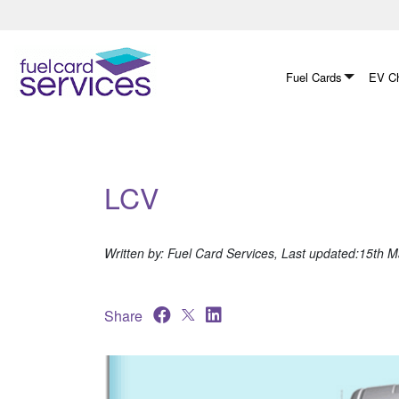
Skip
to
content
Fuel Cards
EV Ch
LCV
Written by: Fuel Card Services, Last updated:15th 
Share