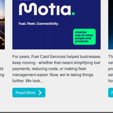
For years, Fuel Card Services helped businesses
Th
keep moving - whether that meant simplifying fuel
ve
ld
payments, reducing costs, or making fleet
pr
ing
management easier. Now, we’re taking things
se
further. We look...
ho
Read More