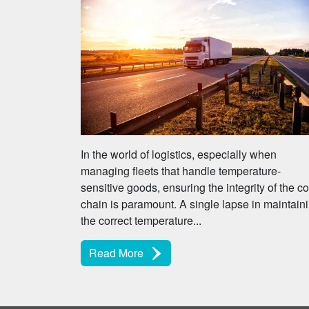
In the world of logistics, especially when
managing fleets that handle temperature-
sensitive goods, ensuring the integrity of the co
chain is paramount. A single lapse in maintain
the correct temperature...
Read More