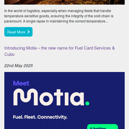
In the world of logistics, especially when managing fleets that handle
temperature-sensitive goods, ensuring the integrity of the cold chain is
paramount. A single lapse in maintaining the correct temperature...
Read More
Introducing Motia – the new name for Fuel Card Services &
Cubo
22nd May 2025