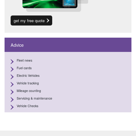
get my free quote
Advice
Fleet news
Fuel cards
Electric Vehicles
Vehicle tracking
Mileage counting
Servicing & maintenance
Vehicle Checks