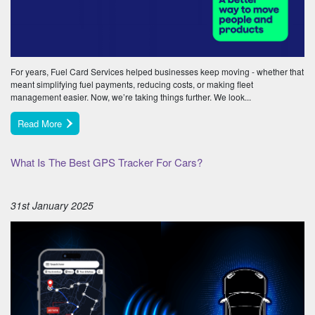
For years, Fuel Card Services helped businesses keep moving - whether that
meant simplifying fuel payments, reducing costs, or making fleet
management easier. Now, we’re taking things further. We look...
Read More
What Is The Best GPS Tracker For Cars?
31st January 2025