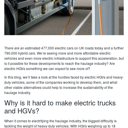
There are an estimated 477,000 electric cars on UK roads today and a further
790,000 hybrid cars. We’re seeing more and more affordable electric
vehicles and even more electric infrastructure to support this acceleration, but
is it possible for these developments to reach the haulage industry? Are
electric HGVs something we can expect to see more of?
In this blog, we’ll take a look at the hurdles faced by electric HGVs and heavy-
duty vehicles, some of the companies working to develop them, and what
other viable alternatives could help to increase the sustainability of the
haulage industry.
Why is it hard to make electric trucks
and HGVs?
When it comes to electrifying the haulage industry, the biggest difficulty is
tackling the weight of heavy-duty vehicles. With HGVs weighing up to 18