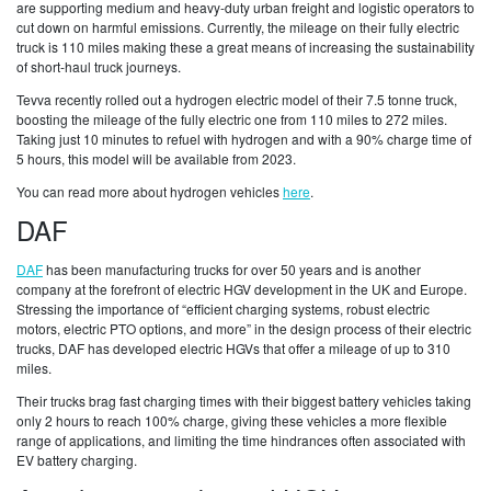
are supporting medium and heavy-duty urban freight and logistic operators to
cut down on harmful emissions. Currently, the mileage on their fully electric
truck is 110 miles making these a great means of increasing the sustainability
of short-haul truck journeys.
Tevva recently rolled out a hydrogen electric model of their 7.5 tonne truck,
boosting the mileage of the fully electric one from 110 miles to 272 miles.
Taking just 10 minutes to refuel with hydrogen and with a 90% charge time of
5 hours, this model will be available from 2023.
You can read more about hydrogen vehicles
here
.
DAF
DAF
has been manufacturing trucks for over 50 years and is another
company at the forefront of electric HGV development in the UK and Europe.
Stressing the importance of “efficient charging systems, robust electric
motors, electric PTO options, and more” in the design process of their electric
trucks, DAF has developed electric HGVs that offer a mileage of up to 310
miles.
Their trucks brag fast charging times with their biggest battery vehicles taking
only 2 hours to reach 100% charge, giving these vehicles a more flexible
range of applications, and limiting the time hindrances often associated with
EV battery charging.