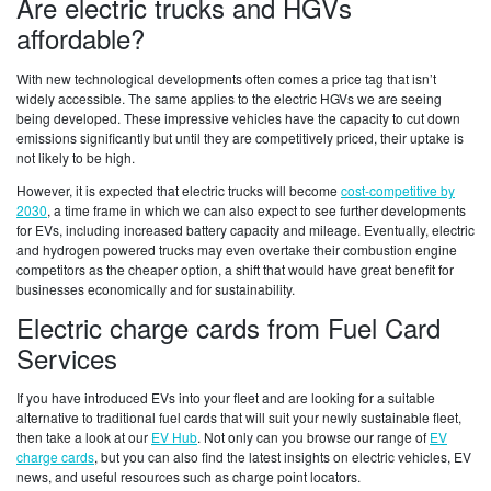
Are electric trucks and HGVs
affordable?
With new technological developments often comes a price tag that isn’t
widely accessible. The same applies to the electric HGVs we are seeing
being developed. These impressive vehicles have the capacity to cut down
emissions significantly but until they are competitively priced, their uptake is
not likely to be high.
However, it is expected that electric trucks will become
cost-competitive by
2030
, a time frame in which we can also expect to see further developments
for EVs, including increased battery capacity and mileage. Eventually, electric
and hydrogen powered trucks may even overtake their combustion engine
competitors as the cheaper option, a shift that would have great benefit for
businesses economically and for sustainability.
Electric charge cards from Fuel Card
Services
If you have introduced EVs into your fleet and are looking for a suitable
alternative to traditional fuel cards that will suit your newly sustainable fleet,
then take a look at our
EV Hub
. Not only can you browse our range of
EV
charge cards
, but you can also find the latest insights on electric vehicles, EV
news, and useful resources such as charge point locators.