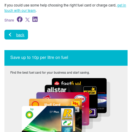
If you could use some help choosing the right fuel card or charge card,
get in
touch with our team
.
Share
back
Save up to 10p per litre on fuel
Find the best fuel card for your business and start saving.