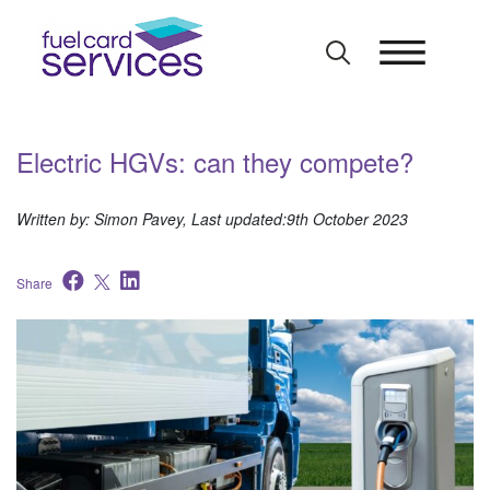
Skip
to
content
Electric HGVs: can they compete?
Written by: Simon Pavey, Last updated:9th October 2023
Share