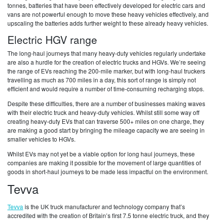
tonnes, batteries that have been effectively developed for electric cars and
vans are not powerful enough to move these heavy vehicles effectively, and
upscaling the batteries adds further weight to these already heavy vehicles.
Electric HGV range
The long-haul journeys that many heavy-duty vehicles regularly undertake
are also a hurdle for the creation of electric trucks and HGVs. We’re seeing
the range of EVs reaching the 200-mile marker, but with long-haul truckers
travelling as much as 700 miles in a day, this sort of range is simply not
efficient and would require a number of time-consuming recharging stops.
Despite these difficulties, there are a number of businesses making waves
with their electric truck and heavy-duty vehicles. Whilst still some way off
creating heavy-duty EVs that can traverse 500+ miles on one charge, they
are making a good start by bringing the mileage capacity we are seeing in
smaller vehicles to HGVs.
Whilst EVs may not yet be a viable option for long haul journeys, these
companies are making it possible for the movement of large quantities of
goods in short-haul journeys to be made less impactful on the environment.
Tevva
Tevva
is the UK truck manufacturer and technology company that’s
accredited with the creation of Britain’s first 7.5 tonne electric truck, and they