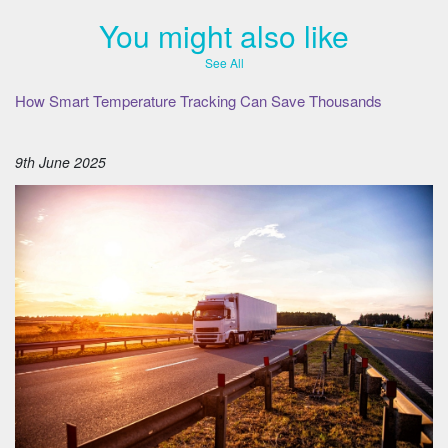
You might also like
See All
How Smart Temperature Tracking Can Save Thousands
9th June 2025