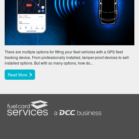
There are multiple options for fitting your fleet vehicles with a GPS fleet
tracking device. From professionally installed, tamper-proof devices to self-
installed options. But with so many options, how do...
Read More