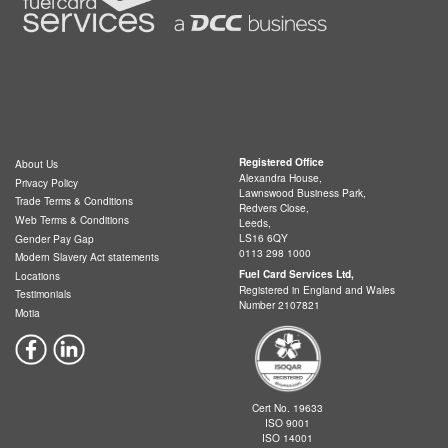
Registered Office
About Us
Alexandra House,
Privacy Policy
Lawnswood Business Park,
Trade Terms & Conditions
Redvers Close,
Web Terms & Conditions
Leeds,
LS16 6QY
Gender Pay Gap
0113 298 1000
Modern Slavery Act statements
Fuel Card Services Ltd,
Locations
Registered in England and Wales
Testimonials
Number 2107821
Motia
Cert No. 19633
ISO 9001
ISO 14001