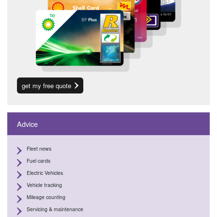
get my free quote
Advice
Fleet news
Fuel cards
Electric Vehicles
Vehicle tracking
Mileage counting
Servicing & maintenance