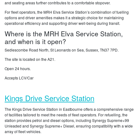
and seating areas further contributes to a comfortable stopover.
For fleet operators, the MRH Elva Service Station’s combination of fuelling
options and driver amenities makes it a strategic choice for maintaining
operational efficiency and supporting driver well-being during transit.
Where is the MRH Elva Service Station,
and when is it open?
Sedlescombe Road North, St Leonards on Sea, Sussex, TN37 7PD.
The site is located on the A21.
Open 24 hours.
Accepts LCV/Car
Kings Drive Service Station
The Kings Drive Service Station in Eastbourne offers a comprehensive range
of facilities tailored to meet the needs of fleet operators. For refuelling, the
station provides petrol and diesel options, including Synergy Supreme+99
Unleaded and Synergy Supreme+ Diesel, ensuring compatibility with a wide
array of fleet vehicles.