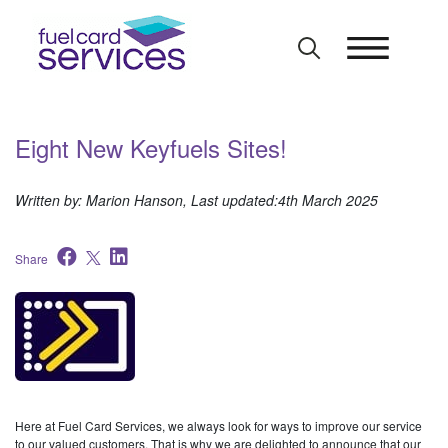
Skip
to
content
Eight New Keyfuels Sites!
Written by: Marion Hanson, Last updated:4th March 2025
Share
Here at Fuel Card Services, we always look for ways to improve our service
to our valued customers. That is why we are delighted to announce that our