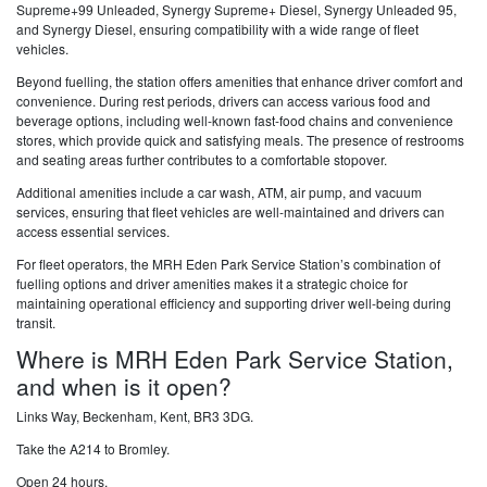
Supreme+99 Unleaded, Synergy Supreme+ Diesel, Synergy Unleaded 95,
and Synergy Diesel, ensuring compatibility with a wide range of fleet
vehicles.
Beyond fuelling, the station offers amenities that enhance driver comfort and
convenience. During rest periods, drivers can access various food and
beverage options, including well-known fast-food chains and convenience
stores, which provide quick and satisfying meals. The presence of restrooms
and seating areas further contributes to a comfortable stopover.
Additional amenities include a car wash, ATM, air pump, and vacuum
services, ensuring that fleet vehicles are well-maintained and drivers can
access essential services.
For fleet operators, the MRH Eden Park Service Station’s combination of
fuelling options and driver amenities makes it a strategic choice for
maintaining operational efficiency and supporting driver well-being during
transit.
Where is MRH Eden Park Service Station,
and when is it open?
Links Way, Beckenham, Kent, BR3 3DG.
Take the A214 to Bromley.
Open 24 hours.