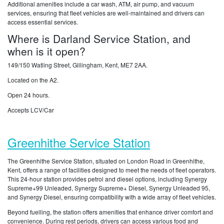
Additional amenities include a car wash, ATM, air pump, and vacuum
services, ensuring that fleet vehicles are well-maintained and drivers can
access essential services.
Where is Darland Service Station, and
when is it open?
149/150 Watling Street, Gillingham, Kent, ME7 2AA.
Located on the A2.
Open 24 hours.
Accepts LCV/Car
Greenhithe Service Station
The Greenhithe Service Station, situated on London Road in Greenhithe,
Kent, offers a range of facilities designed to meet the needs of fleet operators.
This 24-hour station provides petrol and diesel options, including Synergy
Supreme+99 Unleaded, Synergy Supreme+ Diesel, Synergy Unleaded 95,
and Synergy Diesel, ensuring compatibility with a wide array of fleet vehicles.
Beyond fuelling, the station offers amenities that enhance driver comfort and
convenience. During rest periods, drivers can access various food and