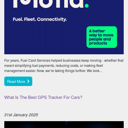
For years, Fuel Card Services helped businesses keep moving - whether that
meant simplifying fuel payments, reducing costs, or making fleet
management easier. Now, we’re taking things further. We look...
Read More
What Is The Best GPS Tracker For Cars?
31st January 2025