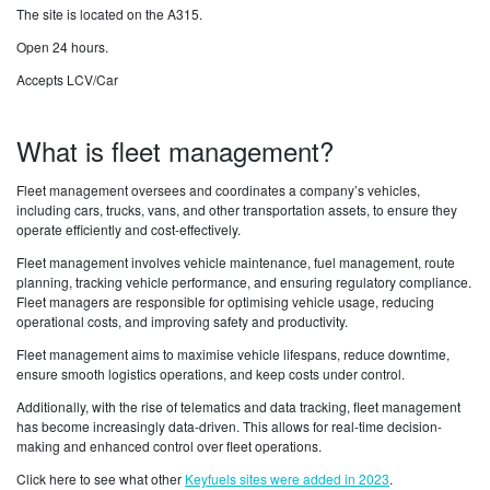
The site is located on the A315.
Open 24 hours.
Accepts LCV/Car
What is fleet management?
Fleet management oversees and coordinates a company’s vehicles,
including cars, trucks, vans, and other transportation assets, to ensure they
operate efficiently and cost-effectively.
Fleet management involves vehicle maintenance, fuel management, route
planning, tracking vehicle performance, and ensuring regulatory compliance.
Fleet managers are responsible for optimising vehicle usage, reducing
operational costs, and improving safety and productivity.
Fleet management aims to maximise vehicle lifespans, reduce downtime,
ensure smooth logistics operations, and keep costs under control.
Additionally, with the rise of telematics and data tracking, fleet management
has become increasingly data-driven. This allows for real-time decision-
making and enhanced control over fleet operations.
Click here to see what other
Keyfuels sites were added in 2023
.