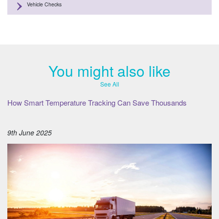
Vehicle Checks
You might also like
See All
How Smart Temperature Tracking Can Save Thousands
9th June 2025