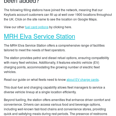
been added?
The following filling stations have joined the network, meaning that our
Keyfuels account customers can fill up at well over 1900 locations throughout
the UK. Click on the site name to see the location on Google Maps.
View our other
fuel card options
by clicking here.
MRH Elva Service Station
The MRH Elva Service Station offers a comprehensive range of facilities
tailored to meet the needs of fleet operators.
The station provides petrol and diesel refuel options, ensuring compatibility
with many fleet vehicles. Additionally, it features electric vehicle (EV)
charging points, accommodating the growing number of electric fleet
vehicles.
Read our guide on what fleets need to know
about EV charge cards
.
This dual-fuel and charging capability allows fleet managers to service a
diverse vehicle lineup at a single location efficiently.
Beyond fuelling, the station offers amenities that enhance driver comfort and
convenience. Drivers can access various food and beverage options,
including well-known fast-food chains and convenience stores, providing
quick and satisfying meals during rest periods. The presence of restrooms