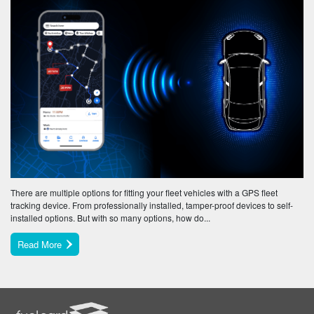
There are multiple options for fitting your fleet vehicles with a GPS fleet
tracking device. From professionally installed, tamper-proof devices to self-
installed options. But with so many options, how do...
Read More