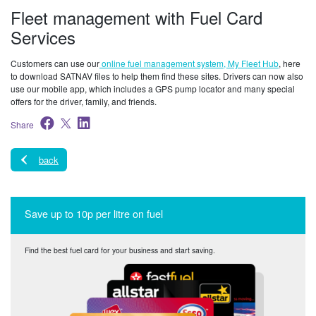
Fleet management with Fuel Card
Services
Customers can use our
online fuel management system, My Fleet Hub
, here
to download SATNAV files to help them find these sites. Drivers can now also
use our mobile app, which includes a GPS pump locator and many special
offers for the driver, family, and friends.
Share
back
Save up to 10p per litre on fuel
Find the best fuel card for your business and start saving.