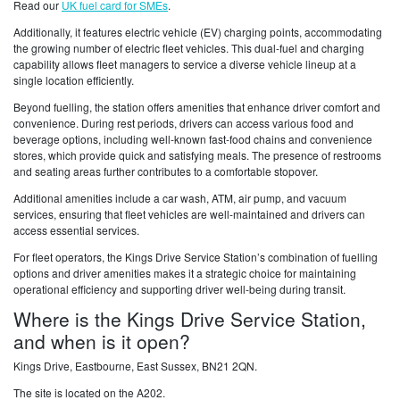
Read our
UK fuel card for SMEs
.
Additionally, it features electric vehicle (EV) charging points, accommodating
the growing number of electric fleet vehicles. This dual-fuel and charging
capability allows fleet managers to service a diverse vehicle lineup at a
single location efficiently.
Beyond fuelling, the station offers amenities that enhance driver comfort and
convenience. During rest periods, drivers can access various food and
beverage options, including well-known fast-food chains and convenience
stores, which provide quick and satisfying meals. The presence of restrooms
and seating areas further contributes to a comfortable stopover.
Additional amenities include a car wash, ATM, air pump, and vacuum
services, ensuring that fleet vehicles are well-maintained and drivers can
access essential services.
For fleet operators, the Kings Drive Service Station’s combination of fuelling
options and driver amenities makes it a strategic choice for maintaining
operational efficiency and supporting driver well-being during transit.
Where is the Kings Drive Service Station,
and when is it open?
Kings Drive, Eastbourne, East Sussex, BN21 2QN.
The site is located on the A202.