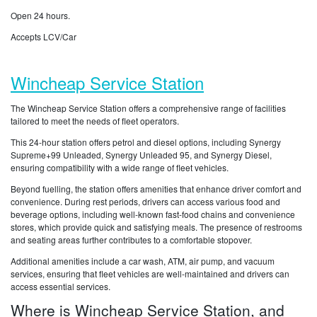
Open 24 hours.
Accepts LCV/Car
Wincheap Service Station
The Wincheap Service Station offers a comprehensive range of facilities
tailored to meet the needs of fleet operators.
This 24-hour station offers petrol and diesel options, including Synergy
Supreme+99 Unleaded, Synergy Unleaded 95, and Synergy Diesel,
ensuring compatibility with a wide range of fleet vehicles.
Beyond fuelling, the station offers amenities that enhance driver comfort and
convenience. During rest periods, drivers can access various food and
beverage options, including well-known fast-food chains and convenience
stores, which provide quick and satisfying meals. The presence of restrooms
and seating areas further contributes to a comfortable stopover.
Additional amenities include a car wash, ATM, air pump, and vacuum
services, ensuring that fleet vehicles are well-maintained and drivers can
access essential services.
Where is Wincheap Service Station, and