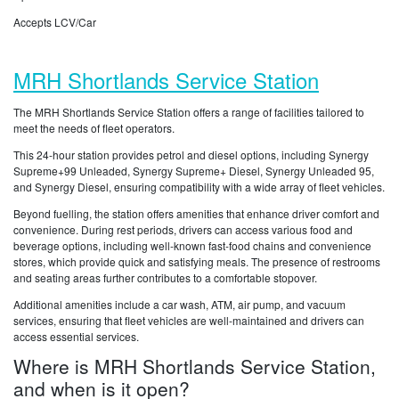
Accepts LCV/Car
MRH Shortlands Service Station
The MRH Shortlands Service Station offers a range of facilities tailored to
meet the needs of fleet operators.
This 24-hour station provides petrol and diesel options, including Synergy
Supreme+99 Unleaded, Synergy Supreme+ Diesel, Synergy Unleaded 95,
and Synergy Diesel, ensuring compatibility with a wide array of fleet vehicles.
Beyond fuelling, the station offers amenities that enhance driver comfort and
convenience. During rest periods, drivers can access various food and
beverage options, including well-known fast-food chains and convenience
stores, which provide quick and satisfying meals. The presence of restrooms
and seating areas further contributes to a comfortable stopover.
Additional amenities include a car wash, ATM, air pump, and vacuum
services, ensuring that fleet vehicles are well-maintained and drivers can
access essential services.
Where is MRH Shortlands Service Station,
and when is it open?