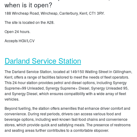
when is it open?
188 Wincheap Road, Wincheap, Canterbury, Kent, CT1 3RY.
The site is located on the A28.
Open 24 hours.
Accepts HGV/LCV
Darland Service Station
The Darland Service Station, located at 149/150 Watling Street in Gillingham,
Kent, offers a range of facilities tailored to meet the needs of fleet operators.
This 24-hour station provides petrol and diesel options, including Synergy
Supreme+99 Unleaded, Synergy Supreme+ Diesel, Synergy Unleaded 95,
and Synergy Diesel, which ensures compatibility with a wide array of fleet
vehicles.
Beyond fuelling, the station offers amenities that enhance driver comfort and
convenience. During rest periods, drivers can access various food and
beverage options, including well-known fast-food chains and convenience
stores, which provide quick and satisfying meals. The presence of restrooms
and seating areas further contributes to a comfortable stopover.