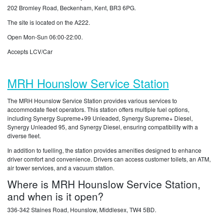
202 Bromley Road, Beckenham, Kent, BR3 6PG.
The site is located on the A222.
Open Mon-Sun 06:00-22:00.
Accepts LCV/Car
MRH Hounslow Service Station
The MRH Hounslow Service Station provides various services to
accommodate fleet operators. This station offers multiple fuel options,
including Synergy Supreme+99 Unleaded, Synergy Supreme+ Diesel,
Synergy Unleaded 95, and Synergy Diesel, ensuring compatibility with a
diverse fleet.
In addition to fuelling, the station provides amenities designed to enhance
driver comfort and convenience. Drivers can access customer toilets, an ATM,
air tower services, and a vacuum station.
Where is MRH Hounslow Service Station,
and when is it open?
336-342 Staines Road, Hounslow, Middlesex, TW4 5BD.