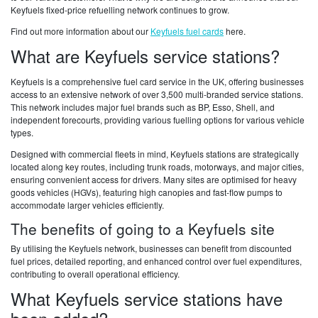
Keyfuels fixed-price refuelling network continues to grow.
Find out more information about our
Keyfuels fuel cards
here.
What are Keyfuels service stations?
Keyfuels is a comprehensive fuel card service in the UK, offering businesses
access to an extensive network of over 3,500 multi-branded service stations.
This network includes major fuel brands such as BP, Esso, Shell, and
independent forecourts, providing various fuelling options for various vehicle
types.
Designed with commercial fleets in mind, Keyfuels stations are strategically
located along key routes, including trunk roads, motorways, and major cities,
ensuring convenient access for drivers. Many sites are optimised for heavy
goods vehicles (HGVs), featuring high canopies and fast-flow pumps to
accommodate larger vehicles efficiently.
The benefits of going to a Keyfuels site
By utilising the Keyfuels network, businesses can benefit from discounted
fuel prices, detailed reporting, and enhanced control over fuel expenditures,
contributing to overall operational efficiency.
What Keyfuels service stations have