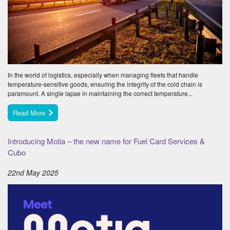
In the world of logistics, especially when managing fleets that handle
temperature-sensitive goods, ensuring the integrity of the cold chain is
paramount. A single lapse in maintaining the correct temperature...
Read More
Introducing Motia – the new name for Fuel Card Services &
Cubo
22nd May 2025