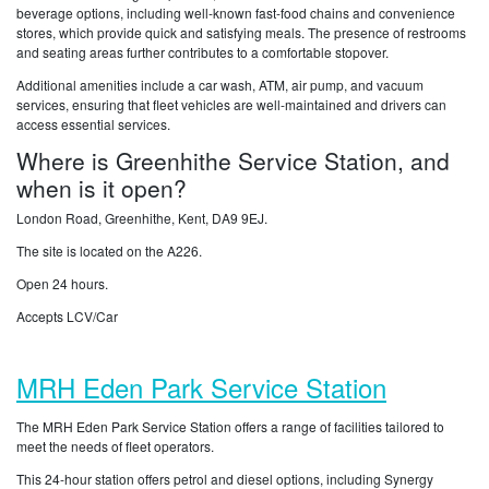
beverage options, including well-known fast-food chains and convenience
stores, which provide quick and satisfying meals. The presence of restrooms
and seating areas further contributes to a comfortable stopover.
Additional amenities include a car wash, ATM, air pump, and vacuum
services, ensuring that fleet vehicles are well-maintained and drivers can
access essential services.
Where is Greenhithe Service Station, and
when is it open?
London Road, Greenhithe, Kent, DA9 9EJ.
The site is located on the A226.
Open 24 hours.
Accepts LCV/Car
MRH Eden Park Service Station
The MRH Eden Park Service Station offers a range of facilities tailored to
meet the needs of fleet operators.
This 24-hour station offers petrol and diesel options, including Synergy