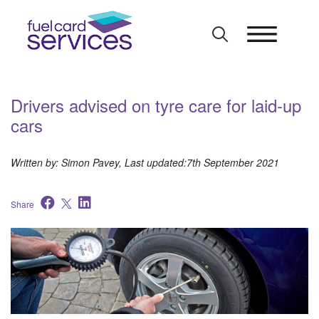
Skip
to
content
Drivers advised on tyre care for laid-up
cars
Written by: Simon Pavey, Last updated:7th September 2021
Share