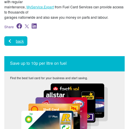
with regular
maintenance,
MyService.Expert
from Fuel Card Services can provide access
to thousands of
garages nationwide and also save you money on parts and labour.
Share
back
Save up to 10p per litre on fuel
Find the best fuel card for your business and start saving.