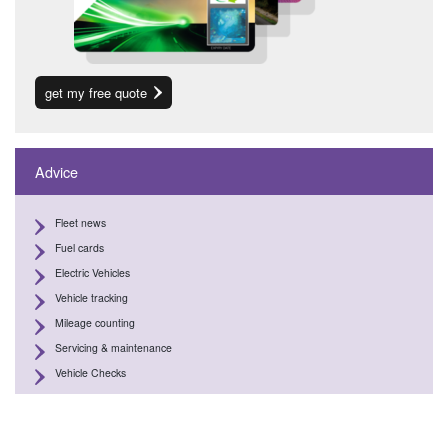
get my free quote
Advice
Fleet news
Fuel cards
Electric Vehicles
Vehicle tracking
Mileage counting
Servicing & maintenance
Vehicle Checks