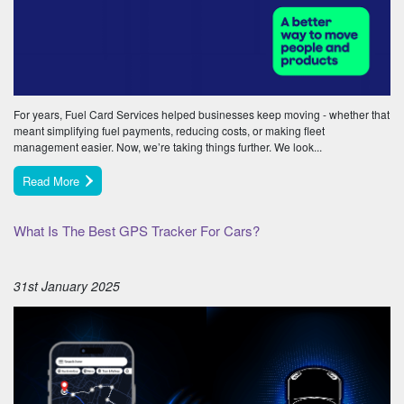
For years, Fuel Card Services helped businesses keep moving - whether that
meant simplifying fuel payments, reducing costs, or making fleet
management easier. Now, we’re taking things further. We look...
Read More
What Is The Best GPS Tracker For Cars?
31st January 2025