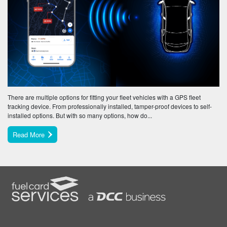
There are multiple options for fitting your fleet vehicles with a GPS fleet
tracking device. From professionally installed, tamper-proof devices to self-
installed options. But with so many options, how do...
Read More