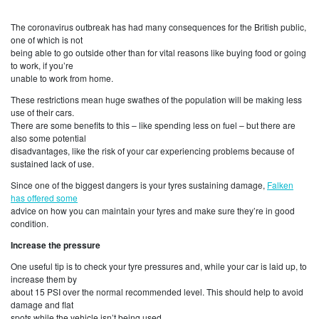
The coronavirus outbreak has had many consequences for the British public,
one of which is not
being able to go outside other than for vital reasons like buying food or going
to work, if you’re
unable to work from home.
These restrictions mean huge swathes of the population will be making less
use of their cars.
There are some benefits to this – like spending less on fuel – but there are
also some potential
disadvantages, like the risk of your car experiencing problems because of
sustained lack of use.
Since one of the biggest dangers is your tyres sustaining damage,
Falken
has offered some
advice on how you can maintain your tyres and make sure they’re in good
condition.
Increase the pressure
One useful tip is to check your tyre pressures and, while your car is laid up, to
increase them by
about 15 PSI over the normal recommended level. This should help to avoid
damage and flat
spots while the vehicle isn’t being used.