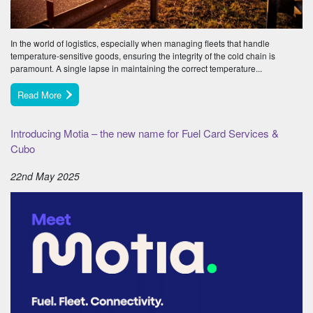
In the world of logistics, especially when managing fleets that handle
temperature-sensitive goods, ensuring the integrity of the cold chain is
paramount. A single lapse in maintaining the correct temperature...
Read More
Introducing Motia – the new name for Fuel Card Services &
Cubo
22nd May 2025