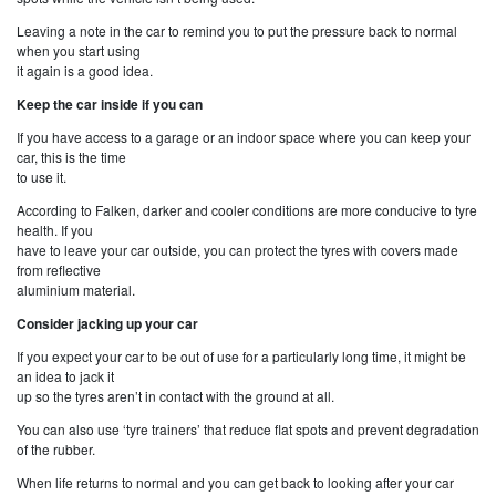
Leaving a note in the car to remind you to put the pressure back to normal
when you start using
it again is a good idea.
Keep the car inside if you can
If you have access to a garage or an indoor space where you can keep your
car, this is the time
to use it.
According to Falken, darker and cooler conditions are more conducive to tyre
health. If you
have to leave your car outside, you can protect the tyres with covers made
from reflective
aluminium material.
Consider jacking up your car
If you expect your car to be out of use for a particularly long time, it might be
an idea to jack it
up so the tyres aren’t in contact with the ground at all.
You can also use ‘tyre trainers’ that reduce flat spots and prevent degradation
of the rubber.
When life returns to normal and you can get back to looking after your car