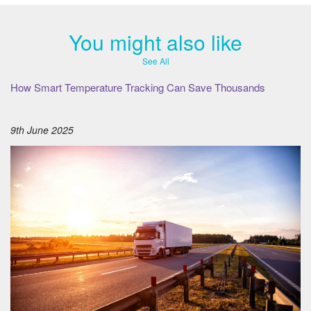
You might also like
See All
How Smart Temperature Tracking Can Save Thousands
9th June 2025