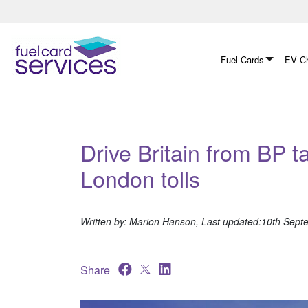
Skip
to
content
Fuel Cards
EV Ch
Drive Britain from BP t
London tolls
Written by: Marion Hanson, Last updated:10th Sep
Share