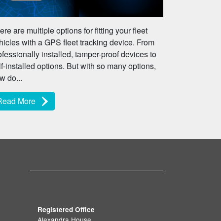
ere are multiple options for fitting your fleet
hicles with a GPS fleet tracking device. From
ofessionally installed, tamper-proof devices to
lf-installed options. But with so many options,
w do...
Read More
Registered Office
Alexandra House,