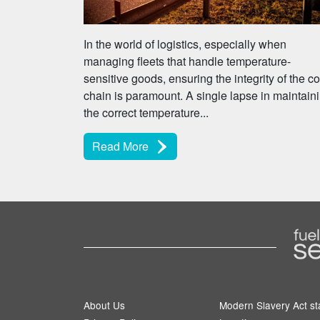
In the world of logistics, especially when
managing fleets that handle temperature-
sensitive goods, ensuring the integrity of the co
chain is paramount. A single lapse in maintain
the correct temperature...
Read More
About Us
Modern Slavery Act s