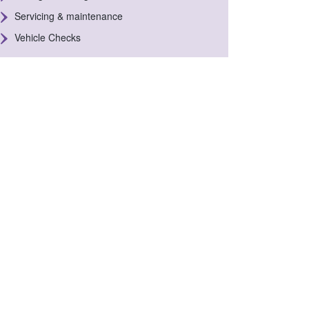
Servicing & maintenance
Vehicle Checks