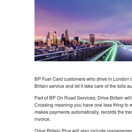
BP Fuel Card customers who drive in London or 
Britain service and let it take care of the tolls a
Part of BP On Road Services, Drive Britain will 
Crossing meaning you have one less thing to w
makes payments automatically, records the tra
invoice.
Drive Britain Plus will also include managem