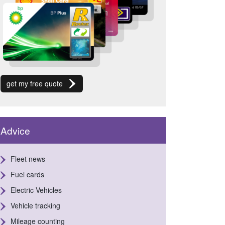
get my free quote
Advice
Fleet news
Fuel cards
Electric Vehicles
Vehicle tracking
Mileage counting