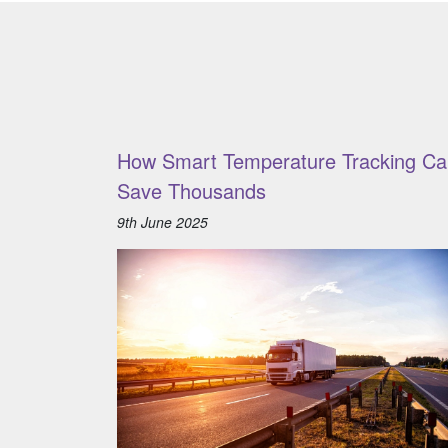
How Smart Temperature Tracking Ca
Save Thousands
9th June 2025