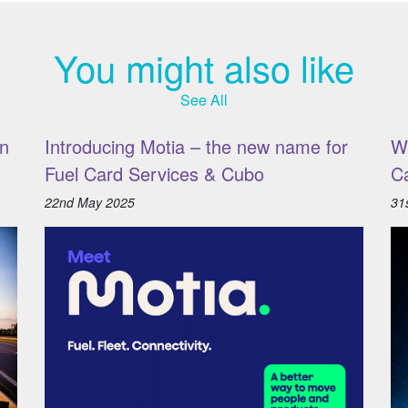
You might also like
See All
n
Introducing Motia – the new name for
W
Fuel Card Services & Cubo
C
22nd May 2025
31