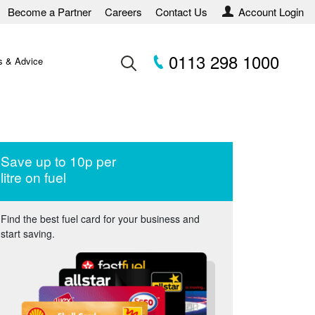
Become a Partner
Careers
Contact Us
Account Login
0113 298 1000
 & Advice
Save up to 10p per
litre on fuel
Find the best fuel card for your business and
start saving.