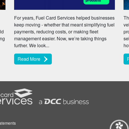
For years, Fuel Card Services helped businesses
Th
keep moving - whether that meant simplifying fuel
ve
ld
payments, reducing costs, or making fleet
pr
ing
management easier. Now, we’re taking things
se
further. We look...
ho
Read More
tatements