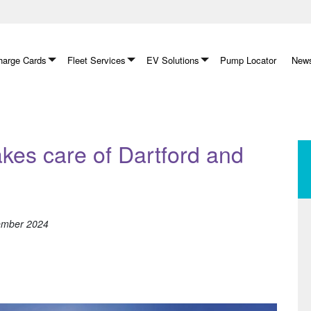
arge Cards
Fleet Services
EV Solutions
Pump Locator
News
akes care of Dartford and
tember 2024