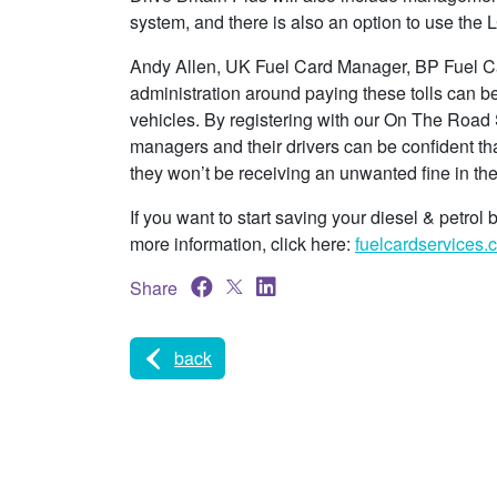
system, and there is also an option to use the 
Andy Allen, UK Fuel Card Manager, BP Fuel Car
administration around paying these tolls can 
vehicles. By registering with our On The Road Se
managers and their drivers can be confident th
they won’t be receiving an unwanted fine in the
If you want to start saving your diesel & petrol 
more information, click here:
fuelcardservices.c
Share
back