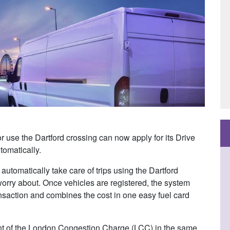
use the Dartford crossing can now apply for its Drive
utomatically.
automatically take care of trips using the Dartford
orry about. Once vehicles are registered, the system
nsaction and combines the cost in one easy fuel card
ent of the London Congestion Charge (LCC) in the same