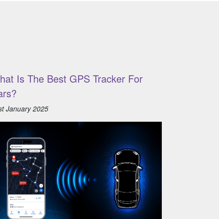
hat Is The Best GPS Tracker For
ars?
st January 2025