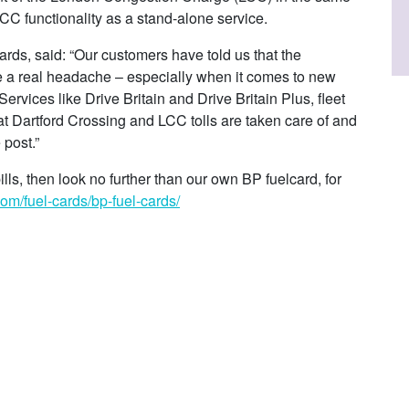
LCC functionality as a stand-alone service.
ds, said: “Our customers have told us that the
be a real headache – especially when it comes to new
rvices like Drive Britain and Drive Britain Plus, fleet
at Dartford Crossing and LCC tolls are taken care of and
 post.”
bills, then look no further than our own BP fuelcard, for
om/fuel-cards/bp-fuel-cards/