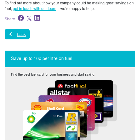
To find out more about how your company could be making great savings on
fuel,
get in touch with our team
– we’re happy to help.
Share
back
Save up to 10p per litre on fuel
Find the best fuel card for your business and start saving.