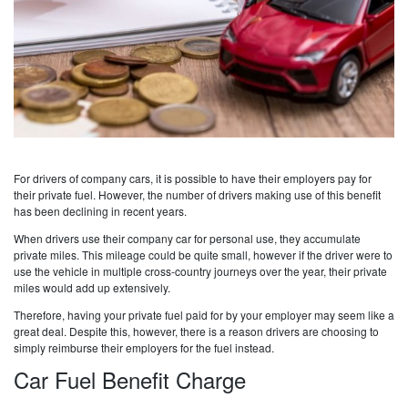
For drivers of company cars, it is possible to have their employers pay for
their private fuel. However, the number of drivers making use of this benefit
has been declining in recent years.
When drivers use their company car for personal use, they accumulate
private miles. This mileage could be quite small, however if the driver were to
use the vehicle in multiple cross-country journeys over the year, their private
miles would add up extensively.
Therefore, having your private fuel paid for by your employer may seem like a
great deal. Despite this, however, there is a reason drivers are choosing to
simply reimburse their employers for the fuel instead.
Car Fuel Benefit Charge