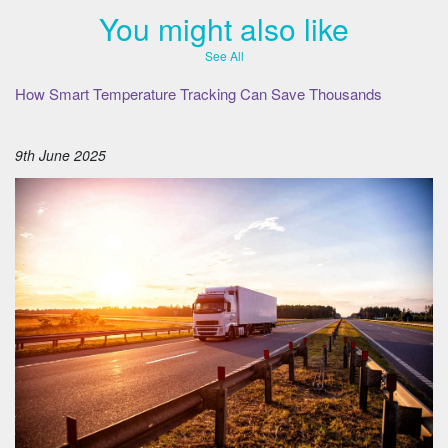
You might also like
See All
How Smart Temperature Tracking Can Save Thousands
9th June 2025