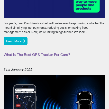
For years, Fuel Card Services helped businesses keep moving - whether that
meant simplifying fuel payments, reducing costs, or making fleet
management easier. Now, we’re taking things further. We look...
Read More
What Is The Best GPS Tracker For Cars?
31st January 2025