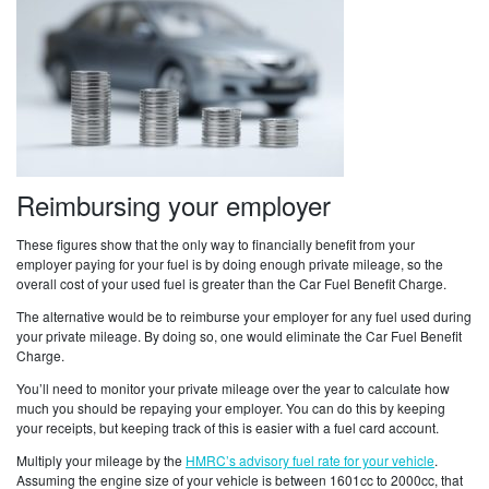
Reimbursing your employer
These figures show that the only way to financially benefit from your
employer paying for your fuel is by doing enough private mileage, so the
overall cost of your used fuel is greater than the Car Fuel Benefit Charge.
The alternative would be to reimburse your employer for any fuel used during
your private mileage. By doing so, one would eliminate the Car Fuel Benefit
Charge.
You’ll need to monitor your private mileage over the year to calculate how
much you should be repaying your employer. You can do this by keeping
your receipts, but keeping track of this is easier with a fuel card account.
Multiply your mileage by the
HMRC’s advisory fuel rate for your vehicle
.
Assuming the engine size of your vehicle is between 1601cc to 2000cc, that