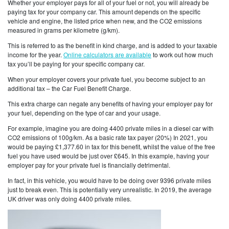
Whether your employer pays for all of your fuel or not, you will already be
paying tax for your company car. This amount depends on the specific
vehicle and engine, the listed price when new, and the CO2 emissions
measured in grams per kilometre (g/km).
This is referred to as the benefit in kind charge, and is added to your taxable
income for the year.
Online calculators are available
to work out how much
tax you’ll be paying for your specific company car.
When your employer covers your private fuel, you become subject to an
additional tax – the Car Fuel Benefit Charge.
This extra charge can negate any benefits of having your employer pay for
your fuel, depending on the type of car and your usage.
For example, imagine you are doing 4400 private miles in a diesel car with
CO2 emissions of 100g/km. As a basic rate tax payer (20%) In 2021, you
would be paying £1,377.60 in tax for this benefit, whilst the value of the free
fuel you have used would be just over £645. In this example, having your
employer pay for your private fuel is financially detrimental.
In fact, in this vehicle, you would have to be doing over 9396 private miles
just to break even. This is potentially very unrealistic. In 2019, the average
UK driver was only doing 4400 private miles.