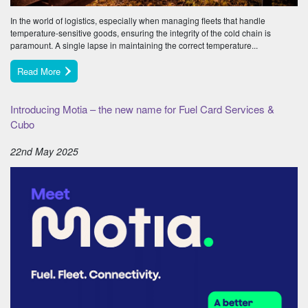
In the world of logistics, especially when managing fleets that handle
temperature-sensitive goods, ensuring the integrity of the cold chain is
paramount. A single lapse in maintaining the correct temperature...
Read More
Introducing Motia – the new name for Fuel Card Services &
Cubo
22nd May 2025