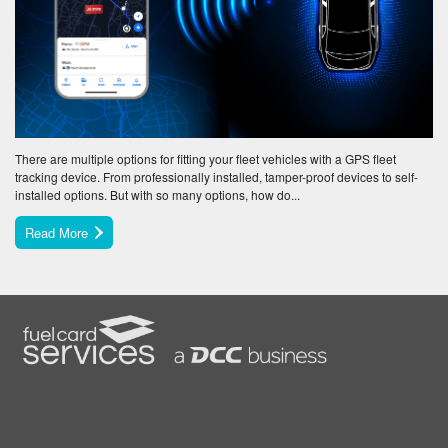
There are multiple options for fitting your fleet vehicles with a GPS fleet
tracking device. From professionally installed, tamper-proof devices to self-
installed options. But with so many options, how do...
Read More