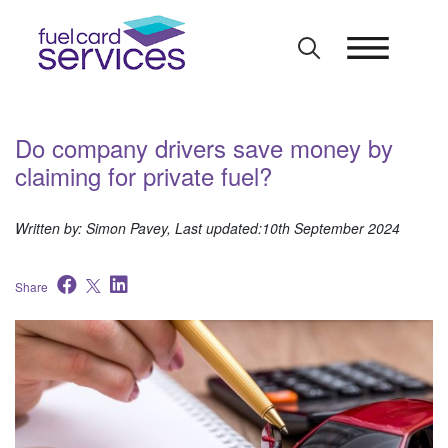
Skip
to
content
Do company drivers save money by
claiming for private fuel?
Written by: Simon Pavey, Last updated:10th September 2024
Share