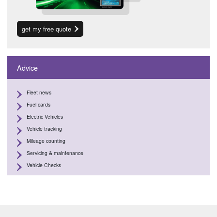
get my free quote
Advice
Fleet news
Fuel cards
Electric Vehicles
Vehicle tracking
Mileage counting
Servicing & maintenance
Vehicle Checks