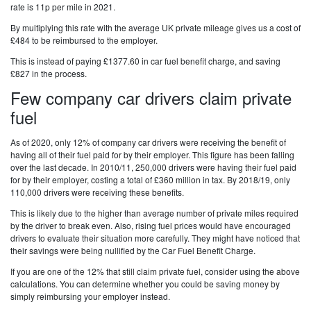
rate is 11p per mile in 2021.
By multiplying this rate with the average UK private mileage gives us a cost of
£484 to be reimbursed to the employer.
This is instead of paying £1377.60 in car fuel benefit charge, and saving
£827 in the process.
Few company car drivers claim private
fuel
As of 2020, only 12% of company car drivers were receiving the benefit of
having all of their fuel paid for by their employer. This figure has been falling
over the last decade. In 2010/11, 250,000 drivers were having their fuel paid
for by their employer, costing a total of £360 million in tax. By 2018/19, only
110,000 drivers were receiving these benefits.
This is likely due to the higher than average number of private miles required
by the driver to break even. Also, rising fuel prices would have encouraged
drivers to evaluate their situation more carefully. They might have noticed that
their savings were being nullified by the Car Fuel Benefit Charge.
If you are one of the 12% that still claim private fuel, consider using the above
calculations. You can determine whether you could be saving money by
simply reimbursing your employer instead.