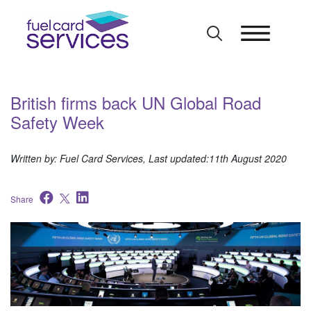
Skip
to
content
British firms back UN Global Road
Safety Week
Written by: Fuel Card Services, Last updated:11th August 2020
Share