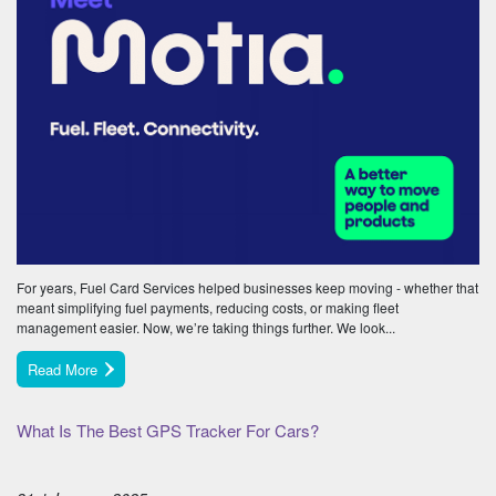
For years, Fuel Card Services helped businesses keep moving - whether that
meant simplifying fuel payments, reducing costs, or making fleet
management easier. Now, we’re taking things further. We look...
Read More
What Is The Best GPS Tracker For Cars?