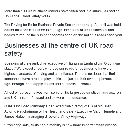
More than 100 UK business leaders have taken part in a summit as part of
UN Global Road Safety Week.
The Driving for Better Business Private Sector Leadership Summit was held
earlier this month. It aimed to highlight the efforts of UK businesses and
bodies to reduce the number of deaths seen on the nation’s roads each year.
Businesses at the centre of UK road
safety
Speaking at the event, chief executive of Highways England Jim O’Sullivan
stated: “We expect drivers who use our roads for business to have the
highest standards of driving and compliance. There is no doubt that their
companies have a role to play in this, not just for their own employees but
right through their supply chains and business networks.”
A host of representatives from some of the largest automotive manufacturers
and UK transport-focused bodies were in attendance.
Guests included Mandeep Dhatt, executive director of HR at McLaren
Automotive, chairman of the Health and Safety Executive Martin Temple and
James Haluch, managing director at Amey Highways.
“Promoting safe, sustainable mobility is now more important than ever as