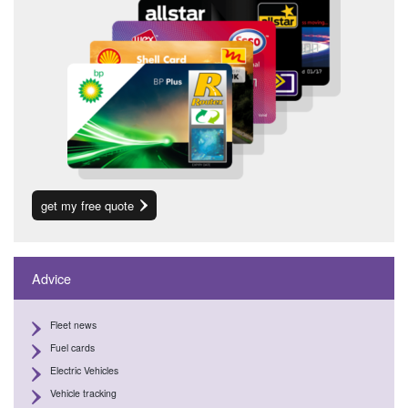
get my free quote
Advice
Fleet news
Fuel cards
Electric Vehicles
Vehicle tracking