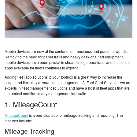
Mobile devices are now at the center of our business and personal worlds.
Removing the need for paper trails and heavy desk-chained equipment,
mobile devices have been pivotal in streamlining operations, and the suite of
apps available for fleets continues to expand.
Adding fleet app solutions to your toolbox is a great way to increase the
scope and flexibility of your fleet management. At Fuel Card Services, we are
experts in fleet management solutions and have a host of fleet apps that are
the perfect addition to any management tool suite.
1. MileageCount
MileageCount
is a one-stop app for mileage tracking and reporting. The
features include:
Mileage Tracking