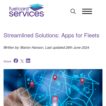
Skip
to
content
Streamlined Solutions: Apps for Fleets
Written by: Marion Hanson, Last updated:28th June 2024
Share