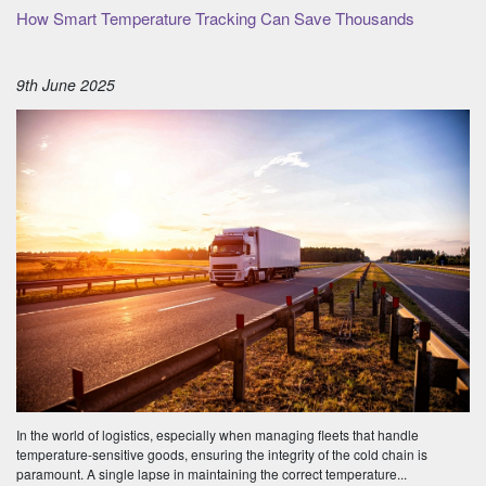
How Smart Temperature Tracking Can Save Thousands
9th June 2025
In the world of logistics, especially when managing fleets that handle
temperature-sensitive goods, ensuring the integrity of the cold chain is
paramount. A single lapse in maintaining the correct temperature...