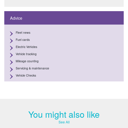
Advice
Fleet news
Fuel cards
Electric Vehicles
Vehicle tracking
Mileage counting
Servicing & maintenance
Vehicle Checks
You might also like
See All