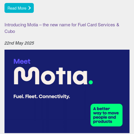
Read More
Introducing Motia – the new name for Fuel Card Services &
Cubo
22nd May 2025