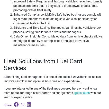
Improved Safety: Regular and thorough vehicle checks help identify
potential problems before they lead to breakdowns or accidents,
promoting overall fleet safety.
Enhanced Compliance: MyDriveSafe helps businesses comply with
legal requirements for maintaining safe vehicles, particularly for
commercial fleets in the UK.
Efficiency and Time Saving: The app streamlines the vehicle check
process, saving time for both drivers and managers.
Data-Driven Insights: Consolidated data from vehicle checks allows
managers to identify recurring issues and take preventive
maintenance measures.
Fleet Solutions from Fuel Card
Services
Streamlining fleet management is one of the easiest ways businesses can
improve cashflow and optimise both time and expenditure.
If you are interested in any of the fleet apps covered here or want to learn
more about our range of fuel cards and charge cards,
get in touch
with our
team of experts today.
Share