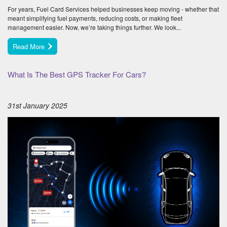
For years, Fuel Card Services helped businesses keep moving - whether that
meant simplifying fuel payments, reducing costs, or making fleet
management easier. Now, we’re taking things further. We look...
Read More
What Is The Best GPS Tracker For Cars?
31st January 2025