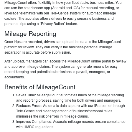
MileageCount offers flexibility in how your fleet tracks business miles. You
can use the smartphone app (Android and iOS) for manual recording, or
leverage telematics with our Tele-Gence system for automatic mileage
capture. The app also allows drivers to easily separate business and
personal trips using a “Privacy Button” feature.
Mileage Reporting
Once trips are recorded, drivers can upload the data to the MileageCount
platform for review. They can verify if the business/personal mileage
separation is accurate before submission.
After upload, managers can access the MileageCount online portal to review
and approve mileage claims. The system can generate reports for easy
record-keeping and potential submissions to payroll, managers, or
accountants.
Benefits of MileageCount
Saves Time: MileageCount automates much of the mileage tracking
and reporting process, saving time for both drivers and managers.
Reduces Errors: Automatic data capture with our iBeacon or through
Tele-Gence and clear separation of business/personal miles
minimises the risk of errors in mileage claims.
Improves Compliance: Accurate mileage records ensure compliance
with HMRC regulations.