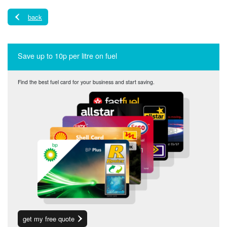
back
Save up to 10p per litre on fuel
Find the best fuel card for your business and start saving.
get my free quote