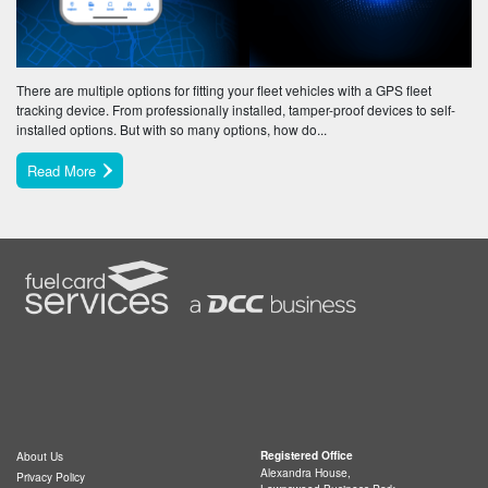
There are multiple options for fitting your fleet vehicles with a GPS fleet
tracking device. From professionally installed, tamper-proof devices to self-
installed options. But with so many options, how do...
Read More
Registered Office
About Us
Alexandra House,
Privacy Policy