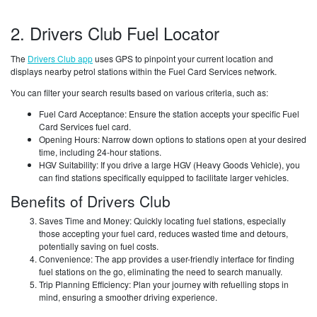
2. Drivers Club Fuel Locator
The
Drivers Club app
uses GPS to pinpoint your current location and
displays nearby petrol stations within the Fuel Card Services network.
You can filter your search results based on various criteria, such as:
Fuel Card Acceptance: Ensure the station accepts your specific Fuel
Card Services fuel card.
Opening Hours: Narrow down options to stations open at your desired
time, including 24-hour stations.
HGV Suitability: If you drive a large HGV (Heavy Goods Vehicle), you
can find stations specifically equipped to facilitate larger vehicles.
Benefits of Drivers Club
Saves Time and Money: Quickly locating fuel stations, especially
those accepting your fuel card, reduces wasted time and detours,
potentially saving on fuel costs.
Convenience: The app provides a user-friendly interface for finding
fuel stations on the go, eliminating the need to search manually.
Trip Planning Efficiency: Plan your journey with refuelling stops in
mind, ensuring a smoother driving experience.