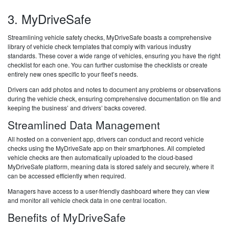
3. MyDriveSafe
Streamlining vehicle safety checks, MyDriveSafe boasts a comprehensive
library of vehicle check templates that comply with various industry
standards. These cover a wide range of vehicles, ensuring you have the right
checklist for each one. You can further customise the checklists or create
entirely new ones specific to your fleet’s needs.
Drivers can add photos and notes to document any problems or observations
during the vehicle check, ensuring comprehensive documentation on file and
keeping the business’ and drivers’ backs covered.
Streamlined Data Management
All hosted on a convenient app, drivers can conduct and record vehicle
checks using the MyDriveSafe app on their smartphones. All completed
vehicle checks are then automatically uploaded to the cloud-based
MyDriveSafe platform, meaning data is stored safely and securely, where it
can be accessed efficiently when required.
Managers have access to a user-friendly dashboard where they can view
and monitor all vehicle check data in one central location.
Benefits of MyDriveSafe