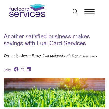
Skip
to
content
Another satisfied business makes
savings with Fuel Card Services
Written by: Simon Pavey, Last updated:10th September 2024
Share