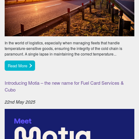
In the world of logistics, especially when managing fleets that handle
temperature-sensitive goods, ensuring the integrity of the cold chain is
paramount. A single lapse in maintaining the correct temperature...
Read More
Introducing Motia – the new name for Fuel Card Services &
Cubo
22nd May 2025