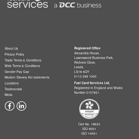
Registered Office
About Us
Alexandra House,
Privacy Policy
Lawnswood Business Park,
Trade Terms & Conditions
Redvers Close,
Web Terms & Conditions
Leeds,
LS16 6QY
Gender Pay Gap
0113 298 1000
Modern Slavery Act statements
Fuel Card Services Ltd,
Locations
Registered in England and Wales
Testimonials
Number 2107821
Motia
Cert No. 19633
ISO 9001
ISO 14001