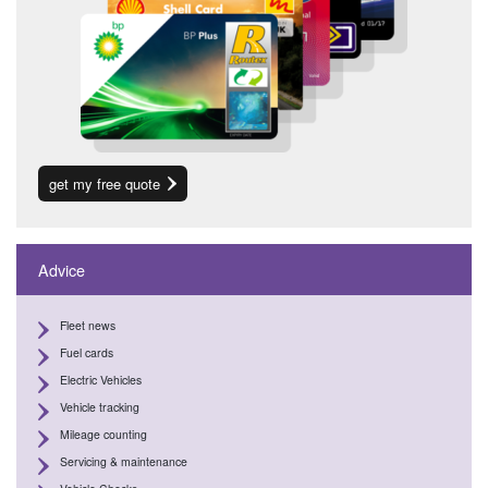
get my free quote
Advice
Fleet news
Fuel cards
Electric Vehicles
Vehicle tracking
Mileage counting
Servicing & maintenance