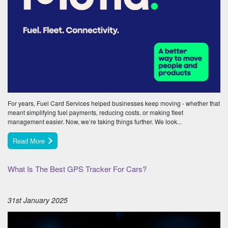
For years, Fuel Card Services helped businesses keep moving - whether that
meant simplifying fuel payments, reducing costs, or making fleet
management easier. Now, we’re taking things further. We look...
Read More
What Is The Best GPS Tracker For Cars?
31st January 2025