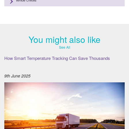
Vehicle Checks
You might also like
See All
How Smart Temperature Tracking Can Save Thousands
9th June 2025