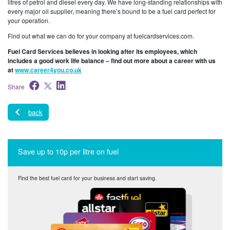
litres of petrol and diesel every day. We have long-standing relationships with
every major oil supplier, meaning there’s bound to be a fuel card perfect for
your operation.
Find out what we can do for your company at fuelcardservices.com.
Fuel Card Services believes in looking after its employees, which
includes a good work life balance – find out more about a career with us
at
www.career4you.co.uk
Share
back
Save up to 10p per litre on fuel
Find the best fuel card for your business and start saving.