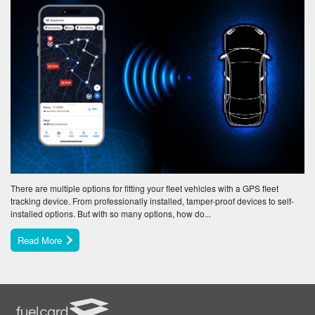
There are multiple options for fitting your fleet vehicles with a GPS fleet
tracking device. From professionally installed, tamper-proof devices to self-
installed options. But with so many options, how do...
Read More