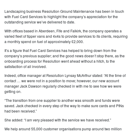
Landscaping business Resolution Ground Maintenance has been in touch
with Fuel Card Services to highlight the company’s appreciation for the
outstanding service we’ve delivered to date.
With offices based in Aberdeen, Fife and Falkirk, the company operates a
varied fleet of tipper vans and 4x4s to provide services to its clients, requiring
a monthly spend on fuel of approximately £2,000.
It’s a figure that Fuel Card Services has helped to bring down from the
company’s previous supplier; and the good news doesn’t stop there, as the
onboarding process for Resolution went ahead without a hitch, to the
satisfaction of all involved.
Indeed, office manager at Resolution Lynsay McArthur stated: “At the time of
contact … we were not in a position to move; however, our new account
manager Jack Dawson regularly checked in with me to see how we were
getting on.
“The transition from one supplier to another was smooth and funds were
saved. Jack checked in every step of the way to make sure cards and PINs
had been received.”
She added: “I am very pleased with the service we have received.”
We help around 55,000 customer organisations pump around two million