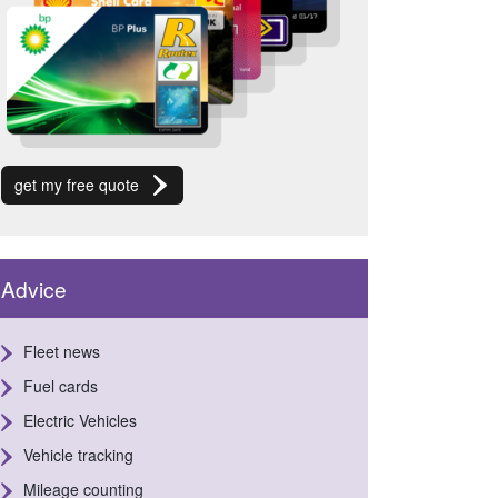
get my free quote
Advice
Fleet news
Fuel cards
Electric Vehicles
Vehicle tracking
Mileage counting