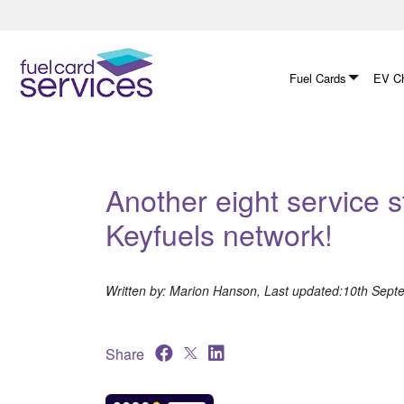
Skip
to
content
Fuel Cards
EV Ch
Another eight service s
Keyfuels network!
Written by: Marion Hanson, Last updated:10th Sep
Share