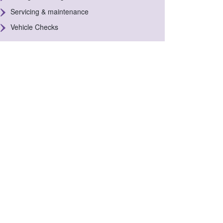
Servicing & maintenance
Vehicle Checks