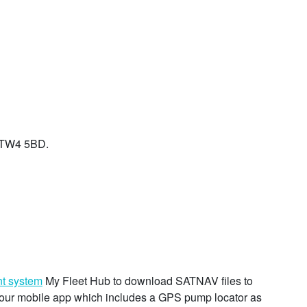
, TW4 5BD.
t system
My Fleet Hub to download SATNAV files to
se our mobile app which includes a GPS pump locator as