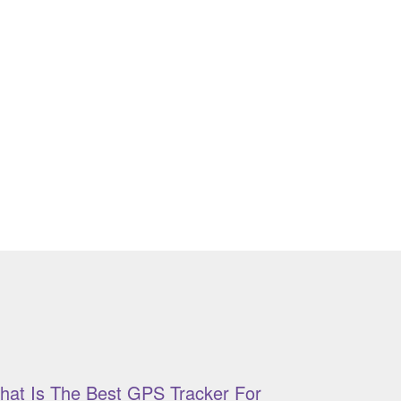
hat Is The Best GPS Tracker For