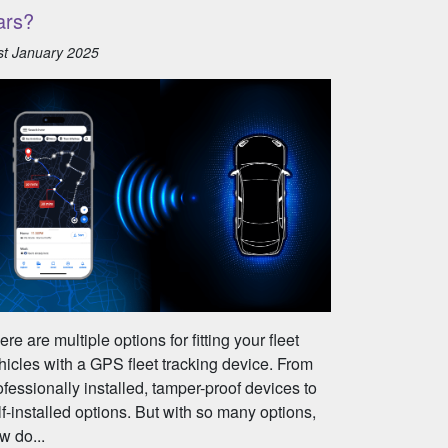
ars?
st January 2025
ere are multiple options for fitting your fleet
hicles with a GPS fleet tracking device. From
ofessionally installed, tamper-proof devices to
lf-installed options. But with so many options,
w do...