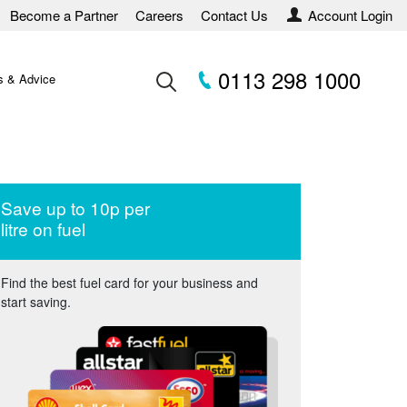
Become a Partner
Careers
Contact Us
Account Login
0113 298 1000
 & Advice
Save up to 10p per
litre on fuel
Find the best fuel card for your business and
start saving.