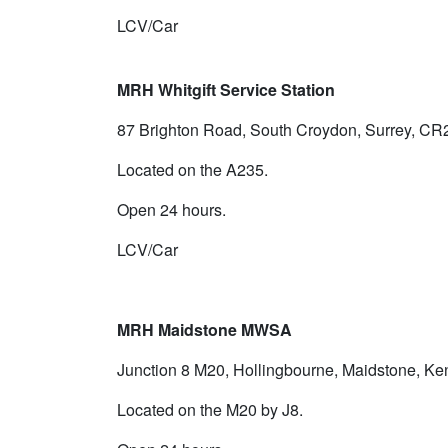
LCV/Car
MRH Whitgift Service Station
87 Brighton Road, South Croydon, Surrey, CR
Located on the A235.
Open 24 hours.
LCV/Car
MRH Maidstone MWSA
Junction 8 M20, Hollingbourne, Maidstone, K
Located on the M20 by J8.