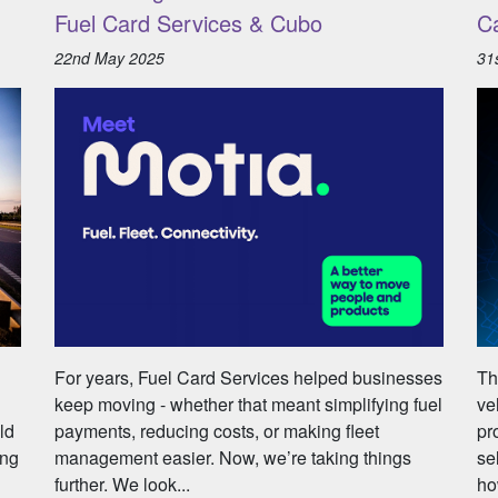
Fuel Card Services & Cubo
C
22nd May 2025
31
For years, Fuel Card Services helped businesses
Th
keep moving - whether that meant simplifying fuel
ve
ld
payments, reducing costs, or making fleet
pr
ing
management easier. Now, we’re taking things
se
further. We look...
ho