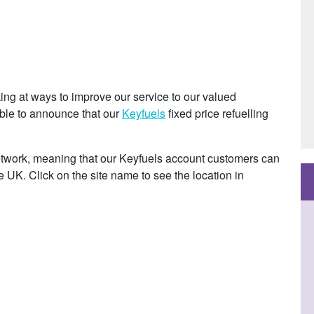
ng at ways to improve our service to our valued
able to announce that our
Keyfuels
fixed price refuelling
 network, meaning that our Keyfuels account customers can
he UK. Click on the site name to see the location in