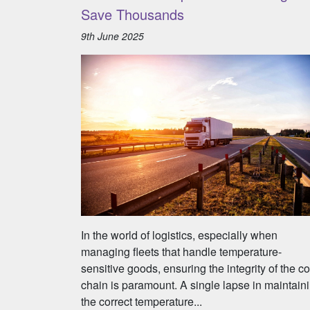
Save Thousands
9th June 2025
In the world of logistics, especially when
managing fleets that handle temperature-
sensitive goods, ensuring the integrity of the co
chain is paramount. A single lapse in maintain
the correct temperature...