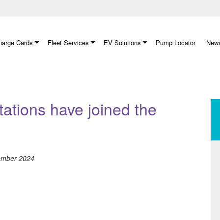
arge Cards
Fleet Services
EV Solutions
Pump Locator
News
tations have joined the
tember 2024