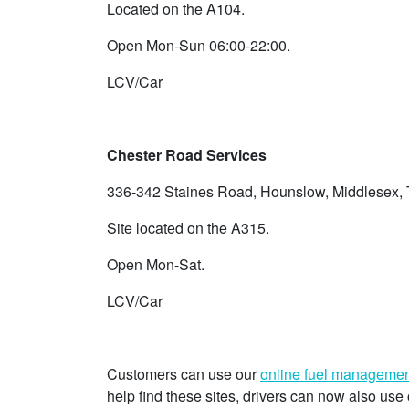
Located on the A104.
Open Mon-Sun 06:00-22:00.
LCV/Car
Chester Road Services
336-342 Staines Road, Hounslow, Middlesex
Site located on the A315.
Open Mon-Sat.
LCV/Car
Customers can use our
online fuel managemen
help find these sites, drivers can now also u