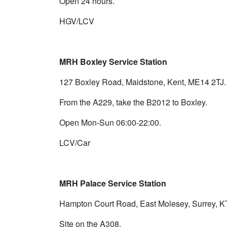
Open 24 hours.
HGV/LCV
MRH Boxley Service Station
127 Boxley Road, Maidstone, Kent, ME14 2TJ.
From the A229, take the B2012 to Boxley.
Open Mon-Sun 06:00-22:00.
LCV/Car
MRH Palace Service Station
Hampton Court Road, East Molesey, Surrey, 
Site on the A308.