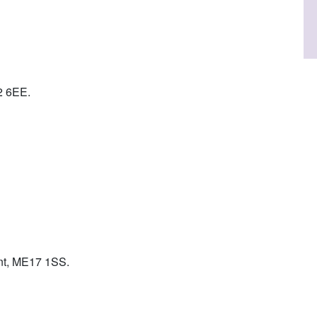
2 6EE.
ent, ME17 1SS.