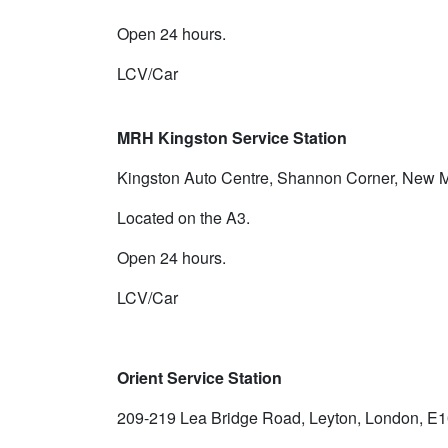
Open 24 hours.
LCV/Car
MRH Kingston Service Station
Kingston Auto Centre, Shannon Corner, New M
Located on the A3.
Open 24 hours.
LCV/Car
Orient Service Station
209-219 Lea Bridge Road, Leyton, London, E