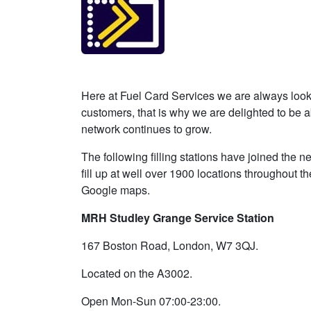
Here at Fuel Card Services we are always looki
customers, that is why we are delighted to be 
network continues to grow.
The following filling stations have joined the
fill up at well over 1900 locations throughout t
Google maps.
MRH Studley Grange Service Station
167 Boston Road, London, W7 3QJ.
Located on the A3002.
Open Mon-Sun 07:00-23:00.