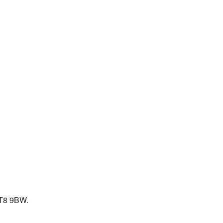
KT8 9BW.