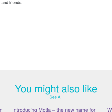
y and friends.
You might also like
See All
n
Introducing Motia – the new name for
W