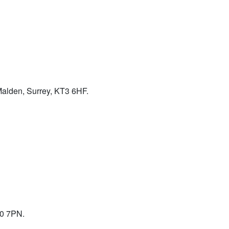
alden, Surrey, KT3 6HF.
10 7PN.