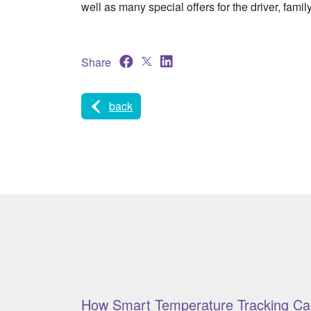
well as many special offers for the driver, famil
Share
back
How Smart Temperature Tracking Ca