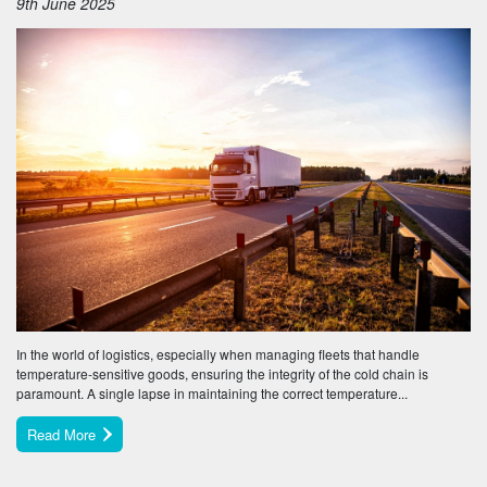
9th June 2025
In the world of logistics, especially when managing fleets that handle
temperature-sensitive goods, ensuring the integrity of the cold chain is
paramount. A single lapse in maintaining the correct temperature...
Read More