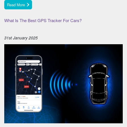
Read More
What Is The Best GPS Tracker For Cars?
31st January 2025