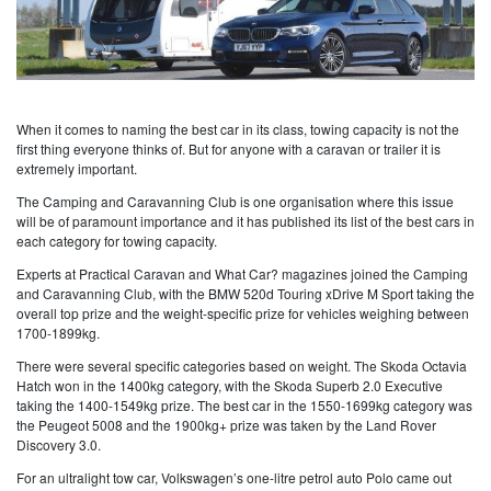
When it comes to naming the best car in its class, towing capacity is not the
first thing everyone thinks of. But for anyone with a caravan or trailer it is
extremely important.
The Camping and Caravanning Club is one organisation where this issue
will be of paramount importance and it has published its list of the best cars in
each category for towing capacity.
Experts at Practical Caravan and What Car? magazines joined the Camping
and Caravanning Club, with the BMW 520d Touring xDrive M Sport taking the
overall top prize and the weight-specific prize for vehicles weighing between
1700-1899kg.
There were several specific categories based on weight. The Skoda Octavia
Hatch won in the 1400kg category, with the Skoda Superb 2.0 Executive
taking the 1400-1549kg prize. The best car in the 1550-1699kg category was
the Peugeot 5008 and the 1900kg+ prize was taken by the Land Rover
Discovery 3.0.
For an ultralight tow car, Volkswagen’s one-litre petrol auto Polo came out