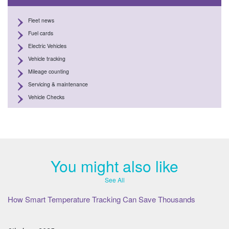
Fleet news
Fuel cards
Electric Vehicles
Vehicle tracking
Mileage counting
Servicing & maintenance
Vehicle Checks
You might also like
See All
How Smart Temperature Tracking Can Save Thousands