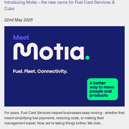
Introducing Motia – the new name for Fuel Card Services &
Cubo
22nd May 2025
For years, Fuel Card Services helped businesses keep moving - whether that
meant simplifying fuel payments, reducing costs, or making fleet
management easier. Now, we’re taking things further. We look...