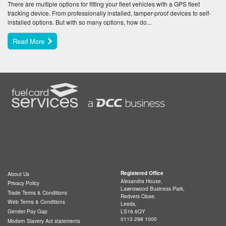
There are multiple options for fitting your fleet vehicles with a GPS fleet
tracking device. From professionally installed, tamper-proof devices to self-
installed options. But with so many options, how do...
Read More
Registered Office
About Us
Alexandra House,
Privacy Policy
Lawnswood Business Park,
Trade Terms & Conditions
Redvers Close,
Web Terms & Conditions
Leeds,
LS16 6QY
Gender Pay Gap
0113 298 1000
Modern Slavery Act statements