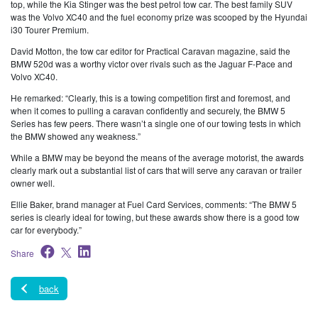
top, while the Kia Stinger was the best petrol tow car. The best family SUV
was the Volvo XC40 and the fuel economy prize was scooped by the Hyundai
i30 Tourer Premium.
David Motton, the tow car editor for Practical Caravan magazine, said the
BMW 520d was a worthy victor over rivals such as the Jaguar F-Pace and
Volvo XC40.
He remarked: “Clearly, this is a towing competition first and foremost, and
when it comes to pulling a caravan confidently and securely, the BMW 5
Series has few peers. There wasn’t a single one of our towing tests in which
the BMW showed any weakness.”
While a BMW may be beyond the means of the average motorist, the awards
clearly mark out a substantial list of cars that will serve any caravan or trailer
owner well.
Ellie Baker, brand manager at Fuel Card Services, comments: “The BMW 5
series is clearly ideal for towing, but these awards show there is a good tow
car for everybody.”
Share
back