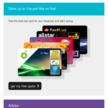
Save up to 10p per litre on fuel
Find the best fuel card for your business and start saving.
get my free quote
Advice