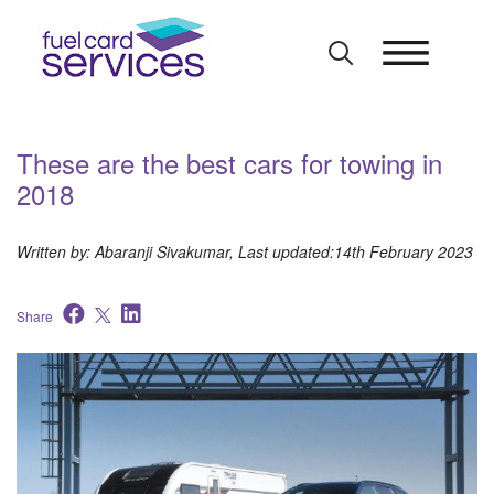
Skip
to
content
​These are the best cars for towing in
2018
Written by: Abaranji Sivakumar, Last updated:14th February 2023
Share