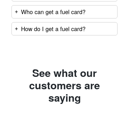
Who can get a fuel card?
How do I get a fuel card?
See what our
customers are
saying