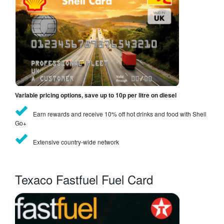
Variable pricing options, save up to 10p per litre on diesel
Earn rewards and receive 10% off hot drinks and food with Shell
Go+
Extensive country-wide network
Texaco Fastfuel Fuel Card