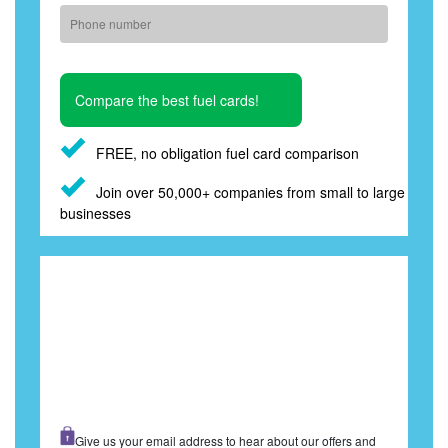
FREE, no obligation fuel card comparison
Join over 50,000+ companies from small to large
businesses
Give us your email address to hear about our offers and