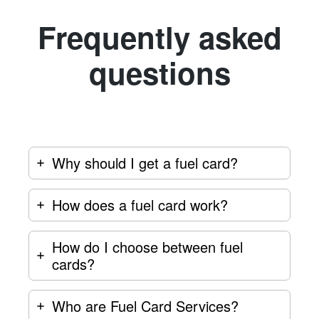
Frequently asked
questions
Why should I get a fuel card?
How does a fuel card work?
How do I choose between fuel
cards?
Who are Fuel Card Services?