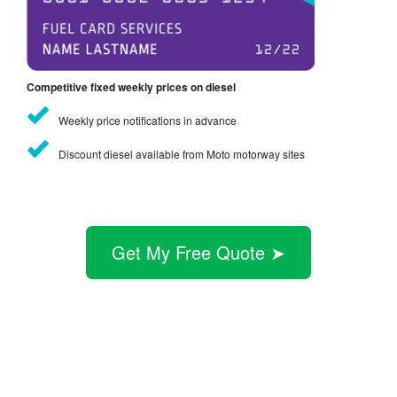
Competitive fixed weekly prices on diesel
Weekly price notifications in advance
Discount diesel available from Moto motorway sites
Get My Free Quote ➤