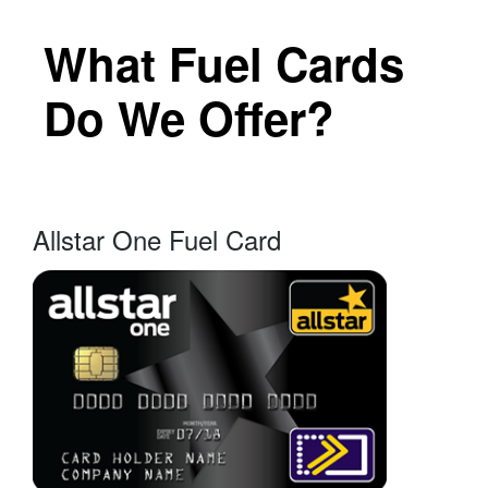
What Fuel Cards
Do We Offer?
Allstar One Fuel Card