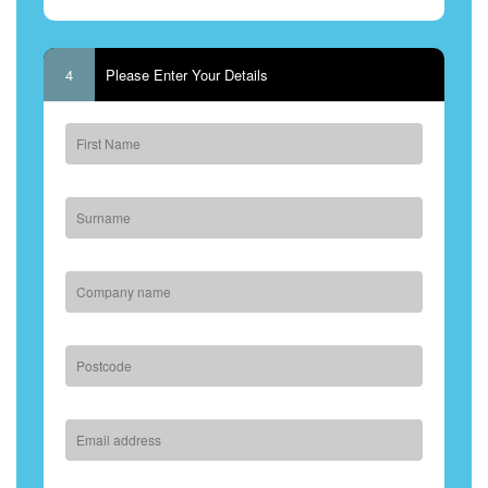
4
Please Enter Your Details