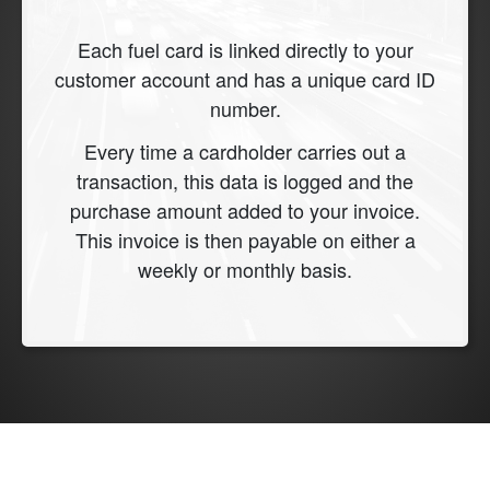
Each fuel card is linked directly to your
customer account and has a unique card ID
number.
Every time a cardholder carries out a
transaction, this data is logged and the
purchase amount added to your invoice.
This invoice is then payable on either a
weekly or monthly basis.