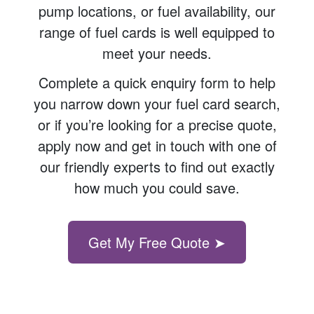
pump locations, or fuel availability, our
range of fuel cards is well equipped to
meet your needs.
Complete a quick enquiry form to help
you narrow down your fuel card search,
or if you’re looking for a precise quote,
apply now and get in touch with one of
our friendly experts to find out exactly
how much you could save.
Get My Free Quote ➤