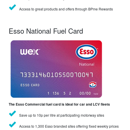
Access to great products and offers through BPme Rewards
Esso National Fuel Card
The Esso Commercial fuel card is ideal for car and LCV fleets
Save up to 10p per litre at participating motorway sites
Access to 1,300 Esso branded sites offering fixed weekly prices