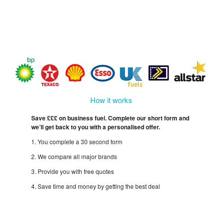
How it works
Save £££ on business fuel. Complete our short form and
we’ll get back to you with a personalised offer.
1. You complete a 30 second form
2. We compare all major brands
3. Provide you with free quotes
4. Save time and money by getting the best deal