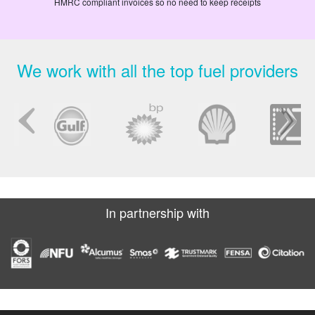
HMRC compliant invoices so no need to keep receipts
We work with all the top fuel providers
In partnership with