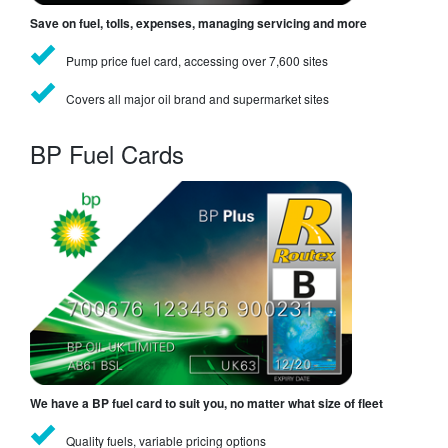
Save on fuel, tolls, expenses, managing servicing and more
Pump price fuel card, accessing over 7,600 sites
Covers all major oil brand and supermarket sites
BP Fuel Cards
We have a BP fuel card to suit you, no matter what size of fleet
Quality fuels, variable pricing options