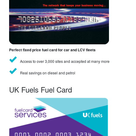
Perfect fixed price fuel card for car and LCV fleets
Access to over 3,000 sites and accepted at many more
Real savings on diesel and petrol
UK Fuels Fuel Card