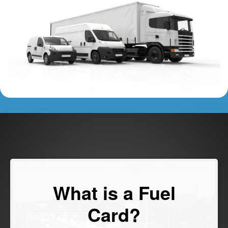
What is a Fuel
Card?