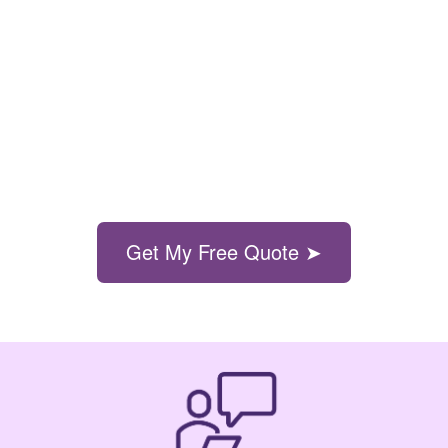
Get My Free Quote ➤