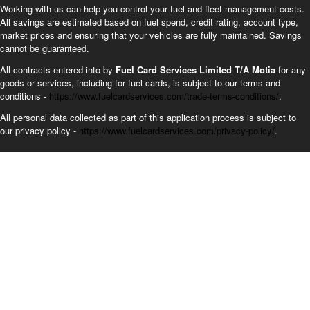
Working with us can help you control your fuel and fleet management costs.
All savings are estimated based on fuel spend, credit rating, account type,
market prices and ensuring that your vehicles are fully maintained. Savings
cannot be guaranteed.
All contracts entered into by
Fuel Card Services Limited T/A Motia
for any
goods or services, including for fuel cards, is subject to our terms and
conditions -
https://www.fuelcardservices.com/trade-terms-conditions/
.
All personal data collected as part of this application process is subject to
our privacy policy -
https://www.fuelcardservices.com/privacy-policy/
.