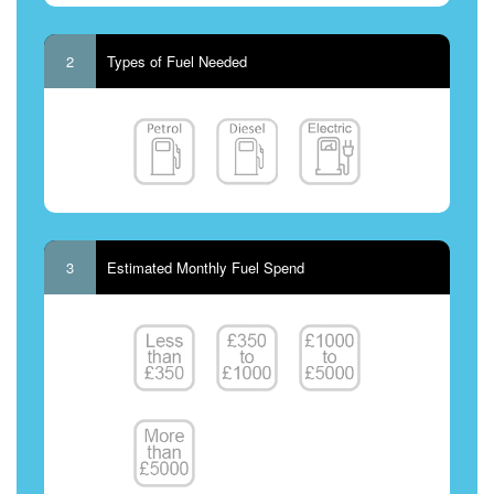
2
Types of Fuel Needed
3
Estimated Monthly Fuel Spend