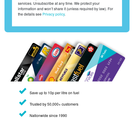
services. Unsubscribe at any time. We protect your
information and won’t share it (unless required by law). For
the details see
Privacy policy
.
Save up to 10p per litre on fuel
Trusted by 50,000+ customers
Nationwide since 1990