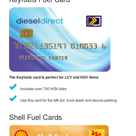
The Keyfuels card is perfect for LCV and HGV fleets
Includes over 700 HGV sites
Use this card for the M6 toll, truck wash and secure parking
Shell Fuel Cards