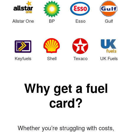
Allstar One
BP
Esso
Gulf
Keyfuels
Shell
Texaco
UK Fuels
Why get a fuel
card?
Whether you’re struggling with costs,