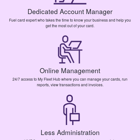
Dedicated Account Manager
Fuel card expert who takes the time to know your business and help you
get the most out of your card.
Online Management
24/7 access to My Fleet Hub where you can manage your cards, run
reports, view transactions and invoices.
Less Administration