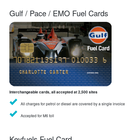
Gulf / Pace / EMO Fuel Cards
Interchangeable cards, all accepted at 2,500 sites
All charges for petrol or diesel are covered by a single invoice
Accepted for M6 toll
Keyfuels Fuel Card