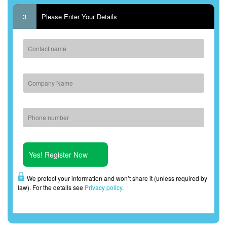
3
Please Enter Your Details
We protect your information and won’t share it (unless required by
law). For the details see
Privacy policy
.