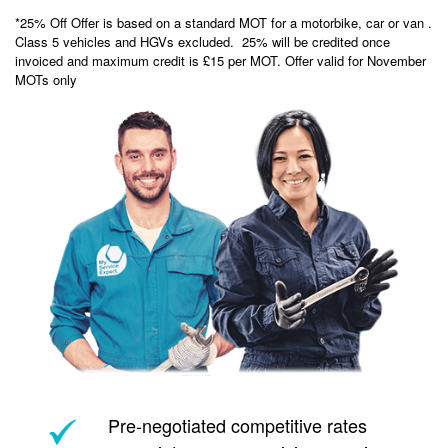
*25% Off Offer is based on a standard MOT for a motorbike, car or van .
Class 5 vehicles and HGVs excluded. 25% will be credited once
invoiced and maximum credit is £15 per MOT. Offer valid for November
MOTs only
Pre-negotiated competitive rates