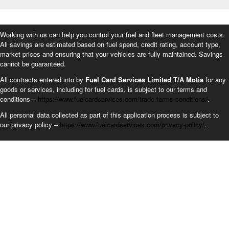
Working with us can help you control your fuel and fleet management costs.
All savings are estimated based on fuel spend, credit rating, account type,
market prices and ensuring that your vehicles are fully maintained. Savings
cannot be guaranteed.
All contracts entered into by
Fuel Card Services Limited T/A Motia
for any
goods or services, including for fuel cards, is subject to our terms and
conditions –
https://www.fuelcardservices.com/trade-terms-conditions/
.
All personal data collected as part of this application process is subject to
our privacy policy –
https://www.fuelcardservices.com/privacy-policy/
.