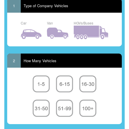
1
Type of Company Vehicles
Car
Van
HGVs/Buses
2
How Many Vehicles