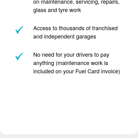
on maintenance, servicing, repairs,
glass and tyre work
Access to thousands of franchised
and independent garages
No need for your drivers to pay
anything (maintenance work is
included on your Fuel Card invoice)