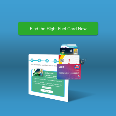
Find the Right Fuel Card Now