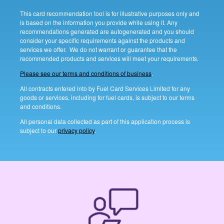
This card recommendation tool is for illustrative purposes only and
is based on the information you provide while using it. Any
recommendations generated are autogenerated and you should
consider your specific requirements against the products and
services we offer. We do not warrant or guarantee that the
recommended products and services will meet your requirements.
Please see our terms and conditions of business
.
All contracts entered into by Fuel Card Services Limited for any
goods or services, including for fuel cards, is subject to our terms
and conditions.
All personal data collected as part of this application process is
subject to our
privacy policy
.