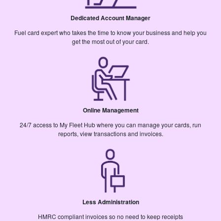
Dedicated Account Manager
Fuel card expert who takes the time to know your business and help you
get the most out of your card.
Online Management
24/7 access to My Fleet Hub where you can manage your cards, run
reports, view transactions and invoices.
Less Administration
HMRC compliant invoices so no need to keep receipts