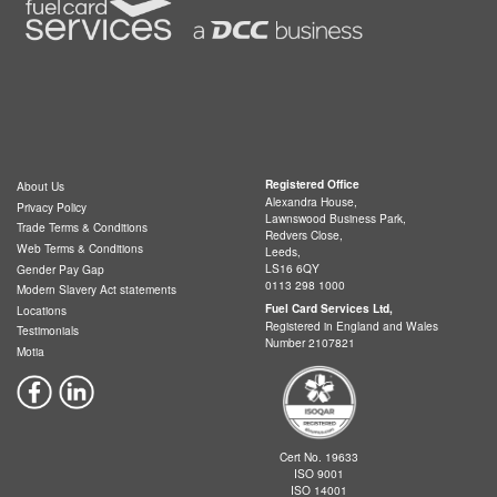
Registered Office
About Us
Alexandra House,
Privacy Policy
Lawnswood Business Park,
Trade Terms & Conditions
Redvers Close,
Web Terms & Conditions
Leeds,
LS16 6QY
Gender Pay Gap
0113 298 1000
Modern Slavery Act statements
Fuel Card Services Ltd,
Locations
Registered in England and Wales
Testimonials
Number 2107821
Motia
Cert No. 19633
ISO 9001
ISO 14001