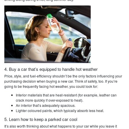
4. Buy a car that’s equipped to handle hot weather
Price, style, and fuel-efficiency shouldn’t be the only factors influencing your
purchasing decision when buying a new car. Think of safety, too. If you’re
going to be frequently facing hot weather, you could look for:
Interior materials that are heat-resistant (for example, leather can
crack more quickly if over-exposed to heat).
An interior that’s adequately spacious.
Lighter coloured paints, which typically absorb less heat.
5. Learn how to keep a parked car cool
It’s also worth thinking about what happens to your car while you leave it