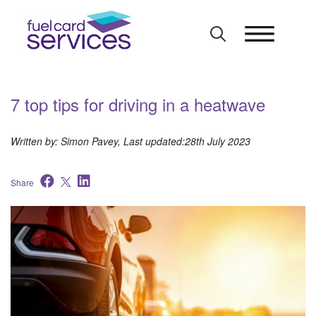
Skip
to
content
7 top tips for driving in a heatwave
Written by: Simon Pavey, Last updated:28th July 2023
Share