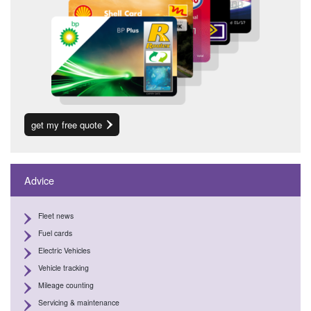
get my free quote
Advice
Fleet news
Fuel cards
Electric Vehicles
Vehicle tracking
Mileage counting
Servicing & maintenance