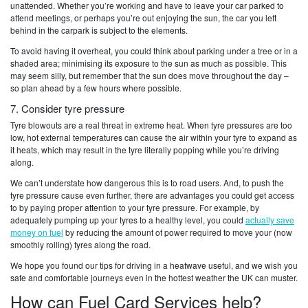
unattended. Whether you’re working and have to leave your car parked to
attend meetings, or perhaps you’re out enjoying the sun, the car you left
behind in the carpark is subject to the elements.
To avoid having it overheat, you could think about parking under a tree or in a
shaded area; minimising its exposure to the sun as much as possible. This
may seem silly, but remember that the sun does move throughout the day –
so plan ahead by a few hours where possible.
7. Consider tyre pressure
Tyre blowouts are a real threat in extreme heat. When tyre pressures are too
low, hot external temperatures can cause the air within your tyre to expand as
it heats, which may result in the tyre literally popping while you’re driving
along.
We can’t understate how dangerous this is to road users. And, to push the
tyre pressure cause even further, there are advantages you could get access
to by paying proper attention to your tyre pressure. For example, by
adequately pumping up your tyres to a healthy level, you could
actually save
money on fuel
by reducing the amount of power required to move your (now
smoothly rolling) tyres along the road.
We hope you found our tips for driving in a heatwave useful, and we wish you
safe and comfortable journeys even in the hottest weather the UK can muster.
How can Fuel Card Services help?