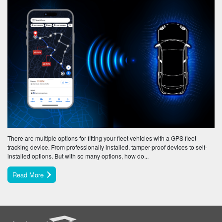
There are multiple options for fitting your fleet vehicles with a GPS fleet
tracking device. From professionally installed, tamper-proof devices to self-
installed options. But with so many options, how do...
Read More