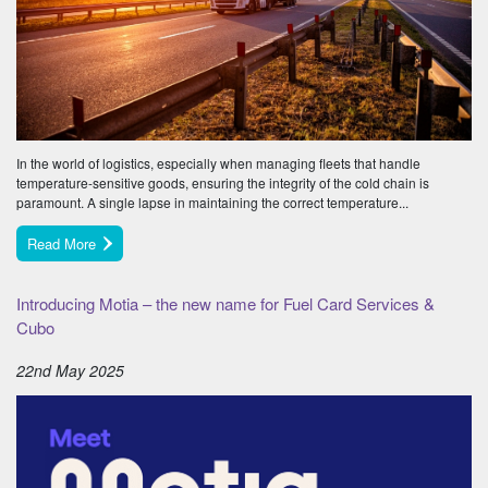
In the world of logistics, especially when managing fleets that handle
temperature-sensitive goods, ensuring the integrity of the cold chain is
paramount. A single lapse in maintaining the correct temperature...
Read More
Introducing Motia – the new name for Fuel Card Services &
Cubo
22nd May 2025