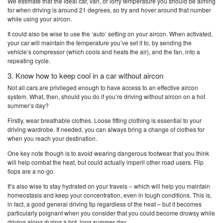
We estimate that the ideal car, van, or lorry temperature you should be aiming
for when driving is around 21 degrees, so try and hover around that number
while using your aircon.
It could also be wise to use the ‘auto’ setting on your aircon. When activated,
your car will maintain the temperature you’ve set it to, by sending the
vehicle’s compressor (which cools and heats the air), and the fan, into a
repeating cycle.
3. Know how to keep cool in a car without aircon
Not all cars are privileged enough to have access to an effective aircon
system. What, then, should you do if you’re driving without aircon on a hot
summer’s day?
Firstly, wear breathable clothes. Loose fitting clothing is essential to your
driving wardrobe. If needed, you can always bring a change of clothes for
when you reach your destination.
One key note though is to avoid wearing dangerous footwear that you think
will help combat the heat, but could actually imperil other road users. Flip
flops are a no-go.
It’s also wise to stay hydrated on your travels – which will help you maintain
homeostasis and keep your concentration, even in tough conditions. This is,
in fact, a good general driving tip regardless of the heat – but it becomes
particularly poignant when you consider that you could become drowsy while
driving along during a hot, long summer day.