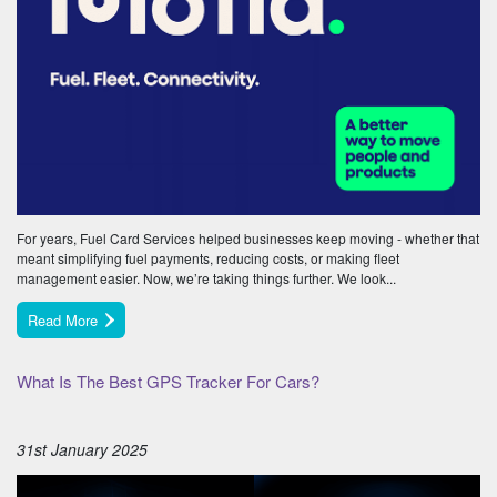
For years, Fuel Card Services helped businesses keep moving - whether that
meant simplifying fuel payments, reducing costs, or making fleet
management easier. Now, we’re taking things further. We look...
Read More
What Is The Best GPS Tracker For Cars?
31st January 2025