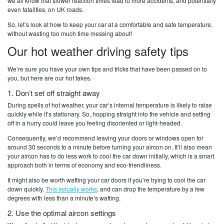
we all know that slower reaction times lead to more accidents, and potentially
even fatalities, on UK roads.
So, let’s look at how to keep your car at a comfortable and safe temperature,
without wasting too much time messing about!
Our hot weather driving safety tips
We’re sure you have your own tips and tricks that have been passed on to
you, but here are our hot takes.
1. Don’t set off straight away
During spells of hot weather, your car’s internal temperature is likely to raise
quickly while it’s stationary. So, hopping straight into the vehicle and setting
off in a hurry could leave you feeling disoriented or light-headed.
Consequently, we’d recommend leaving your doors or windows open for
around 30 seconds to a minute before turning your aircon on. It’ll also mean
your aircon has to do less work to cool the car down initially, which is a smart
approach both in terms of economy and eco-friendliness.
It might also be worth wafting your car doors if you’re trying to cool the car
down quickly.
This actually works
, and can drop the temperature by a few
degrees with less than a minute’s wafting.
2. Use the optimal aircon settings