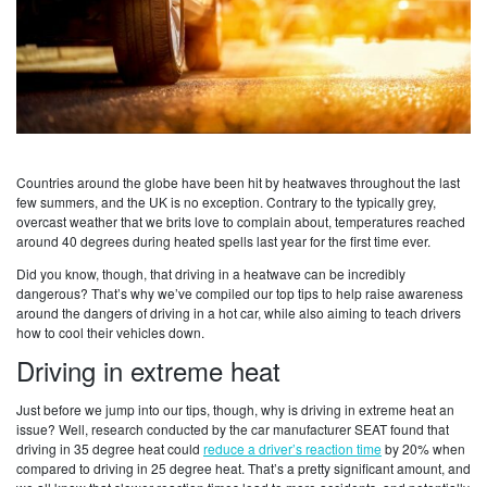
Countries around the globe have been hit by heatwaves throughout the last
few summers, and the UK is no exception. Contrary to the typically grey,
overcast weather that we brits love to complain about, temperatures reached
around 40 degrees during heated spells last year for the first time ever.
Did you know, though, that driving in a heatwave can be incredibly
dangerous? That’s why we’ve compiled our top tips to help raise awareness
around the dangers of driving in a hot car, while also aiming to teach drivers
how to cool their vehicles down.
Driving in extreme heat
Just before we jump into our tips, though, why is driving in extreme heat an
issue? Well, research conducted by the car manufacturer SEAT found that
driving in 35 degree heat could
reduce a driver’s reaction time
by 20% when
compared to driving in 25 degree heat. That’s a pretty significant amount, and