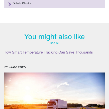
Vehicle Checks
You might also like
See All
How Smart Temperature Tracking Can Save Thousands
9th June 2025