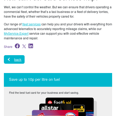
Well, we can’t control the weather. But we can ensure that drivers operating a
commercial fleet, whether that’s a taxi business or a fleet of delivery lorries,
have the safety of their vehicles properly cared for.
Our range of
fleet services
can help you and your drivers with everything from
advanced telematics to accurately reporting mileage claims, while our
MyService.Expert
service can support you with cost-effective vehicle
maintenance and repair.
Share
back
Save up to 10p per litre on fuel
Find the best fuel card for your business and start saving.